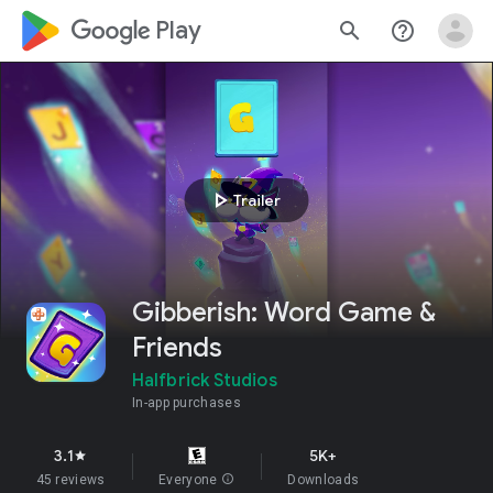
google_logo Play
search
help_outline
play_arrow
Trailer
Gibberish: Word Game &
Friends
Halfbrick Studios
In-app purchases
3.1
5K+
star
45 reviews
Everyone
info
Downloads