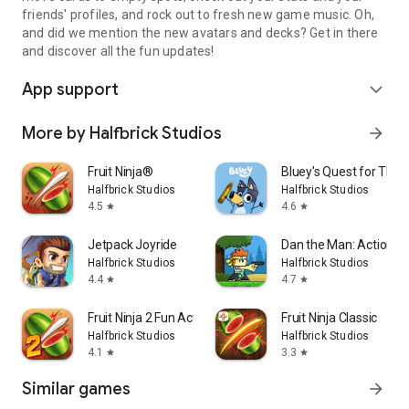
friends' profiles, and rock out to fresh new game music. Oh,
and did we mention the new avatars and decks? Get in there
and discover all the fun updates!
App support
expand_more
More by Halfbrick Studios
arrow_forward
Fruit Ninja®
Bluey's Quest for The 
Halfbrick Studios
Halfbrick Studios
4.5
4.6
star
star
Jetpack Joyride
Dan the Man: Action P
Halfbrick Studios
Halfbrick Studios
4.4
4.7
star
star
Fruit Ninja 2 Fun Action Games
Fruit Ninja Classic
Halfbrick Studios
Halfbrick Studios
4.1
3.3
star
star
Similar games
arrow_forward