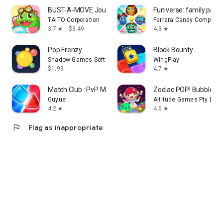
BUST-A-MOVE Journey
Funiverse: family part
TAITO Corporation
Ferrara Candy Company
3.7
$3.49
4.3
star
star
Pop Frenzy
Block Bounty
Shadow Games Software
WingPlay
$1.99
4.7
star
Match Club : PvP Match3
Zodiac POP! Bubble Sh
Guyue
Altitude Games Pty Ltd
4.2
4.6
star
star
flag
Flag as inappropriate