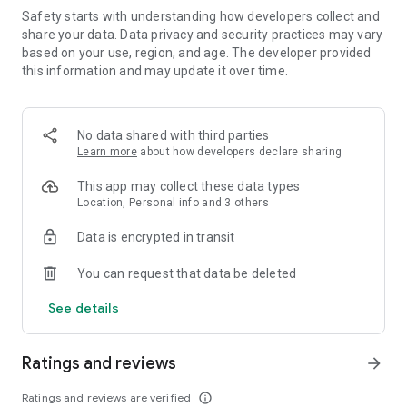
Personalize every aspect of the game according to your
Safety starts with understanding how developers collect and
preferences and immerse yourself in a truly unique word
share your data. Data privacy and security practices may vary
game experience.
based on your use, region, and age. The developer provided
this information and may update it over time.
Are you a master of word games? Train your mind and
enhance your vocabulary with Gibberish's dynamic word
search game and engaging word puzzle gameplay.
No data shared with third parties
Learn more
about how developers declare sharing
Key Features:
● Test your vocabulary skills and prove yourself as the
This app may collect these data types
ultimate wordsmith in this word game.
Location, Personal info and 3 others
● Enjoy uninterrupted gameplay without ads or in-app
purchases in our word search puzzles.
Data is encrypted in transit
● Engage in multiplayer games with players around the world
in various word puzzles.
You can request that data be deleted
● Play with your friends in private rooms and local mode for
word search fun.
See details
● Conquer ever-changing word puzzles.
● Customize your avatar, deck, and table to your liking in this
Ratings and reviews
word game.
arrow_forward
Experience the thrill of wordcraft with Gibberish's word
Ratings and reviews are verified
info_outline