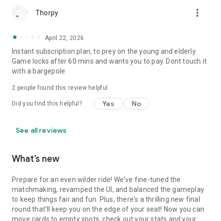
more_vert
Thorpy
April 22, 2026
Instant subscription plan, to prey on the young and elderly.
Game locks after 60 mins and wants you to pay. Dont touch it
with a bargepole
2
people found this review helpful
Yes
No
Did you find this helpful?
See all reviews
What’s new
Prepare for an even wilder ride! We've fine-tuned the
matchmaking, revamped the UI, and balanced the gameplay
to keep things fair and fun. Plus, there's a thrilling new final
round that'll keep you on the edge of your seat! Now you can
move cards to empty spots, check out your stats and your