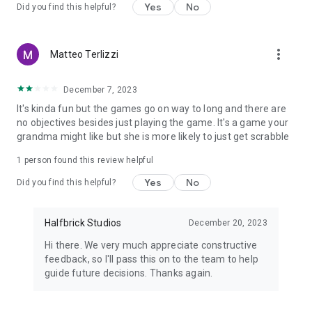
Yes
No
Did you find this helpful?
****************************************
View our privacy policy at https://halfbrick.com/hbpprivacy
more_vert
Matteo Terlizzi
View our terms of service at
https://www.halfbrick.com/terms-of-service
December 7, 2023
It's kinda fun but the games go on way to long and there are
no objectives besides just playing the game. It's a game your
grandma might like but she is more likely to just get scrabble
1 person found this review helpful
Yes
No
Did you find this helpful?
Halfbrick Studios
December 20, 2023
Hi there. We very much appreciate constructive
feedback, so I'll pass this on to the team to help
guide future decisions. Thanks again.