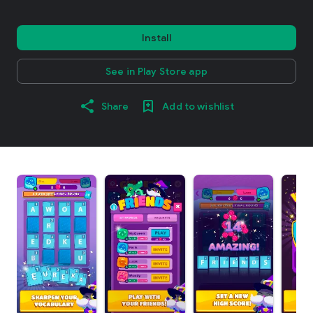
Install
See in Play Store app
Share
Add to wishlist