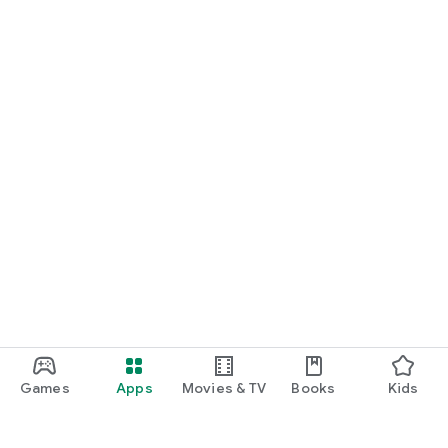
Games
Apps
Movies & TV
Books
Kids