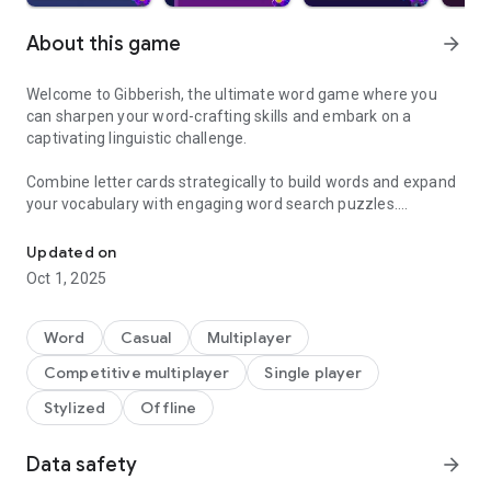
About this game
arrow_forward
Welcome to Gibberish, the ultimate word game where you
can sharpen your word-crafting skills and embark on a
captivating linguistic challenge.
Combine letter cards strategically to build words and expand
your vocabulary with engaging word search puzzles.
Build words, sharpen your vocabulary, challenge friends and be t
Build your vocabulary, unlock amazing decks, and unleash
Updated on
your creativity! Challenge yourself to discover the boundless
Oct 1, 2025
potential hidden within the alphabet in this word game.
Challenge your skills with multiplayer mode. Compete against
Word
Casual
Multiplayer
friends in exciting duels in private room matches, or enjoy
Competitive multiplayer
Single player
playing together on a single device in local mode. Experience
the excitement of multiplayer word games and word puzzles.
Stylized
Offline
Customize the entire game to suit your taste with a selection
Data safety
arrow_forward
of 15 adorable and amusing avatars. Elevate your gaming
experience by unlocking 9 exclusive deck designs.