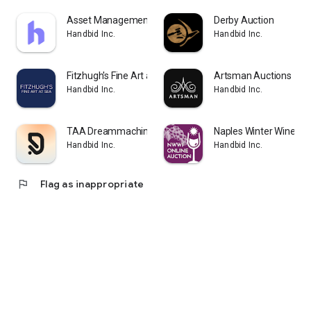
Asset Management Auctions
Derby Auction
Handbid Inc.
Handbid Inc.
Fitzhugh's Fine Art at Sea
Artsman Auctions
Handbid Inc.
Handbid Inc.
TAA Dreammachine
Naples Winter Wine Fes
Handbid Inc.
Handbid Inc.
flag
Flag as inappropriate