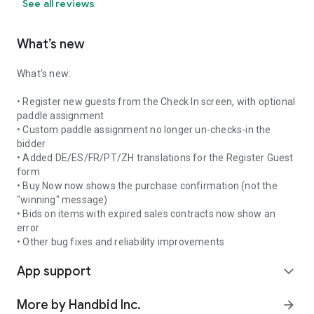
See all reviews
What’s new
What's new:
• Register new guests from the Check In screen, with optional
paddle assignment
• Custom paddle assignment no longer un-checks-in the
bidder
• Added DE/ES/FR/PT/ZH translations for the Register Guest
form
• Buy Now now shows the purchase confirmation (not the
"winning" message)
• Bids on items with expired sales contracts now show an
error
• Other bug fixes and reliability improvements
App support
expand_more
More by Handbid Inc.
arrow_forward