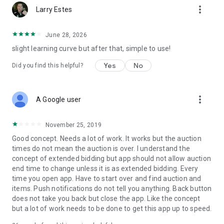
more_vert
Yes! We have integrated payments in the app so that at the
Larry Estes
end of the night, your guests can view and pay their invoice
without having to stand in line. Can you accept payments
June 28, 2026
outside of Handbid? Sure (cash, check or your own CC
slight learning curve but after that, simple to use!
system)
Yes
No
Did you find this helpful?
- Do you provide on-site support?
Yes we can do that. We have built Handbid to be easy enough
to use where you can train and do it yourself, but we certainly
more_vert
do offer onsite experts who can do it all for you or even just
A Google user
provide extra "tech support" the day of your event.
November 25, 2019
- How much does it cost?
Good concept. Needs a lot of work. It works but the auction
We offer a number of fixed price packages that are based on
times do not mean the auction is over. I understand the
the size and number of events you run. Please contact us and
concept of extended bidding but app should not allow auction
we can provide you up to date pricing for your event.
end time to change unless it is as extended bidding. Every
time you open app. Have to start over and find auction and
- It looks cool, but is it worth the investment?
items. Push notifications do not tell you anything. Back button
Absolutely. Sure, you expected to hear us say that. But
does not take you back but close the app. Like the concept
remember, we are fundraisers too for our own charities. We
but a lot of work needs to be done to get this app up to speed.
know you are on a tight budget and you want to maximize
dollars for your program services. Handbid MORE than pays