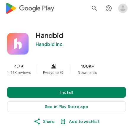
google_logo Play
search
help_outline
Handbid
Handbid Inc.
4.7
100K+
star
1.96K reviews
Everyone
info
Downloads
Install
See in Play Store app
Share
Add to wishlist