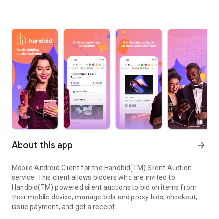
About this app
arrow_forward
Mobile Android Client for the Handbid(TM) Silent Auction
service. This client allows bidders who are invited to
Handbid(TM) powered silent auctions to bid on items from
their mobile device, manage bids and proxy bids, checkout,
issue payment, and get a receipt.