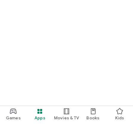
Games
Apps
Movies & TV
Books
Kids