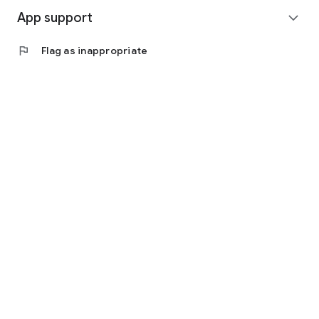
App support
expand_more
flag
Flag as inappropriate