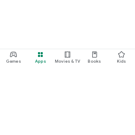
Games
Apps
Movies & TV
Books
Kids
Google Play
Play Pass
Play Points