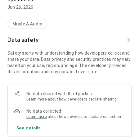
Jun 26, 2026
Music & Audio
Data safety
arrow_forward
Safety starts with understanding how developers collect and
share your data. Data privacy and security practices may vary
based on your use, region, and age. The developer provided
this information and may update it over time.
No data shared with third parties
Learn more
about how developers declare sharing
No data collected
Learn more
about how developers declare collection
See details