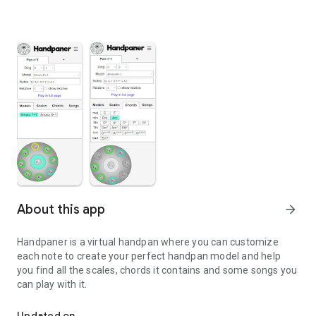
About this app
arrow_forward
Handpaner is a virtual handpan where you can customize
each note to create your perfect handpan model and help
you find all the scales, chords it contains and some songs you
can play with it.
Customize your handpan and find all the scales, chords and song
Updated on