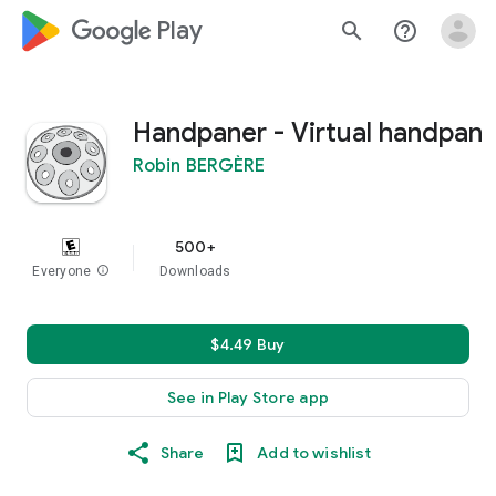
google_logo Play
search
help_outline
Handpaner - Virtual handpan
Robin BERGÈRE
500+
Everyone
info
Downloads
$4.49 Buy
See in Play Store app
Share
Add to wishlist