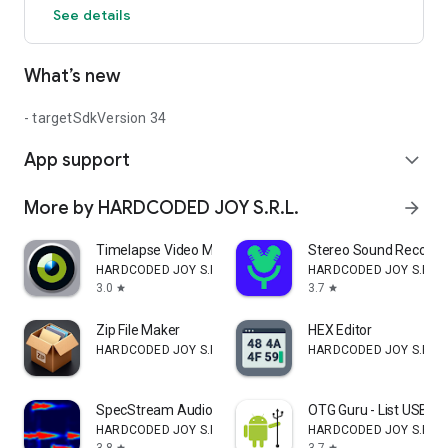
See details
sounds. Make sure this app does not distract you from
important sounds around you.
What’s new
- targetSdkVersion 34
App support
expand_more
More by HARDCODED JOY S.R.L.
arrow_forward
Timelapse Video Maker
Stereo Sound Recorde
HARDCODED JOY S.R.L.
HARDCODED JOY S.R.L.
3.0
3.7
star
star
Zip File Maker
HEX Editor
HARDCODED JOY S.R.L.
HARDCODED JOY S.R.L.
SpecStream Audio Spectrum Plot
OTG Guru - List USB de
HARDCODED JOY S.R.L.
HARDCODED JOY S.R.L.