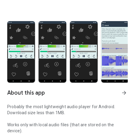
About this app
arrow_forward
Probably the most lightweight audio player for Android.
Download size less than 1MB.
Works only with local audio files (that are stored on the
device).