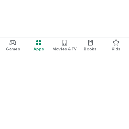
Games
Apps
Movies & TV
Books
Kids
Google Play
Play Pass
Play Points
Gift cards