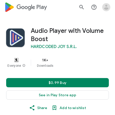
google_logo Play
search
help_outline
Audio Player with Volume
Boost
HARDCODED JOY S.R.L.
1K+
Everyone
info
Downloads
$0.99 Buy
See in Play Store app
Share
Add to wishlist