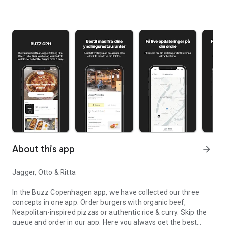
About this app
arrow_forward
Jagger, Otto & Ritta
In the Buzz Copenhagen app, we have collected our three
concepts in one app. Order burgers with organic beef,
Neapolitan-inspired pizzas or authentic rice & curry. Skip the
queue and order in our app. Here you always get the best