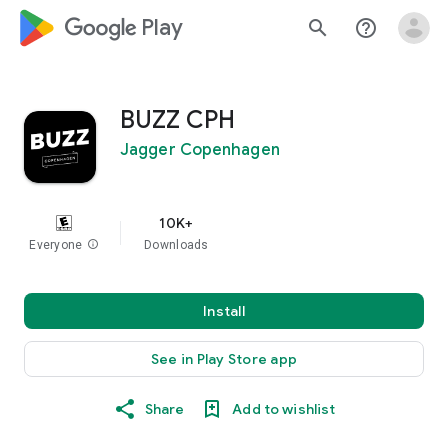
google_logo Play
search
help_outline
BUZZ CPH
Jagger Copenhagen
10K+
Everyone
info
Downloads
Install
See in Play Store app
Share
Add to wishlist