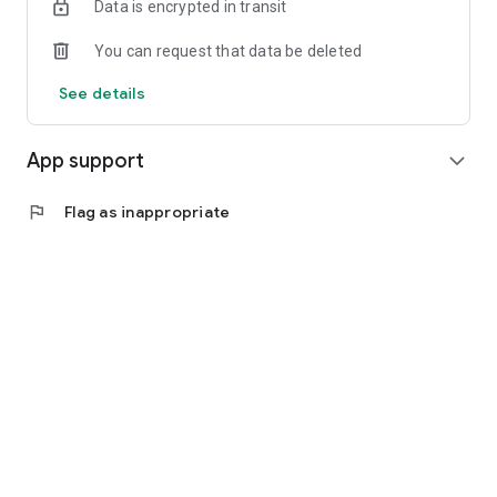
Data is encrypted in transit
You can request that data be deleted
See details
App support
expand_more
flag
Flag as inappropriate