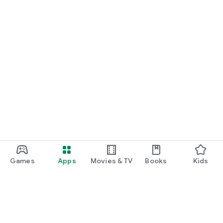
Games
Apps
Movies & TV
Books
Kids