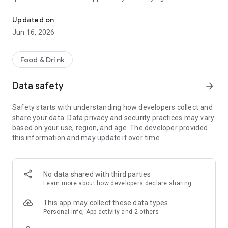
Order your food through our app and skip the queue.
discount, great offers and access to our loyalty program.
Updated on
Jun 16, 2026
Food & Drink
Data safety
arrow_forward
Safety starts with understanding how developers collect and
share your data. Data privacy and security practices may vary
based on your use, region, and age. The developer provided
this information and may update it over time.
No data shared with third parties
Learn more
about how developers declare sharing
This app may collect these data types
Personal info, App activity and 2 others