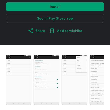
Install
See in Play Store app
Share
Add to wishlist