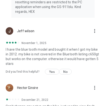
resetting reminders are restricted to the PC
application when using the GS-911blu. Kind
regards, HEX
more_vert
Jeff wilson
November 1, 2025
I have the blue tooth model and bought it when I got my bike
in 2012. my bike is not covered in the Bluetooth listing c650gt
but works on the computer. otherwise it would have gotten 5
stars
Yes
No
Did you find this helpful?
more_vert
Hector Giroire
December 21, 2022