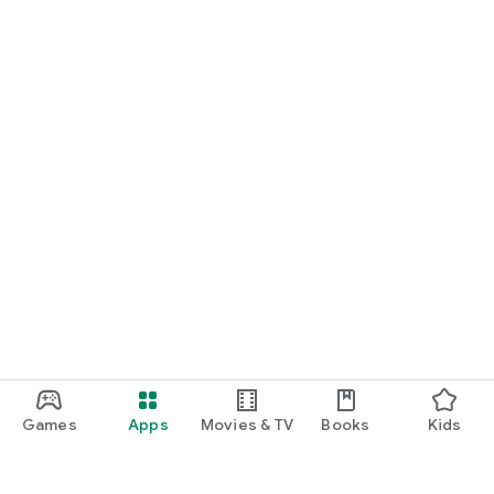
Games
Apps
Movies & TV
Books
Kids