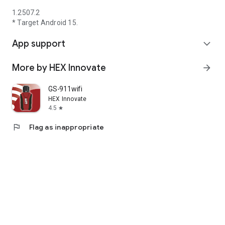
1.2507.2
* Target Android 15.
App support
expand_more
More by HEX Innovate
arrow_forward
GS-911wifi
HEX Innovate
4.5
star
flag
Flag as inappropriate