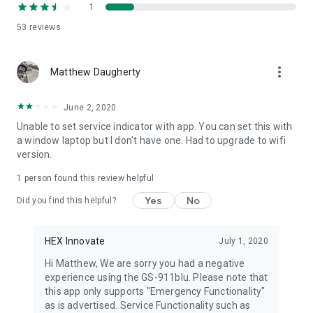
1
53
reviews
more_vert
Matthew Daugherty
June 2, 2020
Unable to set service indicator with app. You can set this with
a window laptop but I don't have one. Had to upgrade to wifi
version.
1 person found this review helpful
Yes
No
Did you find this helpful?
HEX Innovate
July 1, 2020
Hi Matthew, We are sorry you had a negative
experience using the GS-911blu. Please note that
this app only supports "Emergency Functionality"
as is advertised. Service Functionality such as