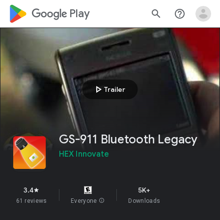
google_logo Play
search
help_outline
play_arrow
Trailer
GS-911 Bluetooth Legacy
HEX Innovate
3.4
5K+
star
61 reviews
Everyone
info
Downloads