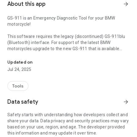
About this app
arrow_forward
GS-911 is an Emergency Diagnostic Tool for your BMW
motorcycle!
This software requires the legacy (discontinued) GS-911blu
(Bluetooth) interface. For support of the latest BMW
motorcycles upgrade to the new GS-911 that is available
A diagnostic tool for BMW motorcycles. View live data and fault c
from our online shop:
https://www.hexinnovate.com/shop/
Updated on
or any of our distributors around the world:
Jul 24, 2025
https://www.hexinnovate.com/find-a-distributor/
This Android application is part of the Mobile range of GS-
Tools
911, and covers a limited functionality that we refer to as
"Emergency Functionality". This includes:
Data safety
arrow_forward
* Reading ECU information on all supported Control units
* Reading Fault Codes on all supported Control units
Safety starts with understanding how developers collect and
* Clearing Fault Codes on all supported Control units
share your data. Data privacy and security practices may vary
* Reading/Viewing real-time/LIVE data on all Engine Control
based on your use, region, and age. The developer provided
units
this information and may update it over time.
* Logging of real-time/LIVE data