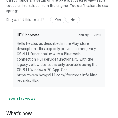
Can't change any setup on the bike, just used to view fault
codes or live values from the engine. You can't calibrate esa
springs...
Yes
No
Did you find this helpful?
HEX Innovate
January 3, 2023
Hello Hector, as described in the Play store
descriptions this app only provides emergency
GS-911 functionality with a Bluetooth
connection. Full service functionality with the
legacy yellow devices is only available using the
GS-911 Windows PC App. See
https://www.hexgs911.com/ for more info Kind
regards, HEX
See all reviews
What’s new