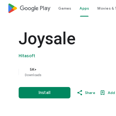
google_logo Play
Games
Apps
Movies & 
Joysale
Hitasoft
5K+
Downloads
Install
Share
Add 