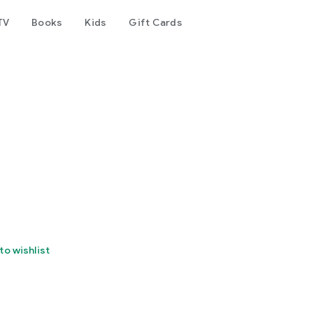
TV
Books
Kids
Gift Cards
to wishlist