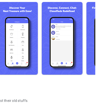
t their old stuffs.