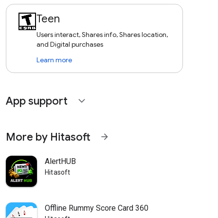
Teen
Users interact, Shares info, Shares location,
and Digital purchases
Learn more
App support
expand_more
More by Hitasoft
arrow_forward
AlertHUB
Hitasoft
Offline Rummy Score Card 360