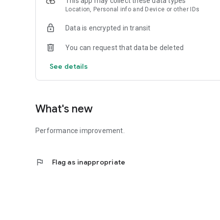
This app may collect these data types
Location, Personal info and Device or other IDs
Data is encrypted in transit
You can request that data be deleted
See details
What's new
Performance improvement.
flag
Flag as inappropriate