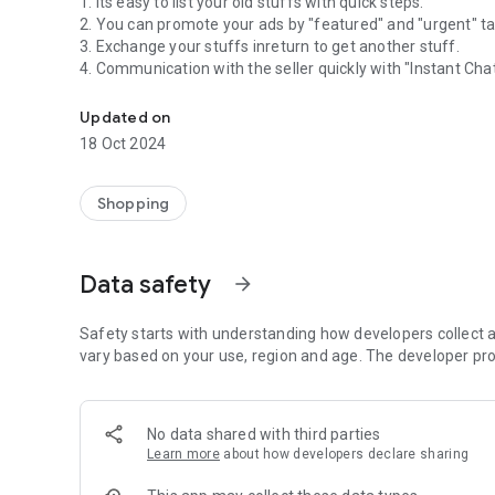
1. Its easy to list your old stuffs with quick steps.
2. You can promote your ads by "featured" and "urgent" t
3. Exchange your stuffs inreturn to get another stuff.
4. Communication with the seller quickly with "Instant Chat
Joysale- Virtual flea market in advanced level.
5. Quote your offers for the product you wanna buy.
6. Fetch products based on your location to track your nea
Updated on
7. Save the products you like.
18 Oct 2024
Shopping
Data safety
arrow_forward
Safety starts with understanding how developers collect a
vary based on your use, region and age. The developer pro
No data shared with third parties
Learn more
about how developers declare sharing