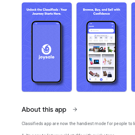
About this app
arrow_forward
Classifieds app are now the handiest mode for people to lis