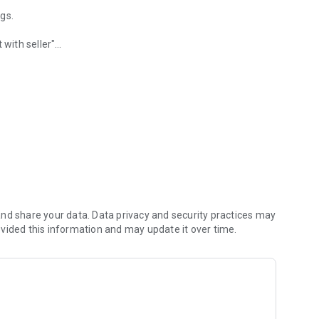
ags.
 with seller"
rby sellers.
nd share your data. Data privacy and security practices may
vided this information and may update it over time.