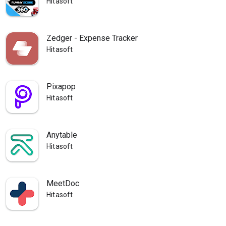
Hitasoft
Zedger - Expense Tracker
Hitasoft
Pixapop
Hitasoft
Anytable
Hitasoft
MeetDoc
Hitasoft