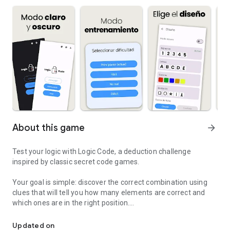
About this game
arrow_forward
Test your logic with Logic Code, a deduction challenge
inspired by classic secret code games.
Your goal is simple: discover the correct combination using
clues that will tell you how many elements are correct and
which ones are in the right position.
Discover the secret sequence using logic and deduction
But it won't be that easy… the difficulty will increase as you
Updated on