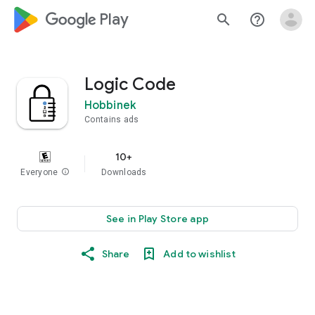
google_logo Play
search
help_outline
Logic Code
Hobbinek
Contains ads
10+
Everyone
info
Downloads
See in Play Store app
Share
Add to wishlist