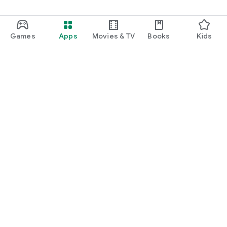
Games
Apps
Movies & TV
Books
Kids
Google Play
Play Pass
Play Points
Gift cards
Redeem
Refund policy
Kids & family