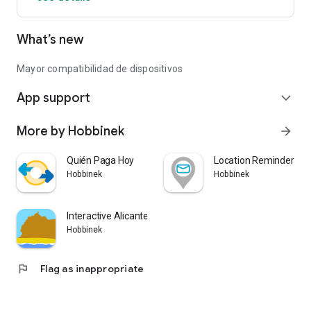
• 🔢 Numbers
What’s new
• 🔤 Letters
• 🎨 Colors
• ⭐ Symbols
Mayor compatibilidad de dispositivos
App support
You can also play with circular or square tiles, adapting the
expand_more
game style to your liking.
More by Hobbinek
arrow_forward
⚙️ Features
Quién Paga Hoy
Location Reminder - Av
🌍 6 languages ​​available
Hobbinek
Hobbinek
• Spanish
• English
Interactive Alicante
• French
Hobbinek
• Portuguese
• Italian
• German
flag
Flag as inappropriate
🌙 Dark Mode