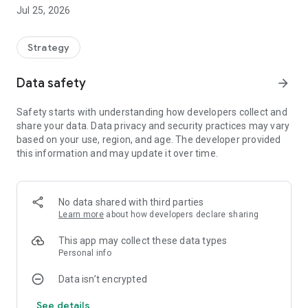
progress.
Jul 25, 2026
🧠 Game Modes
🎯 Training Mode
Strategy
Ideal for practicing without pressure.
Data safety
arrow_forward
• 4 difficulty levels
Safety starts with understanding how developers collect and
• No scoring
share your data. Data privacy and security practices may vary
• Perfect for learning and improving your strategy
based on your use, region, and age. The developer provided
this information and may update it over time.
🚀 Game Mode
A continuous challenge where the difficulty increases
progressively.
No data shared with third parties
Learn more
about how developers declare sharing
• Test your logic
• Beat increasingly difficult levels
This app may collect these data types
• Try to get as far as possible
Personal info
Data isn’t encrypted
🎨 Game Customization
See details
Choose your preferred style to solve the code: