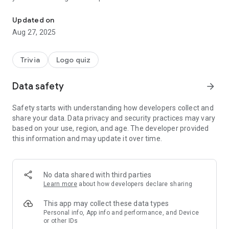
Automotive mechanics course learn with gaming components qu
those levels have❓
Updated on
16 Stages ⚠ With a total of 134 Levels
Aug 27, 2025
AL 1 TO 2 - Automobile parts
AL 2 AL 6 - Automotive mechanics
Trivia
Logo quiz
AL 6 AL 12 - Logo car test
✅ 13 AL 14 - Car riddles
Data safety
arrow_forward
AL 15 AL 16 - Starter Motor and Engine
✅ 16 Questions automotive history
Safety starts with understanding how developers collect and
share your data. Data privacy and security practices may vary
based on your use, region, and age. The developer provided
This app is based on automobile parts, automotive
this information and may update it over time.
mechanics, automobile brands and type of cars. Remember
to report possible failures, errors, bug to our email. If you
have new ideas for comprehensive mechanics tutorials or
videos on mechanics do not hesitate to contact us.
No data shared with third parties
Learn more
about how developers declare sharing
Starting with basic levels on cars until reaching internal parts
of a car engine 👷‍♂. A trivia to your mechanical and
This app may collect these data types
automotive knowledge in general enjoy playing this fabulous
Personal info, App info and performance, and Device
or other IDs
app 🚕.