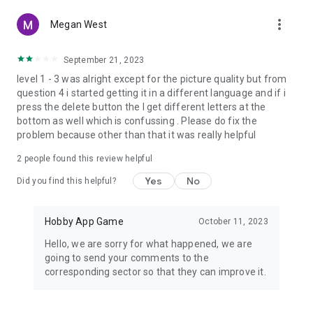
more_vert
Megan West
September 21, 2023
level 1 - 3 was alright except for the picture quality but from
question 4 i started getting it in a different language and if i
press the delete button the I get different letters at the
bottom as well which is confussing . Please do fix the
problem because other than that it was really helpful
2
people found this review helpful
Yes
No
Did you find this helpful?
Hobby App Game
October 11, 2023
Hello, we are sorry for what happened, we are
going to send your comments to the
corresponding sector so that they can improve it.