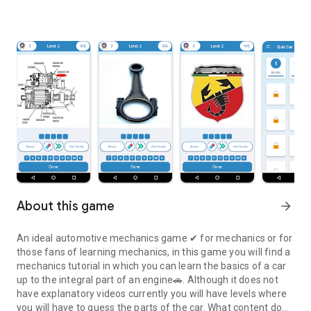
About this game
arrow_forward
An ideal automotive mechanics game ✔ for mechanics or for
those fans of learning mechanics, in this game you will find a
mechanics tutorial in which you can learn the basics of a car
up to the integral part of an engine🚗. Although it does not
have explanatory videos currently you will have levels where
you will have to guess the parts of the car. What content do