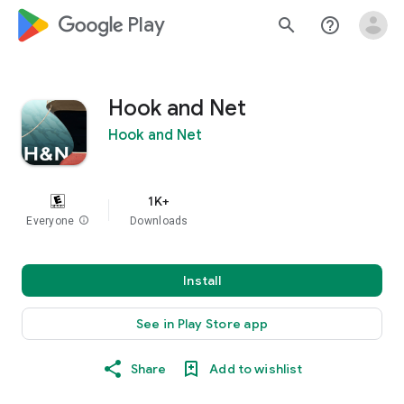
google_logo Play
search
help_outline
Hook and Net
Hook and Net
1K+
Everyone
info
Downloads
Install
See in Play Store app
Share
Add to wishlist