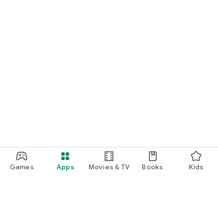
Games
Apps
Movies & TV
Books
Kids