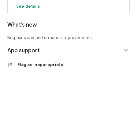
See details
What’s new
Bug fixes and performance improvements
App support
expand_more
flag
Flag as inappropriate