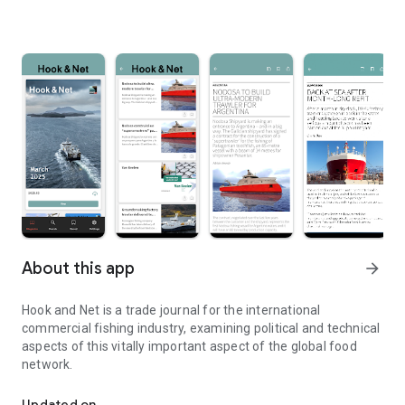
About this app
arrow_forward
Hook and Net is a trade journal for the international
commercial fishing industry, examining political and technical
aspects of this vitally important aspect of the global food
network.
Hook and Net is a trade journal for the international fishing industr
Updated on