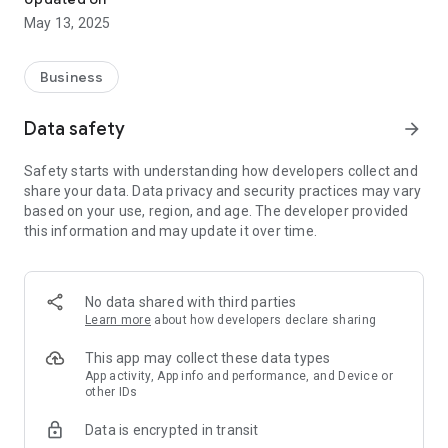
May 13, 2025
Business
Data safety
arrow_forward
Safety starts with understanding how developers collect and
share your data. Data privacy and security practices may vary
based on your use, region, and age. The developer provided
this information and may update it over time.
No data shared with third parties
Learn more
about how developers declare sharing
This app may collect these data types
App activity, App info and performance, and Device or
other IDs
Data is encrypted in transit