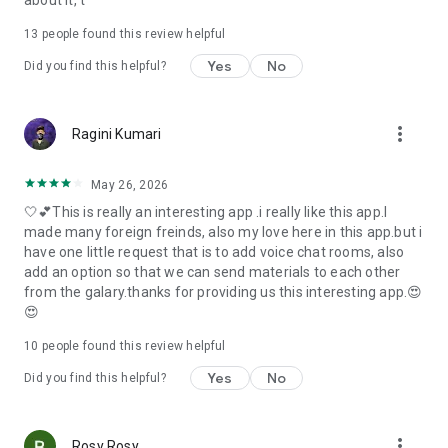
about it, t
13
people found this review helpful
Yes
No
Did you find this helpful?
more_vert
Ragini Kumari
May 26, 2026
🤍💕This is really an interesting app .i really like this app.I
made many foreign freinds, also my love here in this app.but i
have one little request that is to add voice chat rooms, also
add an option so that we can send materials to each other
from the galary.thanks for providing us this interesting app.😍
😍
10
people found this review helpful
Yes
No
Did you find this helpful?
more_vert
Rosy Rosy