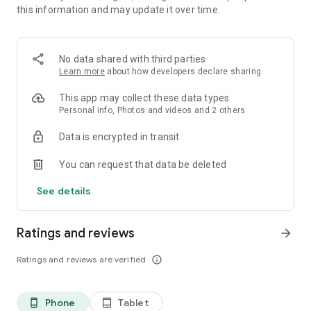
this information and may update it over time.
Your Voice, Your Space
SeaU offers the stage to connect and create memorable
moments.
No data shared with third parties
Standout Features
Learn more
about how developers declare sharing
**Free for All**: All SeaU features, including high-quality
voice chat, are completely free.
This app may collect these data types
**Instant Socializing**: Connect seamlessly with friends and
Personal info, Photos and videos and 2 others
new people in real time.
Data is encrypted in transit
**Lively Events**: Be part of disco nights, singing contests,
and other room - hosted events.
You can request that data be deleted
**Fun Games**: Play entertaining mini-games like ludo/umo,
compete for glory, and have fun with global friends.
See details
**New User Rewards**: Start your journey with amazing
gifts. Download SeaU now!
Ratings and reviews
arrow_forward
Ratings and reviews are verified
info_outline
Phone
Tablet
phone_android
tablet_android