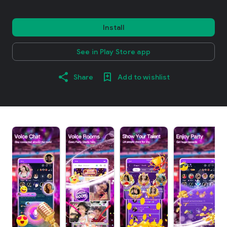
Install
See in Play Store app
Share
Add to wishlist