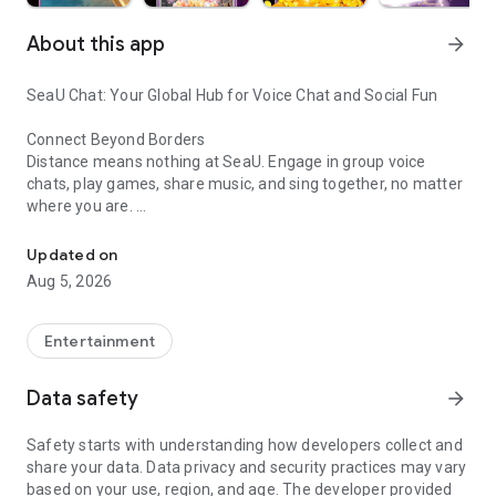
About this app
arrow_forward
SeaU Chat: Your Global Hub for Voice Chat and Social Fun
Connect Beyond Borders
Distance means nothing at SeaU. Engage in group voice
chats, play games, share music, and sing together, no matter
where you are.
Meet friends, build connections, private chat
Build Friendships Effortlessly
Updated on
Join numerous activities and meet new friends, both locally
Aug 5, 2026
and globally, through SeaU.
Dive into Fun
Entertainment
SeaU – where every chat is a party! Host disco nights, sing
karaoke, and take part in exciting events.
Data safety
arrow_forward
Gaming Delight
Safety starts with understanding how developers collect and
Experience thrilling party games. Compete, win, and bond
share your data. Data privacy and security practices may vary
with players worldwide.
based on your use, region, and age. The developer provided