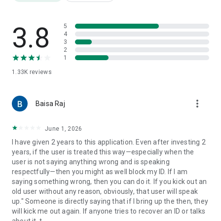
3.8
5
4
3
2
1
1.33K
reviews
more_vert
Baisa Raj
June 1, 2026
I have given 2 years to this application. Even after investing 2
years, if the user is treated this way—especially when the
user is not saying anything wrong and is speaking
respectfully—then you might as well block my ID. If I am
saying something wrong, then you can do it. If you kick out an
old user without any reason, obviously, that user will speak
up." Someone is directly saying that if I bring up the then, they
will kick me out again. If anyone tries to recover an ID or talks