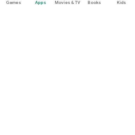
Games
Apps
Movies & TV
Books
Kids
Google Play
Play Pass
Play Points
Gift cards
Redeem
Refund policy
Kids & family
Parent Guide