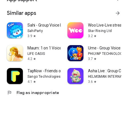
Similar apps
arrow_forward
Sahi - Group Voice Room
Woo Live-Live stream, g
SahiParty
Star Rising Ltd
3.9
3.2
star
star
Maum: 1 on 1 Voice Chat
Ume - Group Voice Ch
LIFE OASIS
PHILYAP TECHNOLOGY
4.2
3.7
star
star
TapNow - Friends on homescreen
Asha Live : Group Cha
Sango Technologies Inc.
HELMSMAN INTERNATIO
4.1
3.6
star
star
flag
Flag as inappropriate