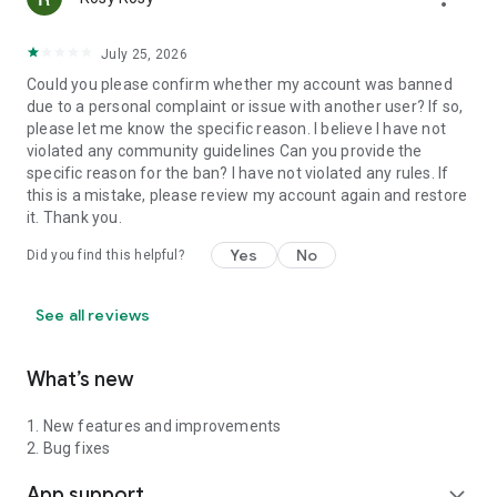
July 25, 2026
Could you please confirm whether my account was banned
due to a personal complaint or issue with another user? If so,
please let me know the specific reason. I believe I have not
violated any community guidelines Can you provide the
specific reason for the ban? I have not violated any rules. If
this is a mistake, please review my account again and restore
it. Thank you.
Yes
No
Did you find this helpful?
See all reviews
What’s new
1. New features and improvements
2. Bug fixes
App support
expand_more