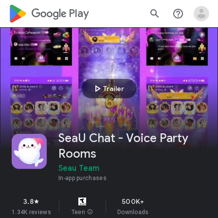
google_logo Play
search
help_outline
play_arrow
Trailer
SeaU Chat - Voice Party
Rooms
Seau Team
In-app purchases
3.8
500K+
star
1.34K reviews
Teen
info
Downloads