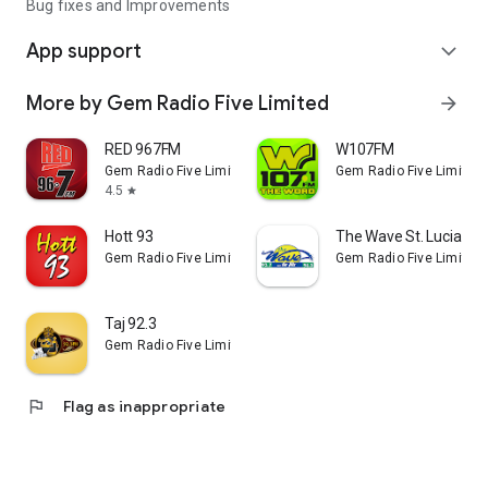
Bug fixes and Improvements
App support
expand_more
More by Gem Radio Five Limited
arrow_forward
RED 967FM
W107FM
Gem Radio Five Limited
Gem Radio Five Limited
4.5
star
Hott 93
The Wave St. Lucia
Gem Radio Five Limited
Gem Radio Five Limited
Taj 92.3
Gem Radio Five Limited
flag
Flag as inappropriate