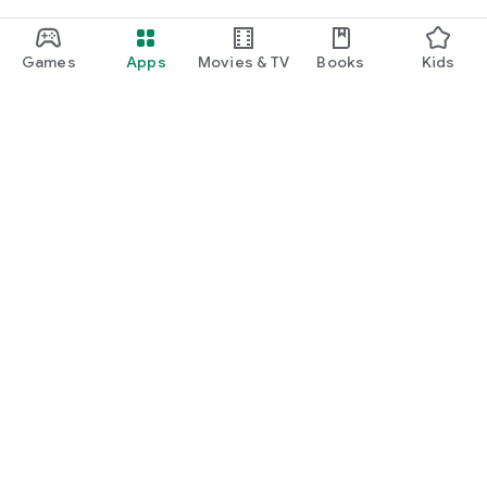
Games
Apps
Movies & TV
Books
Kids
Google Play
Play Pass
Play Points
Gift cards
Redeem
Refund policy
Kids & family