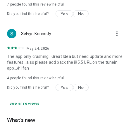
7
people found this review helpful
Yes
No
Did you find this helpful?
more_vert
Selvyn Kennedy
May 24, 2026
The app only crashing.. Great Idea but need update and more
features...also please add back the i95.5 URL on the tunein
app...#1fan
4
people found this review helpful
Yes
No
Did you find this helpful?
See all reviews
What’s new