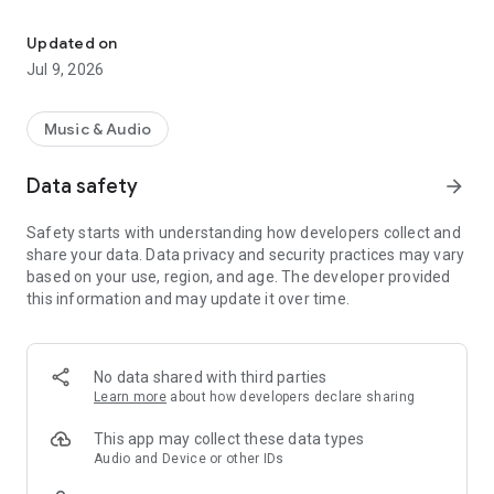
#1 Talk & Current Affairs Radio Station in Trinidad & Tobago
Over our 22 years in the radio business we continue to
dominate all other talk stations in Trinidad & Tobago
Updated on
Jul 9, 2026
I95.5FM is the indisputable leader in Caribbean media, and
continues to develop novel and entertaining cultural and
media products. We remain dedicated to inspiring our
Music & Audio
listeners, and to remaining a trustworthy and dependable
resource for the people of Trinidad and Tobago and beyond.
Data safety
arrow_forward
I95.5FM the most influential name in radio
Safety starts with understanding how developers collect and
share your data. Data privacy and security practices may vary
based on your use, region, and age. The developer provided
this information and may update it over time.
No data shared with third parties
Learn more
about how developers declare sharing
This app may collect these data types
Audio and Device or other IDs