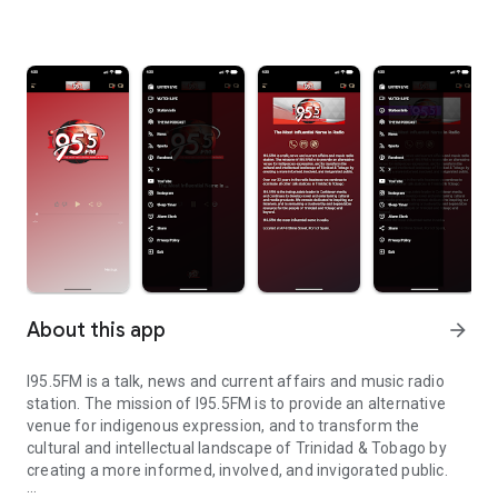
About this app
arrow_forward
I95.5FM is a talk, news and current affairs and music radio
station. The mission of I95.5FM is to provide an alternative
venue for indigenous expression, and to transform the
cultural and intellectual landscape of Trinidad & Tobago by
creating a more informed, involved, and invigorated public.