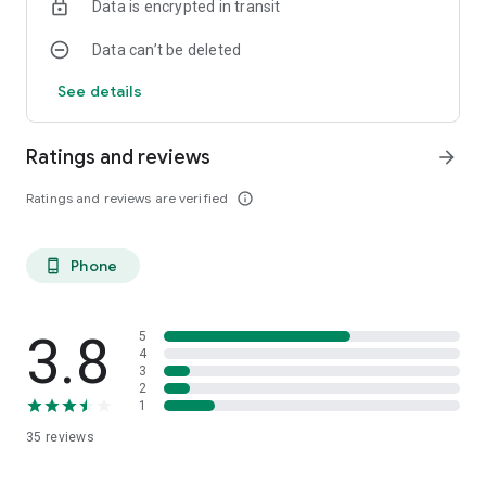
Data is encrypted in transit
Data can’t be deleted
See details
Ratings and reviews
arrow_forward
Ratings and reviews are verified
info_outline
Phone
phone_android
3.8
5
4
3
2
1
35
reviews