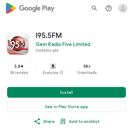
google_logo Play
search
help_outline
I95.5FM
Gem Radio Five Limited
Contains ads
3.8
5K+
star
38 reviews
Everyone
info
Downloads
Install
See in Play Store app
Share
Add to wishlist