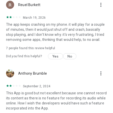
more_vert
Reuel Burkett
March 19, 2026
The app keeps crashing on my phone. it will play for a couple
of minutes, then it would just shut off and crash, basically
stop playing, and I don't know why. it's very frustrating, I tried
removing some apps, thinking that would help, to no avail.
7
people found this review helpful
Yes
No
Did you find this helpful?
more_vert
Anthony Brumble
September 2, 2024
This App is good but not excellent because one cannot record
its content as there is no feature for recording its audio while
online. How I wish the developers would have such a feature
incorporated into the App.