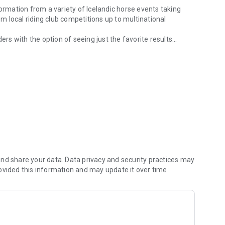
formation from a variety of Icelandic horse events taking
 local riding club competitions up to multinational
ers with the option of seeing just the favorite results
sults.
timely information to participants and spectators alike.
nd share your data. Data privacy and security practices may
ovided this information and may update it over time.