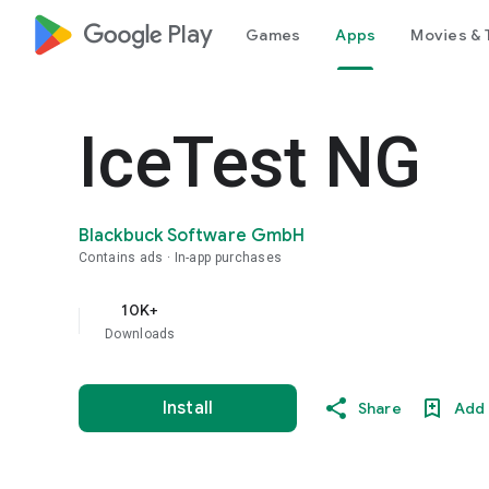
google_logo Play
Games
Apps
Movies & 
IceTest NG
Blackbuck Software GmbH
Contains ads
In-app purchases
10K+
Downloads
Install
Share
Add 