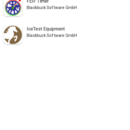
FEIF Timer
Blackbuck Software GmbH
IceTest Equipment
Blackbuck Software GmbH