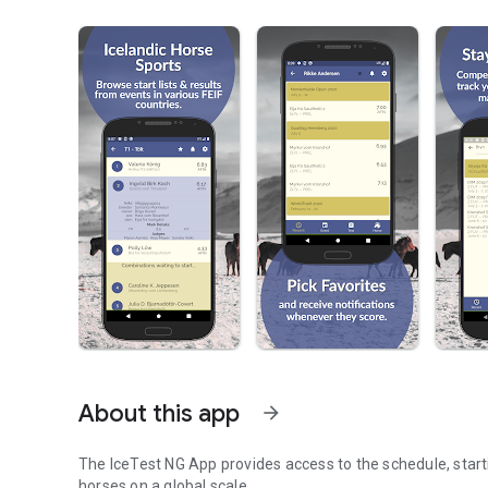
About this app
arrow_forward
The IceTest NG App provides access to the schedule, startin
horses on a global scale.