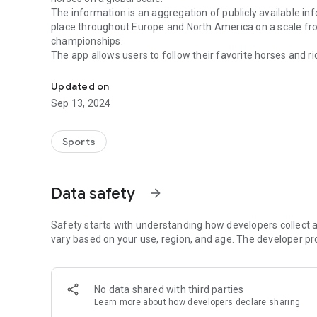
The information is an aggregation of publicly available in
place throughout Europe and North America on a scale from
championships.
The app allows users to follow their favorite horses and rid
Icelandic Horse Sports Ticker
without having to filter through the thousands of other re
The app leverages push notification technology to deliver 
Updated on
Sep 13, 2024
Sports
Data safety
arrow_forward
Safety starts with understanding how developers collect a
vary based on your use, region, and age. The developer pr
No data shared with third parties
Learn more
about how developers declare sharing