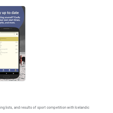
g lists, and results of sport competition with Icelandic