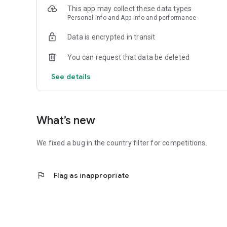
This app may collect these data types
Personal info and App info and performance
Data is encrypted in transit
You can request that data be deleted
See details
What’s new
We fixed a bug in the country filter for competitions.
flag
Flag as inappropriate