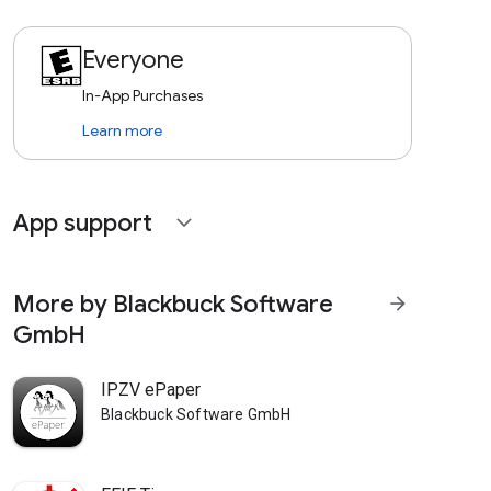
Everyone
In-App Purchases
Learn more
App support
expand_more
More by Blackbuck Software
arrow_forward
GmbH
IPZV ePaper
Blackbuck Software GmbH