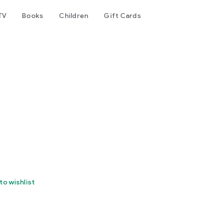
TV
Books
Children
Gift Cards
to wishlist