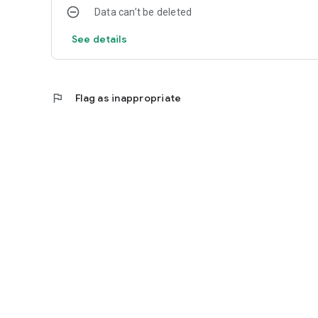
Data can’t be deleted
See details
flag
Flag as inappropriate