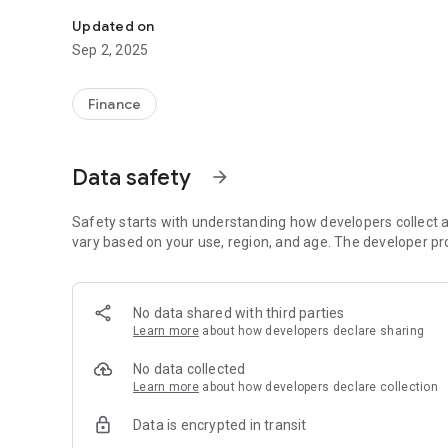
Users can use this app for adding complaints, online payme
Updated on
Sep 2, 2025
Finance
Data safety
arrow_forward
Safety starts with understanding how developers collect a
vary based on your use, region, and age. The developer pr
No data shared with third parties
Learn more
about how developers declare sharing
No data collected
Learn more
about how developers declare collection
Data is encrypted in transit