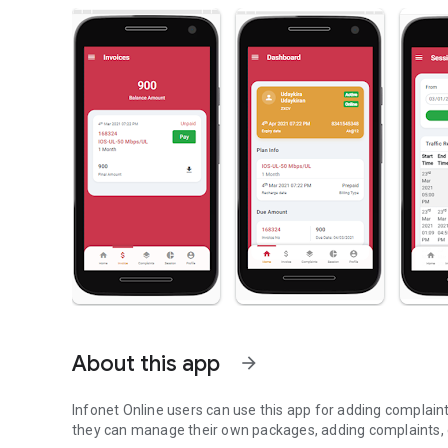
About this app
arrow_forward
Infonet Online users can use this app for adding complaint
they can manage their own packages, adding complaints, e