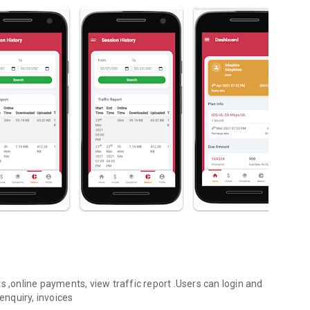
s ,online payments, view traffic report .Users can login and
nquiry, invoices