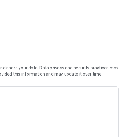
nts, view traffic
nd share your data. Data privacy and security practices may
ovided this information and may update it over time.