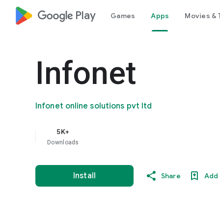
google_logo Play
Games
Apps
Movies & 
Infonet
Infonet online solutions pvt ltd
5K+
Downloads
Install
Share
Add 