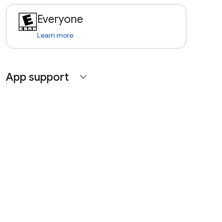
Everyone
Learn more
App support
expand_more