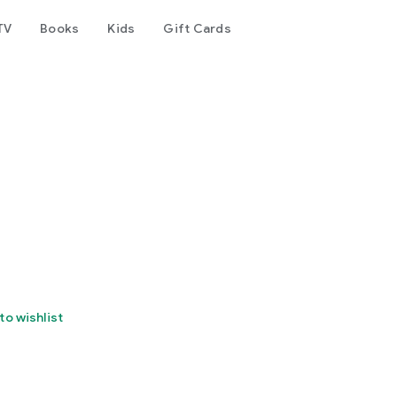
TV
Books
Kids
Gift Cards
to wishlist