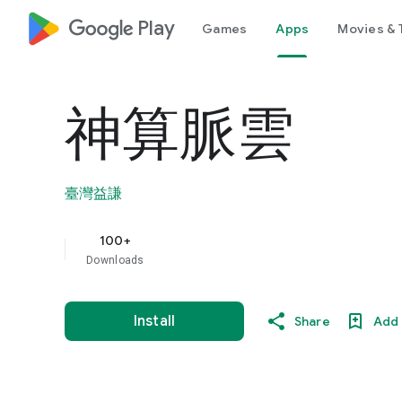
google_logo Play
Games
Apps
Movies & 
神算脈雲
臺灣益謙
100+
Downloads
Install
Share
Add 