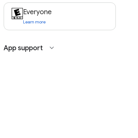
Everyone
Learn more
App support
expand_more