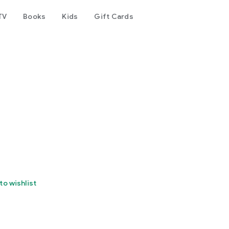
TV
Books
Kids
Gift Cards
to wishlist