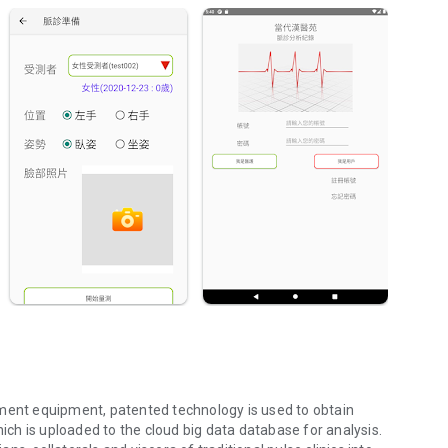
nt equipment, patented technology is used to obtain
h is uploaded to the cloud big data database for analysis.