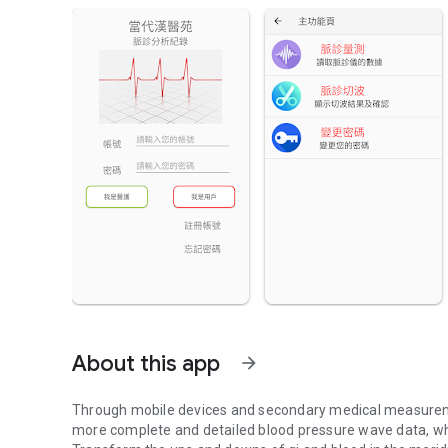
About this app
arrow_forward
Through mobile devices and secondary medical measureme
more complete and detailed blood pressure wave data, whic