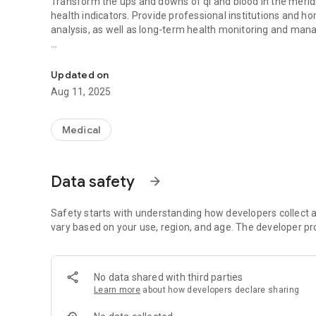
Transform the ups and downs of qi and blood in the meridian
health indicators. Provide professional institutions and h
analysis, as well as long-term health monitoring and ma
Professional blood pressure wave measurement and analysi
Function introduction:
Use non-invasive secondary medical equipment for data co
Updated on
pressure wave analysis data.
Aug 11, 2025
1. Measurement: can measure blood pressure, pulse, bloo
understand the physical condition.
2. Record: The long-term measurement record is stored in
Medical
3. Analysis: Use cloud computing analysis to understand va
4. Comparison: By comparing the results of the second m
diet or exercise on physical health data.
Data safety
arrow_forward
5. Consultation: Provide contact information of medical in
further professional advice.
Safety starts with understanding how developers collect a
vary based on your use, region, and age. The developer pr
No data shared with third parties
Learn more
about how developers declare sharing