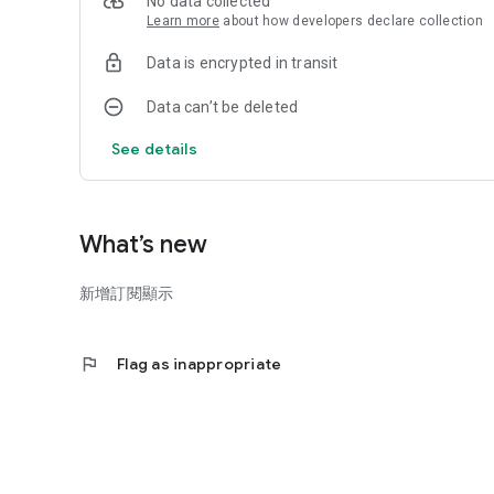
No data collected
Learn more
about how developers declare collection
Data is encrypted in transit
Data can’t be deleted
See details
What’s new
新增訂閱顯示
flag
Flag as inappropriate