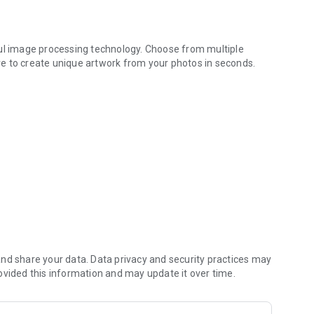
ful image processing technology. Choose from multiple
more to create unique artwork from your photos in seconds.
styles.
more
ime
riends
nd share your data. Data privacy and security practices may
ovided this information and may update it over time.
 locally, ensuring your privacy and security.