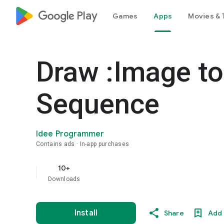
google_logo Play
Games
Apps
Movies & 
Draw :Image to
Sequence
Idee Programmer
Contains ads
In-app purchases
10+
Downloads
Install
Share
Add 