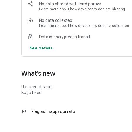
💎 Go Premium:
No data shared with third parties
Unlock all sketch styles and remove ads with a one-time p
Learn more
about how developers declare sharing
Download now and start transforming your photos into bea
No data collected
Learn more
about how developers declare collection
Note: This app requires Android 5.0 and up. Some feature
Data is encrypted in transit
See details
What’s new
Updated libraries,
Bugs fixed
flag
Flag as inappropriate