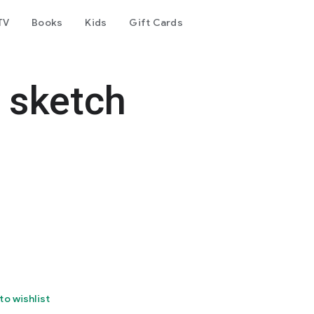
TV
Books
Kids
Gift Cards
 sketch
to wishlist