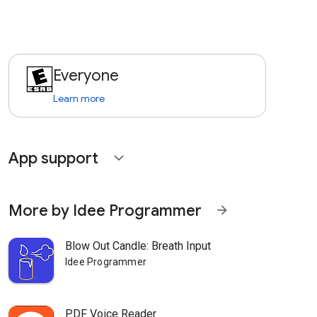
Everyone
Learn more
App support
expand_more
More by Idee Programmer
arrow_forward
Blow Out Candle: Breath Input
Idee Programmer
PDF Voice Reader