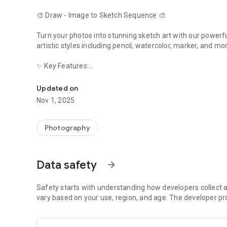
🎨 Draw - Image to Sketch Sequence 🎨
Turn your photos into stunning sketch art with our power
artistic styles including pencil, watercolor, marker, and 
✨ Key Features:
Turn photos into beautiful sketch sequences with multiple 
- Multiple Sketch Styles - Pencil, watercolor, marker, and 
- Privacy First - All processing happens on your device
Updated on
- High Quality - Get professional-looking sketches every t
Nov 1, 2025
- Easy to Use - Simple, intuitive interface for all skill levels
- Save & Share - Save your creations or share them with f
Photography
🎯 Perfect for:
- Artists and designers looking for inspiration
- Social media content creators
Data safety
arrow_forward
- Anyone who wants to turn photos into art
- Graphic designers needing quick sketches
Safety starts with understanding how developers collect a
🔒 Privacy Matters:
vary based on your use, region, and age. The developer pr
Your photos never leave your device. All processing is done