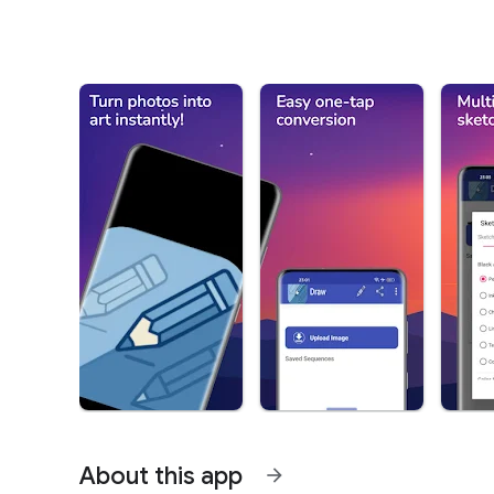
About this app
arrow_forward