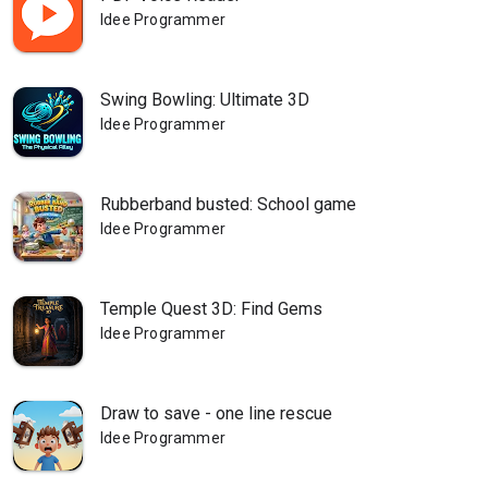
Idee Programmer
Swing Bowling: Ultimate 3D
Idee Programmer
Rubberband busted: School game
Idee Programmer
Temple Quest 3D: Find Gems
Idee Programmer
Draw to save - one line rescue
Idee Programmer