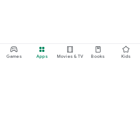
Games
Apps
Movies & TV
Books
Kids
Google Play
Play Pass
Play Points
Gift cards