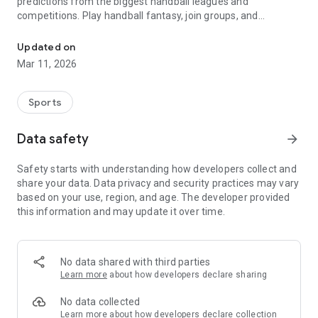
predictions from the biggest handball leagues and
competitions. Play handball fantasy, join groups, and
Live handball scores, highlights, fantasy & predictions
compete in the handball rankings while staying updated with
the latest handball news and highlights.
Updated on
Mar 11, 2026
Key Features
* Handball Fantasy – Build your squad and play fantasy in
Sports
selected handball matches.
* Predictions & Rankings – Predict results, earn points, and
Data safety
arrow_forward
see your place in the worldwide and country handball
rankings.
Safety starts with understanding how developers collect and
* Groups – Create your own handball group with friends or
share your data. Data privacy and security practices may vary
join the worldwide and national handball groups.
based on your use, region, and age. The developer provided
* Live Scores & Results – Follow handball matches live with
this information and may update it over time.
real-time scores, full results, and updated standings.
* Follow Teams & Leagues – Track your favorite handball
leagues and clubs.
* News & Highlights – Watch official handball highlights and
No data shared with third parties
never miss the latest updates.
Learn more
about how developers declare sharing
* Dark Mode – Switch between light and dark themes.
No data collected
We cover more than 40 handball competitions globally,
Learn more
about how developers declare collection