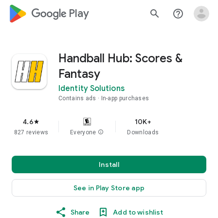
google_logo Play
search
help_outline
Handball Hub: Scores &
Fantasy
Identity Solutions
Contains ads
In-app purchases
4.6
10K+
star
827 reviews
Everyone
info
Downloads
Install
See in Play Store app
Share
Add to wishlist