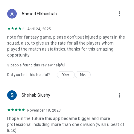
more_vert
Ahmed Elkhashab
April 24, 2025
note for fantasy game, please don't put injured players in the
squad. also, to give us the rate for all the players whom
played the match as statistics. thanks for this amazing
opportunity
3
people found this review helpful
Yes
No
Did you find this helpful?
more_vert
Shehab Giushy
November 18, 2023
I hope in the future this app became bigger and more
professional including more than one division (wish u best of
luck)