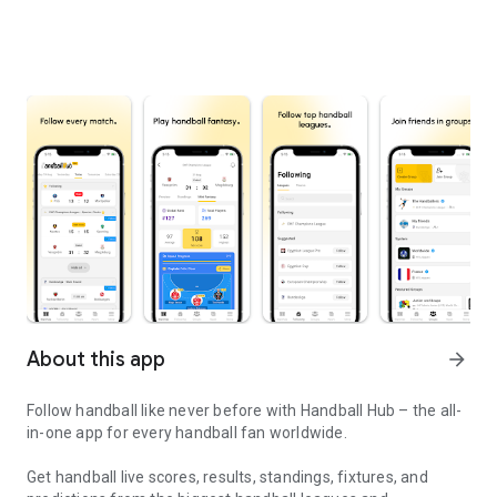
About this app
arrow_forward
Follow handball like never before with Handball Hub – the all-
in-one app for every handball fan worldwide.
Get handball live scores, results, standings, fixtures, and