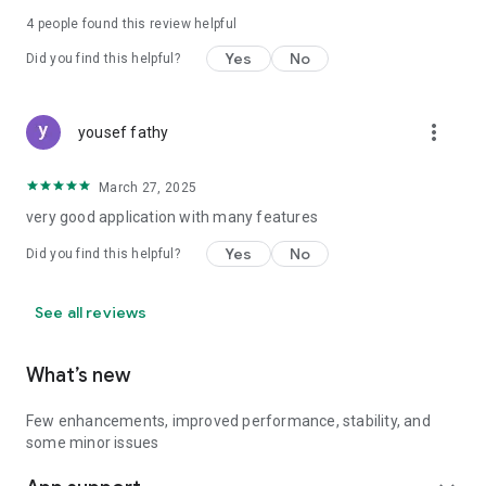
4
people found this review helpful
Yes
No
Did you find this helpful?
more_vert
yousef fathy
March 27, 2025
very good application with many features
Yes
No
Did you find this helpful?
See all reviews
What’s new
Few enhancements, improved performance, stability, and
some minor issues