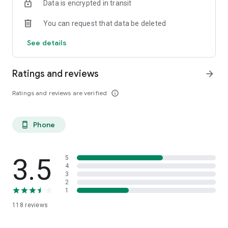
Data is encrypted in transit
You can request that data be deleted
See details
Ratings and reviews
arrow_forward
Ratings and reviews are verified
info_outline
Phone
phone_android
3.5
5
4
3
2
1
118
reviews