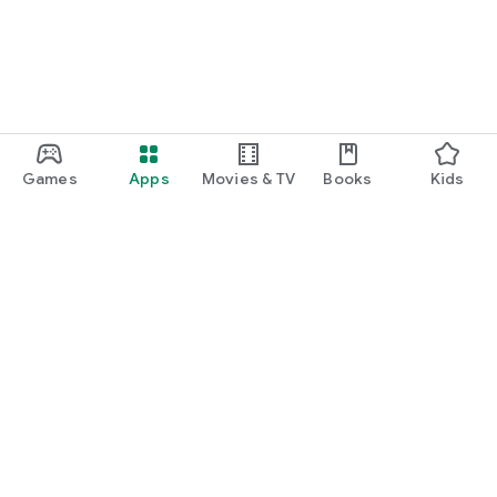
Games
Apps
Movies & TV
Books
Kids
Google Play
Play Pass
Play Points
Gift cards