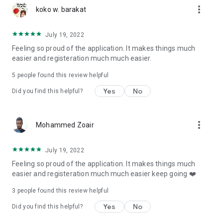
more_vert
koko w. barakat
July 19, 2022
Feeling so proud of the application. It makes things much
easier and registeration much much easier.
5
people found this review helpful
Yes
No
Did you find this helpful?
more_vert
Mohammed Zoair
July 19, 2022
Feeling so proud of the application. It makes things much
easier and registeration much much easier keep going ❤️
3
people found this review helpful
Yes
No
Did you find this helpful?