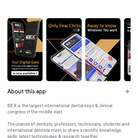
About this app
arrow_forward
IDEX is the largest international dental expo & clinical
congress in the middle east.
Thousands of dentists, professors, technicians, students and
international dentists meet to share scientific knowledge,
skills, latest technologies & research together.