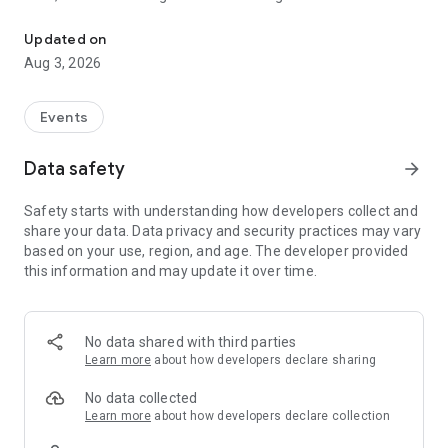
Your Digital Pass to IDEX Egypt in Africa & Middle East.
We are proud to announce the ignition of our application. Now
Updated on
you can register in the congress, register in the desired
Aug 3, 2026
workshop, know all our scientific data & exhibition details
through the app.
Events
This will make registration, exploration and attending the
IDEX an even easier process.
Data safety
arrow_forward
Safety starts with understanding how developers collect and
share your data. Data privacy and security practices may vary
based on your use, region, and age. The developer provided
this information and may update it over time.
No data shared with third parties
Learn more
about how developers declare sharing
No data collected
Learn more
about how developers declare collection