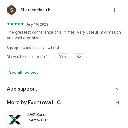
more_vert
Shereen Naguib
July 19, 2022
The greatest conference of all times. Very useful information
and well organized.
3
people found this review helpful
Yes
No
Did you find this helpful?
See all reviews
App support
expand_more
More by Eventova LLC
arrow_forward
IDEX Saudi
Eventova LLC