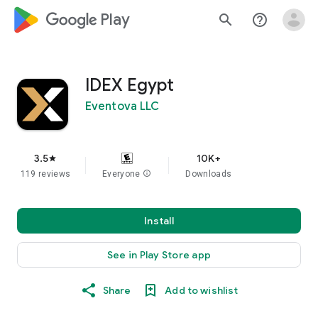
google_logo Play
search
help_outline
IDEX Egypt
Eventova LLC
3.5
10K+
star
119 reviews
Everyone
info
Downloads
Install
See in Play Store app
Share
Add to wishlist