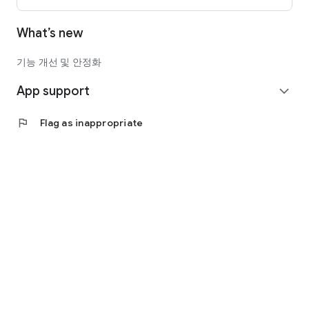
What’s new
기능 개선 및 안정화
App support
expand_more
flag
Flag as inappropriate