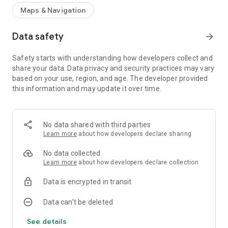
Maps & Navigation
Data safety
arrow_forward
Safety starts with understanding how developers collect and
share your data. Data privacy and security practices may vary
based on your use, region, and age. The developer provided
this information and may update it over time.
No data shared with third parties
Learn more
about how developers declare sharing
No data collected
Learn more
about how developers declare collection
Data is encrypted in transit
Data can’t be deleted
See details