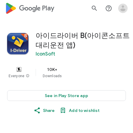
google_logo Play
search
help_outline
아이드라이버 B(아이콘소프트
대리운전 앱)
IconSoft
10K+
Everyone
info
Downloads
See in Play Store app
Share
Add to wishlist