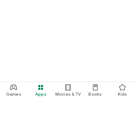
Games
Apps
Movies & TV
Books
Kids