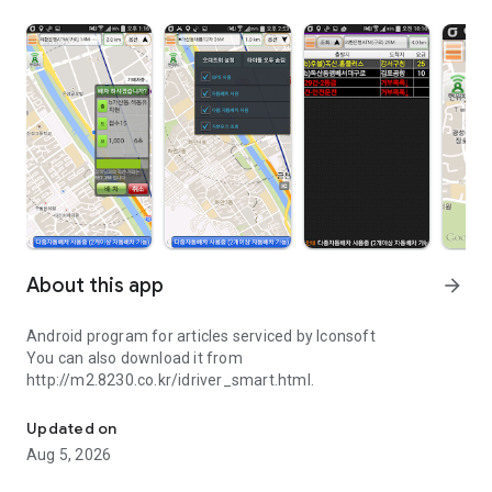
About this app
arrow_forward
Android program for articles serviced by Iconsoft
You can also download it from
http://m2.8230.co.kr/idriver_smart.html.
Icon-based service programs that use Android in soft
Updated on
Aug 5, 2026