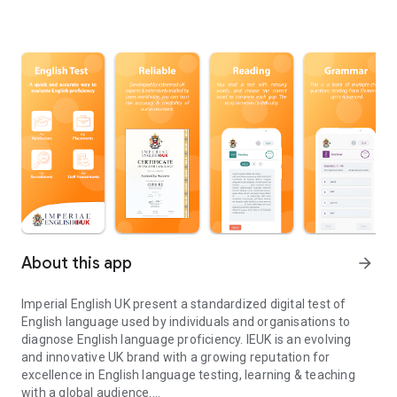
About this app
arrow_forward
Imperial English UK present a standardized digital test of
English language used by individuals and organisations to
diagnose English language proficiency. IEUK is an evolving
and innovative UK brand with a growing reputation for
excellence in English language testing, learning & teaching
with a global audience.