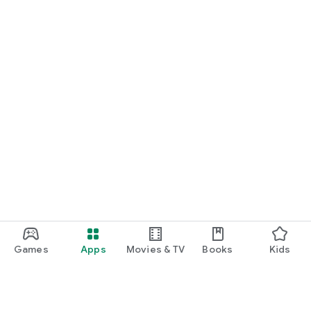
USEFUL INFORMATION
Users personal data and privacy is very important to us and is
safely protected. Imperial English UK complies with all
relevant regulatory requirements in relation to data
protection and privacy. Our Privacy Policy & terms of use can
both be found on our web page. Any queries and information
you have should be emailed to web@imperial-english.com
For any more information about us & our products visit our
website: www.imperial-english.com
Games
Apps
Movies & TV
Books
Kids