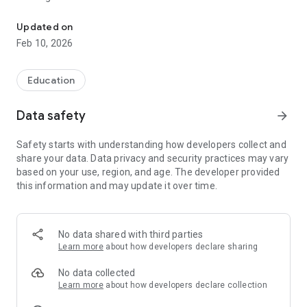
Imperial English UK: Global English test with fast CEFR results.
- UK Registered & a Listed Trademark
Updated on
- 150+ English Learning Products
Feb 10, 2026
- World Class Applications
- International Presence in 35+ Countries
Education
Reliable
Developed by esteemed UK experts and extensively trialled
Data safety
arrow_forward
by users worldwide, you can trust the accuracy and credibility
of our assessment.
Safety starts with understanding how developers collect and
share your data. Data privacy and security practices may vary
Accessible
based on your use, region, and age. The developer provided
Take the test anytime, anywhere! All you need is a device
this information and may update it over time.
such as a PC, tablet, mobile phone, or laptop with an internet
connection.
Affordable
No data shared with third parties
We offer flexible pricing plans for small, medium, and large
Learn more
about how developers declare sharing
organizations, ensuring that language proficiency
assessment remains accessible to all.
No data collected
Learn more
about how developers declare collection
Fast Results