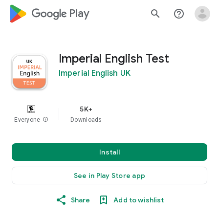
google_logo Play
search
help_outline
Imperial English Test
Imperial English UK
5K+
Everyone
info
Downloads
Install
See in Play Store app
Share
Add to wishlist