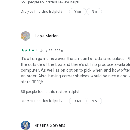
551
people found this review helpful
Yes
No
Did you find this helpful?
Hope Morlen
July 22, 2026
It's a fun game however the amount of ads is ridiculous. Pl
the outside of the box and there's still no produce availab
computer. As well as on option to pick when and how often
an order. Also, having corner shelves would be nice along 
store.🤦🏻‍♀️🙄
35
people found this review helpful
Yes
No
Did you find this helpful?
Kristina Stevens