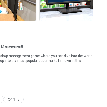
il Management!
r shop management game where you can dive into the world
hop into the most popular supermarket in town in this
r own business!
ves, set prices, handle transactions, recruit staff, and
line sales, security concerns, and local competition.
 goods sell quickly. Handle cash and card payments and
Offline