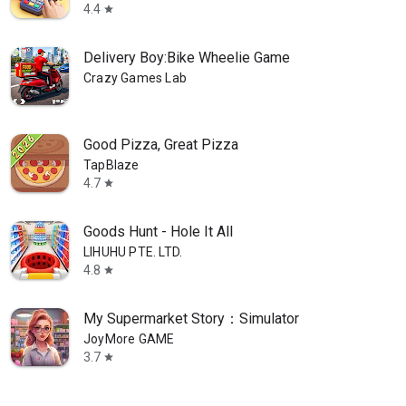
4.4
star
Delivery Boy:Bike Wheelie Game
Crazy Games Lab
Good Pizza, Great Pizza
TapBlaze
4.7
star
Goods Hunt - Hole It All
LIHUHU PTE. LTD.
4.8
star
My Supermarket Story：Simulator
JoyMore GAME
3.7
star