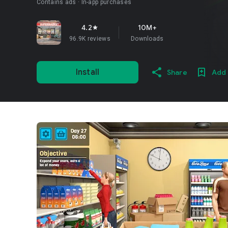
Contains ads
In-app purchases
4.2
10M+
star
96.9K reviews
Downloads
Install
Share
Add 