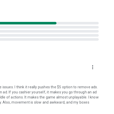
more_vert
issues. I think it really pushes the $5 option to remove ads.
an ad. If you cashier yourself, it makes you go through an ad
iddle of actions. It makes the game almost unplayable. I know
any. Also, movement is slow and awkward, and my boxes