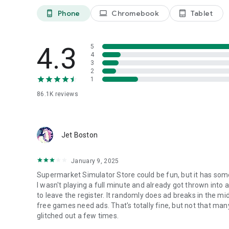
Phone
Chromebook
Tablet
phone_android
laptop
tablet_android
4.3
5
4
3
2
1
86.1K
reviews
Jet Boston
January 9, 2025
Supermarket Simulator Store could be fun, but it has some 
I wasn't playing a full minute and already got thrown into 
to leave the register. It randomly does ad breaks in the m
free games need ads. That's totally fine, but not that m
glitched out a few times.