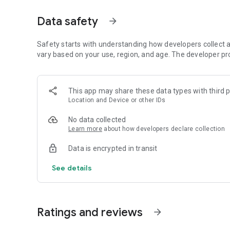
STORE MANAGEMENT: Customize your own Supermarket Simu
position products, organize aisles, and ensure a seamless
Data safety
arrow_forward
SUPPLY GOODS : Utilize an in-game system to order stock, 
Safety starts with understanding how developers collect a
CASHIER: Operate as a cashier, scanning items, accepti
vary based on your use, region, and age. The developer pr
satisfaction during checkout.
FREE MARKET: Navigate a dynamic market environment, ma
This app may share these data types with third p
balance profitability and customer needs
Location and Device or other IDs
BUSINESS GROW: Reinvest profits to expand physical space
No data collected
changing demands of the retail landscape.
Learn more
about how developers declare collection
In Supermarket Simulator, your choices shape the outcome.
Data is encrypted in transit
while managing customer satisfaction and financial stabil
See details
Ratings and reviews
arrow_forward