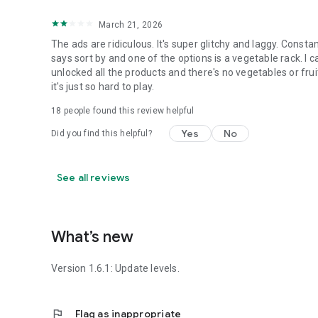
March 21, 2026
The ads are ridiculous. It's super glitchy and laggy. Constant
says sort by and one of the options is a vegetable rack. I 
unlocked all the products and there's no vegetables or fruit?
it's just so hard to play.
18
people found this review helpful
Yes
No
Did you find this helpful?
See all reviews
What’s new
Version 1.6.1: Update levels.
flag
Flag as inappropriate