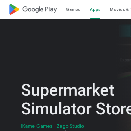
google_logo Play
Games
Apps
Movies & 
Supermarket
Simulator Stor
iKame Games - Zego Studio