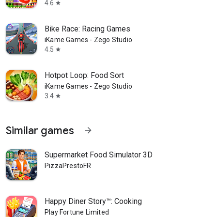
4.6
star
Bike Race: Racing Games
iKame Games - Zego Studio
4.5
star
Hotpot Loop: Food Sort
iKame Games - Zego Studio
3.4
star
Similar games
arrow_forward
Supermarket Food Simulator 3D
PizzaPrestoFR
Happy Diner Story™: Cooking
Play Fortune Limited