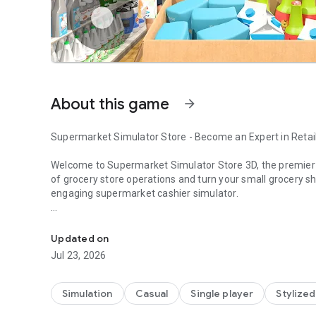
About this game
arrow_forward
Supermarket Simulator Store - Become an Expert in Reta
Welcome to Supermarket Simulator Store 3D, the premie
of grocery store operations and turn your small grocery s
engaging supermarket cashier simulator.
Supermarket - Shopping Simulator where you can run you
Manage your own Supermarket Simulator Store: Arrange shel
expand your business. Embrace upcoming challenges like on
Updated on
Create promotions and set competitive prices so that the
Jul 23, 2026
watch out for thieves.
Key features of Supermarket Simulator Game:
Simulation
Casual
Single player
Stylized