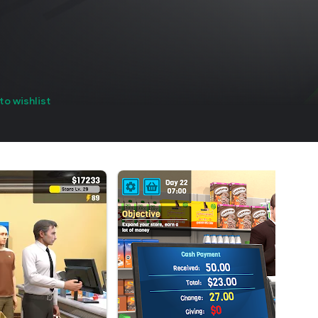
to wishlist