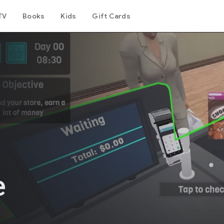
TV
Books
Kids
Gift Cards
e