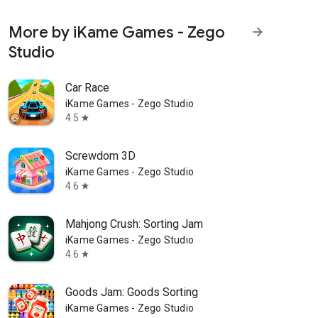
More by iKame Games - Zego
arrow_forward
Studio
Car Race
iKame Games - Zego Studio
4.5
star
Screwdom 3D
iKame Games - Zego Studio
4.6
star
Mahjong Crush: Sorting Jam
iKame Games - Zego Studio
4.6
star
Goods Jam: Goods Sorting
iKame Games - Zego Studio