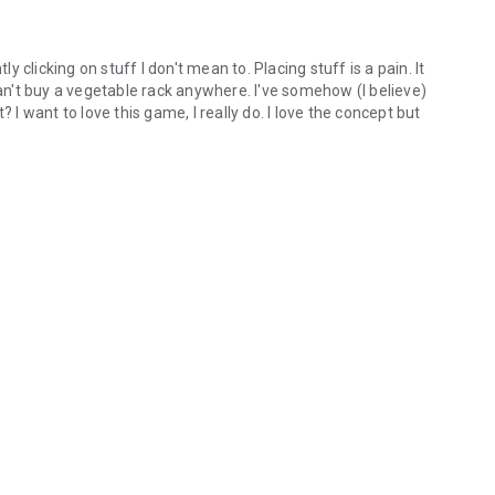
ly clicking on stuff I don't mean to. Placing stuff is a pain. It
can't buy a vegetable rack anywhere. I've somehow (I believe)
 I want to love this game, I really do. I love the concept but