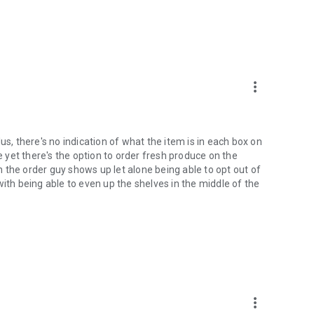
more_vert
us, there's no indication of what the item is in each box on
le yet there's the option to order fresh produce on the
 the order guy shows up let alone being able to opt out of
with being able to even up the shelves in the middle of the
more_vert