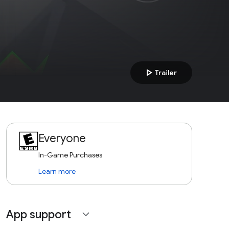
play_arrow
Trailer
Everyone
In-Game Purchases
Learn more
App support
expand_more