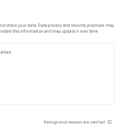
lator layout for efficiency and appeal. Strategically
 shopping journey.
unpack deliveries, and stock shelves, fridges, and freezers.
nd share your data. Data privacy and security practices may
ng various payment methods, and guaranteeing customer
ovided this information and may update it over time.
king informed decisions on purchasing and pricing to
arties
, enhance store interiors, and stay responsive to the
 Can you turn a modest store into a thriving retail empire,
ity?
Ratings and reviews are verified
info_outline