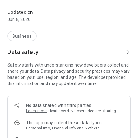
Verkauftrends, Stream Insights & Playlist Informationen jederzeit 
Forecasts
Updated on
On the Cashboard, in addition to a summary of key trend data
Jun 8, 2026
and information about your listeners, you'll also see the
estimated amount of your next three payouts. Furthermore,
our artificial intelligence "Muse" will give you a reliable
Business
forecast of your future streaming revenues for the next 6, 12
and even 24 months. Know today what you will earn
Data safety
arrow_forward
tomorrow. Gain reliability for your financial planning and
understand at what point you will get how much money.
Safety starts with understanding how developers collect and
share your data. Data privacy and security practices may vary
Trends
based on your use, region, and age. The developer provided
this information and may update it over time.
See daily updates of how your releases are performing and
use various filters to analyze your streams and downloads.
We also show you in which playlists your songs can be found
and how many streams you generate. Thanks to full
No data shared with third parties
transparency, you can always see which songs are
Learn more
about how developers declare sharing
successful, which playlists are pushing you and in which
countries your music is being heard.
This app may collect these data types
Personal info, Financial info and 5 others
Support