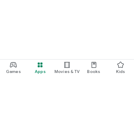
Games
Apps
Movies & TV
Books
Kids
Google Play
Play Pass