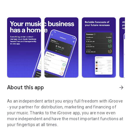
About this app
arrow_forward
As an independent artist you enjoy full freedom with iGroove
- your partner for distribution, marketing and financing of
your music. Thanks to the iGroove app, you are now even
more independent and have the most important functions at
your fingertips at all times.