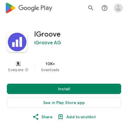
google_logo Play
search
help_outline
iGroove
iGroove AG
10K+
Everyone
info
Downloads
Install
See in Play Store app
Share
Add to wishlist