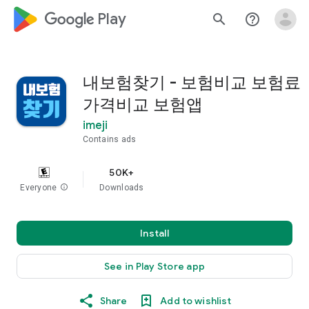
google_logo Play
search
help_outline
내보험찾기 - 보험비교 보험료
가격비교 보험앱
imeji
Contains ads
50K+
Everyone
info
Downloads
Install
See in Play Store app
Share
Add to wishlist