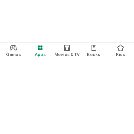
Games
Apps
Movies & TV
Books
Kids
Google Play
Play Pass
Play Points
Gift cards