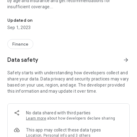
by age and insurance and get recommendations for
insufficient coverage.
Find my insurance and compare insurance
4. Expert Consultation - You can consult by phone or
KakaoTalk by simply entering information.
Updated on
5. Various contents - You can view the monthly expert
Sep 1, 2023
recommended product list and various planning contents.
[Required information]
Finance
※ Be sure to read the product description and terms and
conditions before signing an insurance contract.
Data safety
arrow_forward
※ If the policyholder cancels the existing insurance contract
and concludes another insurance contract, the insurance
Safety starts with understanding how developers collect and
underwriting may be rejected, the premium may be
share your data. Data privacy and security practices may vary
increased, or the coverage may be changed. In addition, the
based on your use, region, and age. The developer provided
payment of insurance benefits may be restricted depending
this information and may update it over time.
on the payment limit, exemptions, etc.
※ The company has an obligation to fully explain the product,
and financial consumers have the right to receive a full
explanation of the insurance product when signing up for
No data shared with third parties
insurance, and please sign up after understanding the
Learn more
about how developers declare sharing
explanation.
※ In accordance with the Depositor Protection Act, the Korea
This app may collect these data types
Deposit Insurance Corporation protects, but the limit of
Location, Personal info and 3 others