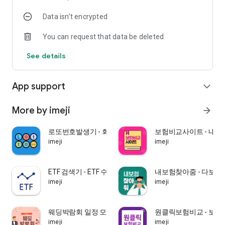
protection is “maximum 5” per person by adding other
Data isn’t encrypted
payments to the cancellation refund (or maturity insurance
or accident insurance) of all of your financial products subject
You can request that data be deleted
to deposit protection. 10 million won”, and the remaining
amount in excess of 50 million won is not protected. However,
See details
if the policyholder and premium payer are a corporation,
protection is not provided.
※ Insvalley complies with advertising-related procedures in
App support
expand_more
accordance with the Financial Consumer Protection Act and
the company's internal control standards.
※ Ins Valley insurance agency is an agency that concludes
More by imeji
arrow_forward
contracts with multiple insurance companies, and acts as a
broker.
로또번호발생기 - 회차별 당첨번호 통계 분석
보험비교사이트 - 내
※ We inform you that Ins Valley insurance agency is a
imeji
imeji
financial product sales agent/broker who has not been
granted the right to conclude an insurance contract from an
insurance company.
ETF 검색기 - ETF 수익률 탐색, 증시, 펀드,
내보험찾아줌 - 다보여
imeji
imeji
| Inns Valley Co., Ltd. | Agency registration number :
2001048405 |
웨딩박람회 일정 모음
원클릭보험비교 - 보험
imeji
imeji