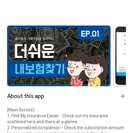
About this app
arrow_forward
[Main Service]
1. Find My Insurance Easier - Check out my insurance
scattered here and there at a glance.
2. Personalized comparison - Check the subscription amount