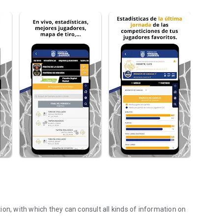
on, with which they can consult all kinds of information on