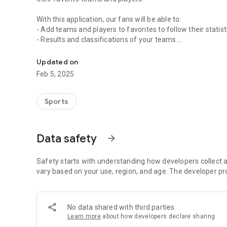
With this application, our fans will be able to:
- Add teams and players to favorites to follow their statist
- Results and classifications of your teams.
App for the fans of the Venezuelan Basketball Federation
- Follow-up of the live matches of the competitions where 
statistics, best players, shooting map, comparison, ...
Updated on
- Notifications of change of date or location of the meeti
Feb 5, 2025
- Statistical information of the last day of your players a
- If you are a sports director or manager of a club, you wil
the App and automatically download all the teams of your 
Sports
Data safety
arrow_forward
Safety starts with understanding how developers collect a
vary based on your use, region, and age. The developer pr
No data shared with third parties
Learn more
about how developers declare sharing