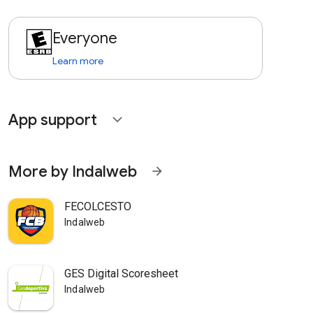
Everyone
Learn more
App support
expand_more
More by Indalweb
arrow_forward
FECOLCESTO
Indalweb
GES Digital Scoresheet
Indalweb