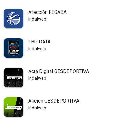
Afección FEGABA
Indalweb
LBP DATA
Indalweb
Acta Digital GESDEPORTIVA
Indalweb
Afición GESDEPORTIVA
Indalweb