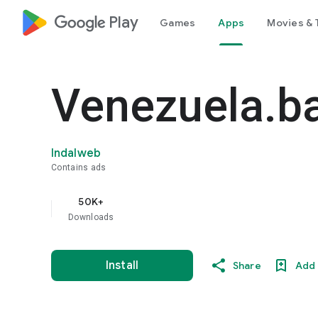
google_logo Play
Games
Apps
Movies & 
Venezuela.ba
Indalweb
Contains ads
50K+
Downloads
Install
Share
Add 