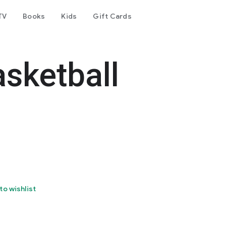
TV
Books
Kids
Gift Cards
sketball
to wishlist