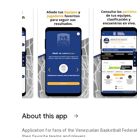
About this app
arrow_forward
Application for fans of the Venezuelan Basketball Federati
their favorite teams and players.