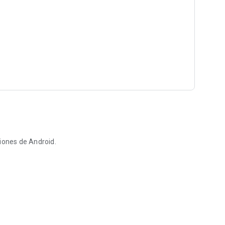
iones de Android.