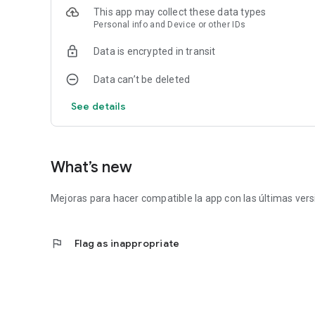
This app may collect these data types
Personal info and Device or other IDs
Data is encrypted in transit
Data can’t be deleted
See details
What’s new
Mejoras para hacer compatible la app con las últimas vers
flag
Flag as inappropriate