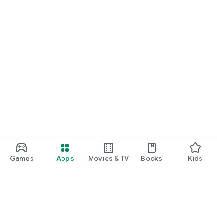
Games
Apps
Movies & TV
Books
Kids