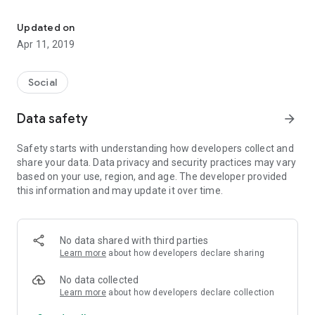
Let us do good together! Caritas, time, start!
Soon, more functionalities and facilities!
Updated on
Apr 11, 2019
Social
Data safety
arrow_forward
Safety starts with understanding how developers collect and
share your data. Data privacy and security practices may vary
based on your use, region, and age. The developer provided
this information and may update it over time.
No data shared with third parties
Learn more
about how developers declare sharing
No data collected
Learn more
about how developers declare collection