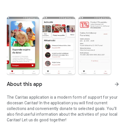
About this app
arrow_forward
The Caritas application is a modern form of support for your
diocesan Caritas! In the application you will find current
collections and conveniently donate to selected goals. You'll
also find useful information about the activities of your local
Caritas! Let us do good together!