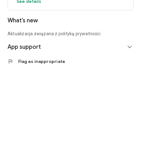
See details
What’s new
Aktualizacja związana z polityką prywatności.
App support
expand_more
flag
Flag as inappropriate