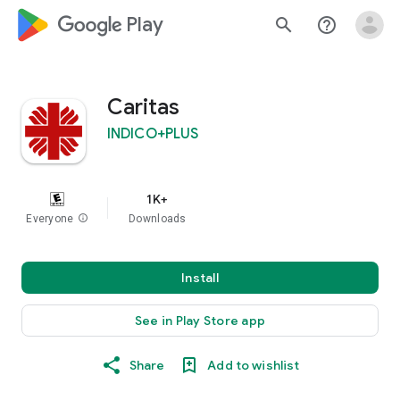
google_logo Play
search
help_outline
Caritas
INDICO+PLUS
1K+
Everyone
info
Downloads
Install
See in Play Store app
Share
Add to wishlist