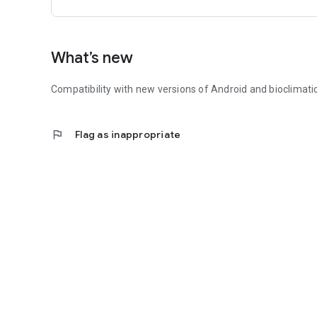
What’s new
Compatibility with new versions of Android and bioclimat
flag
Flag as inappropriate