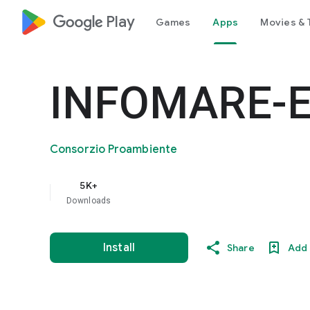
google_logo Play
Games
Apps
Movies & 
INFOMARE-
Consorzio Proambiente
5K+
Downloads
Install
Share
Add 