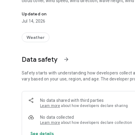
cloud cover, wind speed, wind direction, wave height, wind
Marine and weather forecasts for the coast of Emilia-Ro
Updated on
Jul 14, 2026
Weather
Data safety
arrow_forward
Safety starts with understanding how developers collect a
vary based on your use, region, and age. The developer pr
No data shared with third parties
Learn more
about how developers declare sharing
No data collected
Learn more
about how developers declare collection
See details