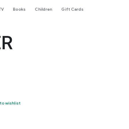
TV
Books
Children
Gift Cards
ER
to wishlist