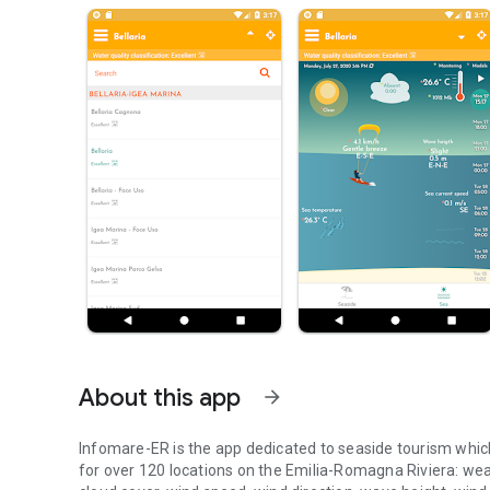
About this app
arrow_forward
Infomare-ER is the app dedicated to seaside tourism whic
for over 120 locations on the Emilia-Romagna Riviera: weat