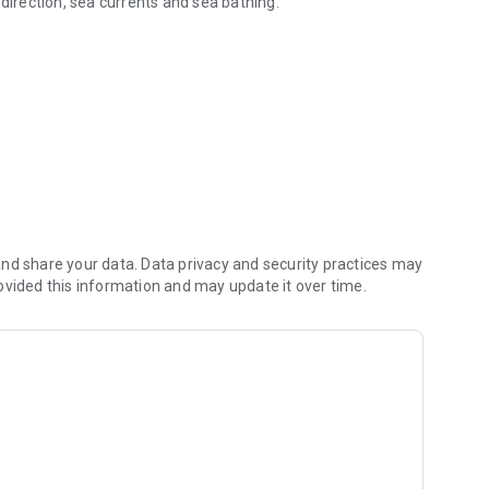
 direction, sea currents and sea bathing.
magna region
nd share your data. Data privacy and security practices may
ovided this information and may update it over time.