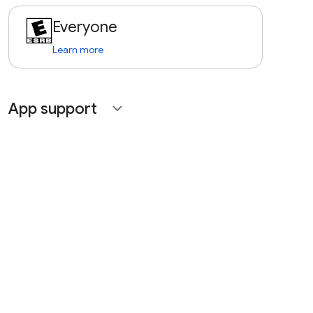
Everyone
Learn more
App support
expand_more