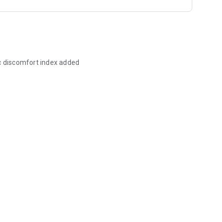
ic discomfort index added