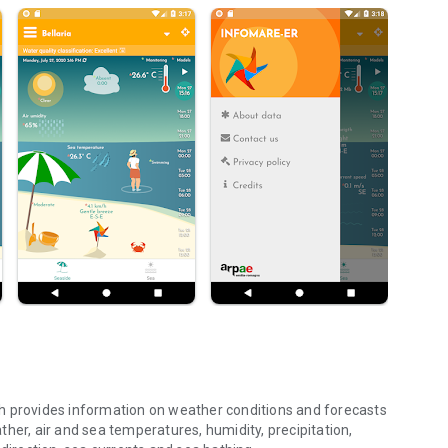
h provides information on weather conditions and forecasts
her, air and sea temperatures, humidity, precipitation,