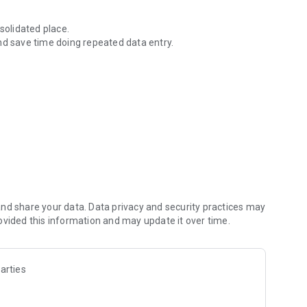
solidated place.
nd save time doing repeated data entry.
ownload ID Cards & more.
nd share your data. Data privacy and security practices may
ovided this information and may update it over time.
arties