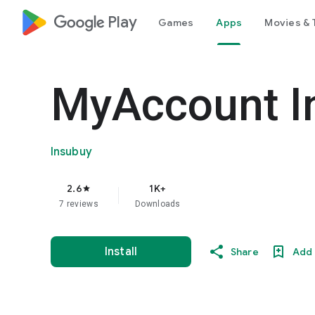
google_logo Play
Games
Apps
Movies & 
MyAccount I
Insubuy
2.6
1K+
star
7 reviews
Downloads
Install
Share
Add 