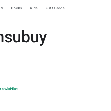
TV
Books
Kids
Gift Cards
nsubuy
to wishlist