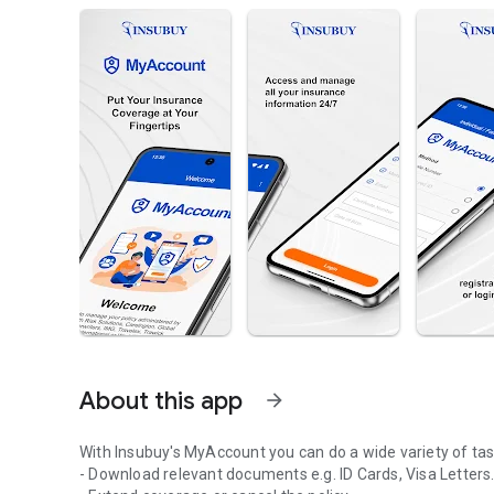
About this app
arrow_forward
With Insubuy's MyAccount you can do a wide variety of tasks
- Download relevant documents e.g. ID Cards, Visa Letters