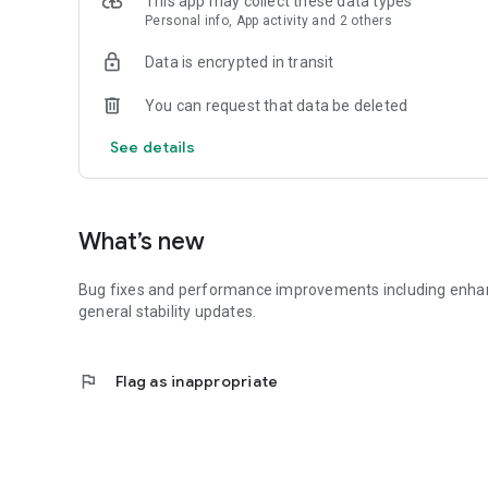
This app may collect these data types
Personal info, App activity and 2 others
Data is encrypted in transit
You can request that data be deleted
See details
What’s new
Bug fixes and performance improvements including enhance
general stability updates.
flag
Flag as inappropriate