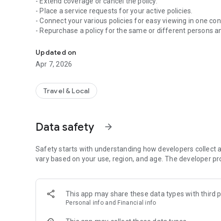
- Extend coverage or cancel the policy.
- Place a service requests for your active policies.
- Connect your various policies for easy viewing in one con
- Repurchase a policy for the same or different persons a
With MyAccount you can manage your policies, request, d
Updated on
Apr 7, 2026
Travel & Local
Data safety
arrow_forward
Safety starts with understanding how developers collect a
vary based on your use, region, and age. The developer pr
This app may share these data types with third p
Personal info and Financial info