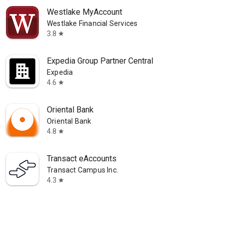
Westlake MyAccount
Westlake Financial Services
3.8
star
Expedia Group Partner Central
Expedia
4.6
star
Oriental Bank
Oriental Bank
4.8
star
Transact eAccounts
Transact Campus Inc.
4.3
star