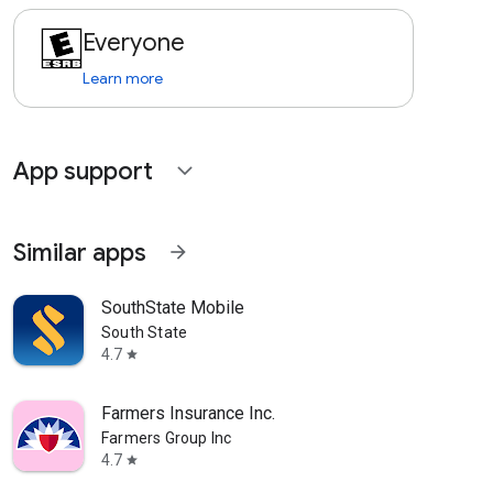
Everyone
Learn more
App support
expand_more
Similar apps
arrow_forward
SouthState Mobile
South State
4.7
star
Farmers Insurance Inc.
Farmers Group Inc
4.7
star