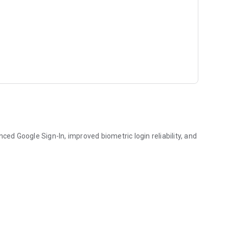
d Google Sign-In, improved biometric login reliability, and