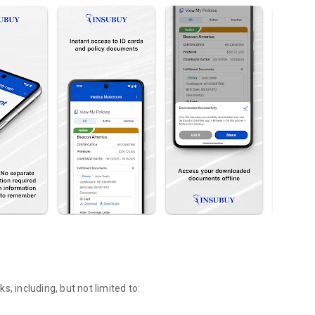
, including, but not limited to:
.