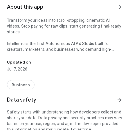
About this app
arrow_forward
Transform your ideas into scroll-stopping, cinematic AI
videos. Stop paying for raw clips, start generating final-ready
stories.
Intellemo is the first Autonomous AI Ad Studio built for
creators, marketers, and businesses who demand high-
Generate long AI videos with full script, voice, music, lip sync & sho
fidelity storytelling without the manual grind. Whether you are
an author visualizing a novel, a marketer launching a Meta
Updated on
campaign, or an agency scaling creative production, Intellemo
Jul 7, 2026
delivers end-to-end video generation with unparalleled shot
control and accurate lip-sync.
Business
Why Intellemo is Different: Results, Not Attempts
Data safety
arrow_forward
Most AI video tools charge you to experiment. You burn
credits on manual model selection, glitches, and multiple
Safety starts with understanding how developers collect and
retries. Intellemo is built to get it right the first time.
share your data. Data privacy and security practices may vary
based on your use, region, and age. The developer provided
Smart Model Selection: Our AI automatically selects the best-
this information and may update it over time.