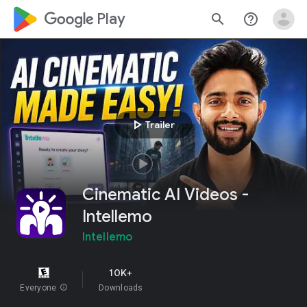
google_logo Play
search
help_outline
play_arrow
Trailer
Cinematic AI Videos -
Intellemo
Intellemo
10K+
Everyone
info
Downloads