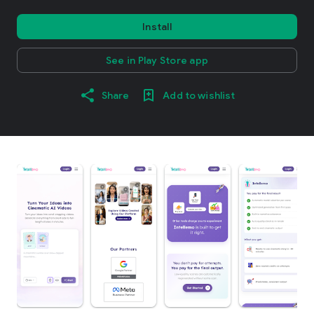
Install
See in Play Store app
Share
Add to wishlist