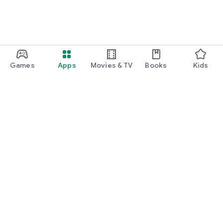
Games
Apps
Movies & TV
Books
Kids
Google Play
Play Pass
Play Points
Gift cards
Redeem