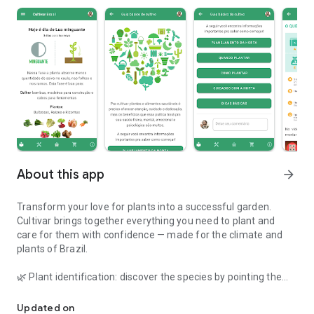
About this app
arrow_forward
Transform your love for plants into a successful garden.
Cultivar brings together everything you need to plant and
care for them with confidence — made for the climate and
plants of Brazil.
🌿 Plant identification: discover the species by pointing the
Plant cultivation assistant. Learn how to take better care of your
camera.
🩺 Health diagnosis: photograph the sick plant and find out
Updated on