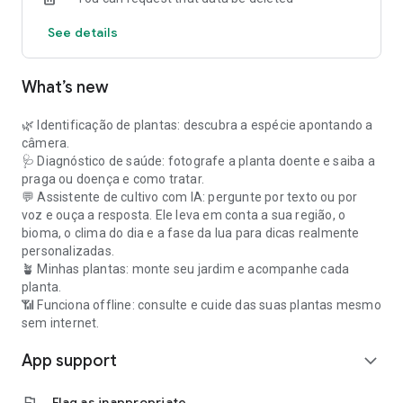
See details
What’s new
🌿 Identificação de plantas: descubra a espécie apontando a
câmera.
🩺 Diagnóstico de saúde: fotografe a planta doente e saiba a
praga ou doença e como tratar.
💬 Assistente de cultivo com IA: pergunte por texto ou por
voz e ouça a resposta. Ele leva em conta a sua região, o
bioma, o clima do dia e a fase da lua para dicas realmente
personalizadas.
🪴 Minhas plantas: monte seu jardim e acompanhe cada
planta.
📶 Funciona offline: consulte e cuide das suas plantas mesmo
sem internet.
App support
expand_more
flag
Flag as inappropriate