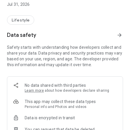
the pest or disease and how to treat it.
Jul 31, 2026
💬 AI-powered cultivation assistant: ask by text or voice and
hear the answer. It takes into account your region, biome, the
day's weather, and the moon phase for truly personalized
Lifestyle
tips.
📅 What to do today: the right guidance for the day.
Data safety
arrow_forward
🌼 Catalog of Brazilian species, with when, how, and where to
plant.
Safety starts with understanding how developers collect and
🪴 My plants: build your garden and track each plant.
share your data. Data privacy and security practices may vary
🌦️ 7-day weather forecast with care tips and sun times.
based on your use, region, and age. The developer provided
this information and may update it over time.
🌙 Moon phases: the best time of day to plant, prune, or
harvest.
📖 Guides to cultivation, composting, and agroforestry.
No data shared with third parties
📶 Works offline: consult and care for your plants even
Learn more
about how developers declare sharing
without internet.
This app may collect these data types
Start for free. Premium unlocks unlimited identifications,
Personal info and Photos and videos
questions and diagnoses, audio answers, and full offline
Data is encrypted in transit
access.
You can request that data be deleted
Download now and care for your plants like a pro. 🌱