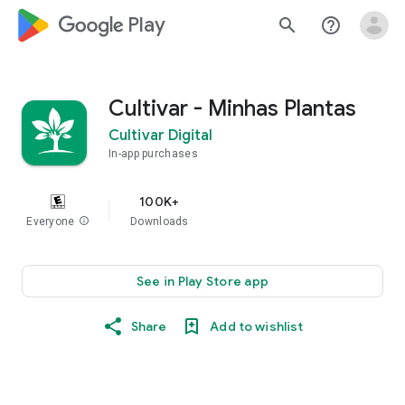
google_logo Play
search
help_outline
Cultivar - Minhas Plantas
Cultivar Digital
In-app purchases
100K+
Everyone
info
Downloads
See in Play Store app
Share
Add to wishlist