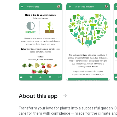
About this app
arrow_forward
Transform your love for plants into a successful garden. C
care for them with confidence — made for the climate and 