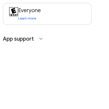
Everyone
Learn more
App support
expand_more