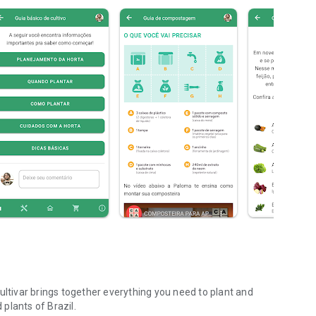
ultivar brings together everything you need to plant and
plants of Brazil.