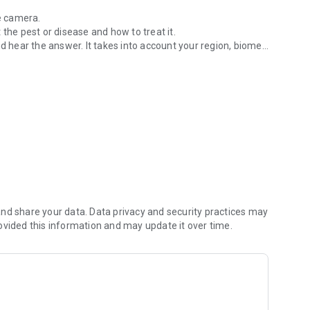
he camera.
 the pest or disease and how to treat it.
nd hear the answer. It takes into account your region, biome,
 of your vegetable garden
ed tips.
 to plant.
arvest.
hout internet.
 questions and diagnoses, audio answers, and full offline
nd share your data. Data privacy and security practices may
ovided this information and may update it over time.