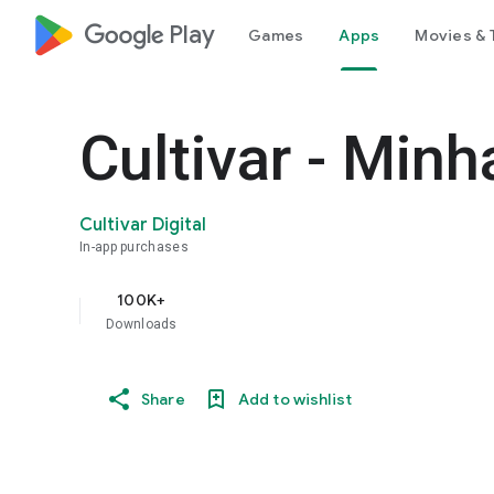
google_logo Play
Games
Apps
Movies & 
Cultivar - Minh
Cultivar Digital
In-app purchases
100K+
Downloads
Share
Add to wishlist