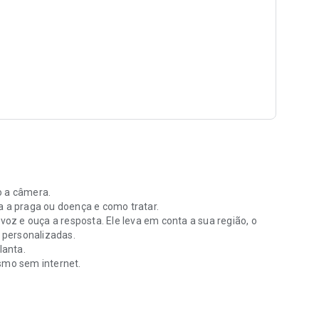
o a câmera.
a a praga ou doença e como tratar.
 voz e ouça a resposta. Ele leva em conta a sua região, o
e personalizadas.
lanta.
esmo sem internet.