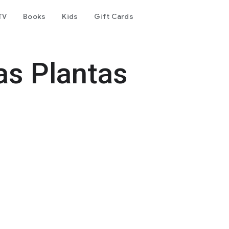
TV
Books
Kids
Gift Cards
as Plantas