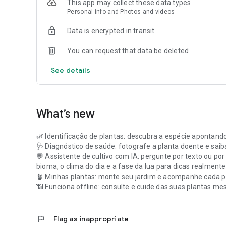
This app may collect these data types
Personal info and Photos and videos
Data is encrypted in transit
You can request that data be deleted
See details
What’s new
🌿 Identificação de plantas: descubra a espécie apontand
🩺 Diagnóstico de saúde: fotografe a planta doente e saib
💬 Assistente de cultivo com IA: pergunte por texto ou por
bioma, o clima do dia e a fase da lua para dicas realment
🪴 Minhas plantas: monte seu jardim e acompanhe cada p
📶 Funciona offline: consulte e cuide das suas plantas m
flag
Flag as inappropriate