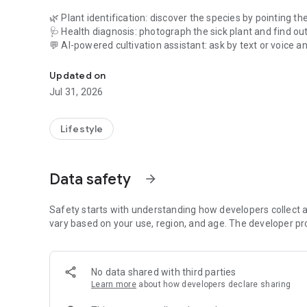
🌿 Plant identification: discover the species by pointing t
🩺 Health diagnosis: photograph the sick plant and find out
💬 AI-powered cultivation assistant: ask by text or voice a
Plant cultivation assistant. Learn how to take better care
the day's weather, and the moon phase for truly personaliz
📅 What to do today: the right guidance for the day.
Updated on
🌼 Catalog of Brazilian species, with when, how, and where
Jul 31, 2026
🪴 My plants: build your garden and track each plant.
🌦️ 7-day weather forecast with care tips and sun times.
Lifestyle
🌙 Moon phases: the best time of day to plant, prune, or h
📖 Guides to cultivation, composting, and agroforestry.
Data safety
arrow_forward
📶 Works offline: consult and care for your plants even wit
Start for free. Premium unlocks unlimited identifications,
Safety starts with understanding how developers collect a
access.
vary based on your use, region, and age. The developer pr
Download now and care for your plants like a pro. 🌱
No data shared with third parties
Learn more
about how developers declare sharing