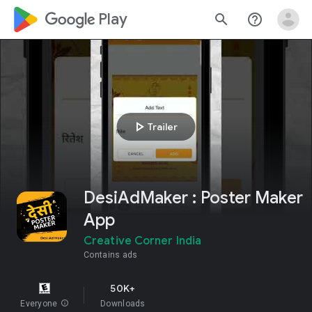
google_logo Play
search
help_outline
play_arrow
Trailer
DesiAdMaker : Poster Maker
App
Creative Corner India
Contains ads
50K+
Everyone
info
Downloads