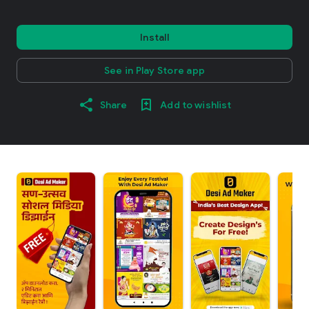
Install
See in Play Store app
Share
Add to wishlist