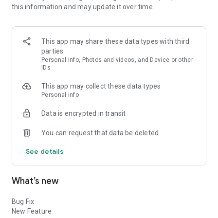
this information and may update it over time.
🎨 Easy-to-Use Interface: No design experience? No problem!
Desi Ad Maker is user-friendly and intuitive, ensuring that
everyone can create professional-looking posters
This app may share these data types with third
effortlessly.
parties
Personal info, Photos and videos, and Device or other
🖌️ Vast Collection of Templates: Explore a diverse collection
IDs
of templates tailored for various themes and occasions. From
This app may collect these data types
festivals to business promotions, social causes to political
Personal info
campaigns, we've got you covered!
Data is encrypted in transit
🎨 Customization Options: Personalize your posters with
ease. Add text, choose fonts, pick colors, insert images, and
You can request that data be deleted
more. Flexibility at your fingertips!
See details
🗣️ Multilingual Support: Express yourself in your preferred
language. Desi Ad Maker supports Marathi, Hindi, and English,
making it accessible to a broader audience.
What’s new
🖼️ High-Resolution Output: Get top-quality posters perfect for
Bug Fix
printing or sharing on social media platforms.
New Feature