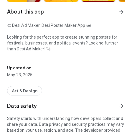
About this app
arrow_forward
🎨 Desi Ad Maker: Desi Poster Maker App 🖼️
Looking for the perfect app to create stunning posters for
festivals, businesses, and political events? Look no further
than Desi Ad Maker! 🚀
Festival Poster Maker, Business Post, Political Post Maker App
Features:
🎉 Festival Poster Maker: Celebrate festivals with style! 🎊
Updated on
Access a wide range of festive templates in Marathi, Hindi,
May 23, 2025
and English languages. 🌟 Customize them to your heart's
content and share the joy with your loved ones.
Art & Design
💼 Business Post Designer: Promote your business like a pro!
📈 Craft eye-catching business posters to attract customers,
Data safety
arrow_forward
announce sales, or showcase your products and services.
Safety starts with understanding how developers collect and
📢 Political Post Maker: Make your voice heard! 🗣️ Create
share your data. Data privacy and security practices may vary
impactful political posters and rally your supporters. Express
based on your use, region, and age. The developer provided
your ideas clearly and effectively with compelling designs.