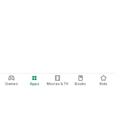
Games
Apps
Movies & TV
Books
Kids