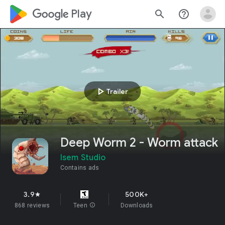
google_logo Play
search
help_outline
play_arrow
Trailer
Deep Worm 2 - Worm attack
Isem Studio
Contains ads
3.9
500K+
star
868 reviews
Teen
info
Downloads