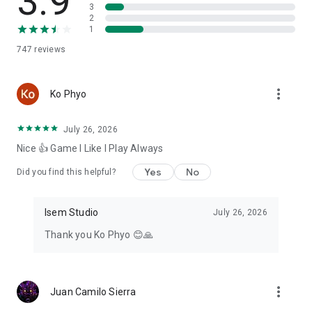
3.9
3
2
1
747
reviews
more_vert
Ko Phyo
July 26, 2026
Nice 👍 Game I Like I Play Always
Yes
No
Did you find this helpful?
Isem Studio
July 26, 2026
Thank you Ko Phyo 😊🙏
more_vert
Juan Camilo Sierra