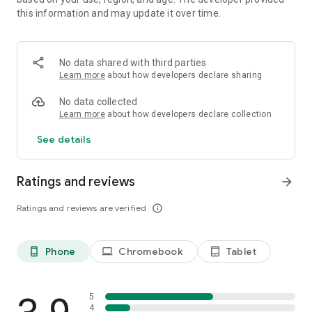
touch the screen on the right side to use the turbo mode.
this information and may update it over time.
Level target: Achieve a death to reach the number of death
ratio
No data shared with third parties
Learn more
about how developers declare sharing
Features:
No data collected
- Game mode - Arcade and survival mode
Learn more
about how developers declare collection
-20 levels in a 4 arenas
See details
-4 skins for you worm related to each dune
Ratings and reviews
arrow_forward
-A shop where you can buy new habilities and power ups.
Ratings and reviews are verified
info_outline
-A lot of armed enemies (planes, boats, jets, tanks, jetski,
etc.)
Phone
Chromebook
Tablet
phone_android
laptop
tablet_android
5
4