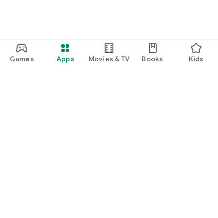
Games
Apps
Movies & TV
Books
Kids
Google Play
Play Pass
Play Points
Gift cards
Redeem
Refund policy