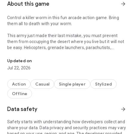
About this game
arrow_forward
Control a killer worm in this fun arcade action game. Bring
them all to death with your worm.
This army just made their last mistake, you must prevent
them from occupying the desert where you live but it will not
be easy. Helicopters, grenade launchers, parachutists,
Control a killer worm with thirst for revenge. Bring them all to dea
airplanes and a whole armed force will fight against you.
Updated on
Don't stop until they are all death.
Jul 22, 2026
Bring to death the soldiers to recover life and do not allow
more troops to enter your territory. I'ts a WORM
Action
Casual
Single player
Stylized
ARMAGEDDON!
Offline
Guide your deadly worm with some liking for spilled blood
until the victory.
Data safety
arrow_forward
* Controls:
Safety starts with understanding how developers collect and
share your data. Data privacy and security practices may vary
Use the Joystick on the left side of the screen to move and
based on your use, region, and age. The developer provided