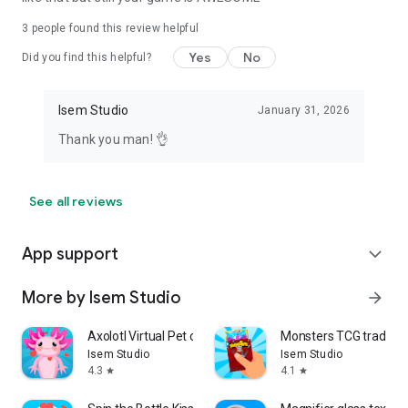
3
people found this review helpful
Yes
No
Did you find this helpful?
Isem Studio
January 31, 2026
Thank you man! 👌
See all reviews
App support
expand_more
More by Isem Studio
arrow_forward
Axolotl Virtual Pet cute game
Monsters TCG trading
Isem Studio
Isem Studio
4.3
4.1
star
star