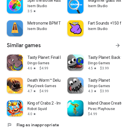
Spin the Bottle Kiss Game
Magnifier glass text m
Isem Studio
Isem Studio
3.5
star
Metronome BPM Tempo Counter
Fart Sounds +150 fart
Isem Studio
Isem Studio
Similar games
arrow_forward
Tasty Planet: Final Bite
Tasty Planet: Back for
Dingo Games
Dingo Games
4.6
$4.99
4.5
$3.99
star
star
Death Worm™ Deluxe
Tasty Planet
PlayCreek Games
Dingo Games
4.7
$4.99
4.3
$3.99
star
star
King of Crabs 2 - Invasion
Island Chase Creature
Robot Squid
Pivec Playhouse
4.0
$4.99
star
flag
Flag as inappropriate