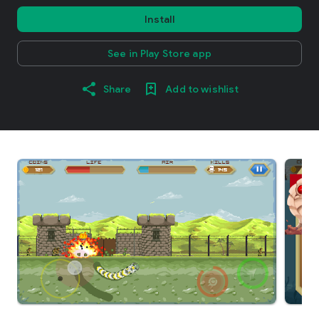
Install
See in Play Store app
Share
Add to wishlist