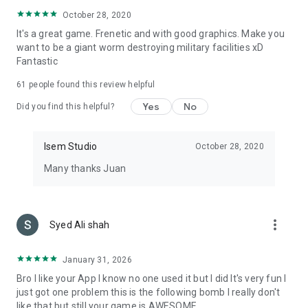
October 28, 2020
It's a great game. Frenetic and with good graphics. Make you
want to be a giant worm destroying military facilities xD
Fantastic
61
people found this review helpful
Yes
No
Did you find this helpful?
Isem Studio
October 28, 2020
Many thanks Juan
more_vert
Syed Ali shah
January 31, 2026
Bro I like your App I know no one used it but I did It's very fun I
just got one problem this is the following bomb I really don't
like that but still your game is AWESOME