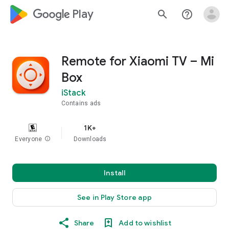
google_logo Play
search
help_outline
Remote for Xiaomi TV – Mi
Box
iStack
Contains ads
1K+
Everyone
info
Downloads
Install
See in Play Store app
Share
Add to wishlist