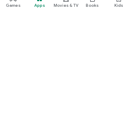
Games
Apps
Movies & TV
Books
Kids
Google Play
Play Pass
Play Points
Gift cards
Redeem
Refund policy
Kids & family
Parent Guide