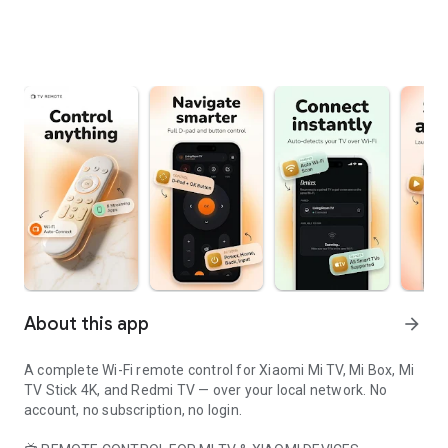
About this app
arrow_forward
A complete Wi-Fi remote control for Xiaomi Mi TV, Mi Box, Mi
TV Stick 4K, and Redmi TV — over your local network. No
account, no subscription, no login.