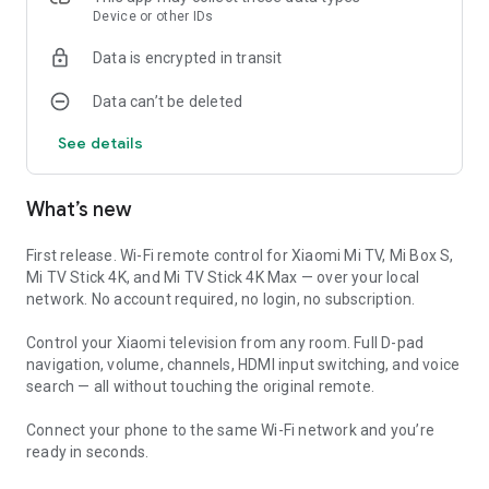
Device or other IDs
🏠 HOME SCREEN WIDGETS & QUICK TILES
Data is encrypted in transit
No more opening the app every time. Place a widget on your
Data can’t be deleted
home screen for one-tap power, volume, and input switching.
Add quick-settings tiles for instant access without unlocking
See details
your phone. A Wear OS companion app puts basic controls on
your wrist.
What’s new
⚡ MACROS & ACTIVITY SEQUENCES
Set up one-tap activity sequences — power on the television,
First release. Wi-Fi remote control for Xiaomi Mi TV, Mi Box S,
switch to the right HDMI input, and set the volume. Program
Mi TV Stick 4K, and Mi TV Stick 4K Max — over your local
movie modes, gaming setups, and goodnight routines. HDMI-
network. No account required, no login, no subscription.
CEC aware, with Wake-on-LAN support for Xiaomi television
and Mi Box devices.
Control your Xiaomi television from any room. Full D-pad
navigation, volume, channels, HDMI input switching, and voice
🎮 FULL REMOTE LAYOUT
search — all without touching the original remote.
Every button from the original Xiaomi controller is available:
Connect your phone to the same Wi-Fi network and you’re
• Power, volume up/down, mute
ready in seconds.
• D-pad navigation and OK/select