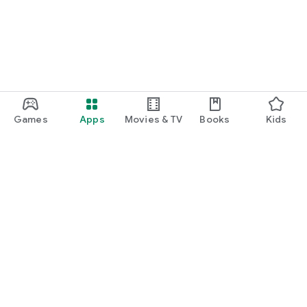
Games
Apps
Movies & TV
Books
Kids
Google Play
Play Pass
Play Points
Gift cards