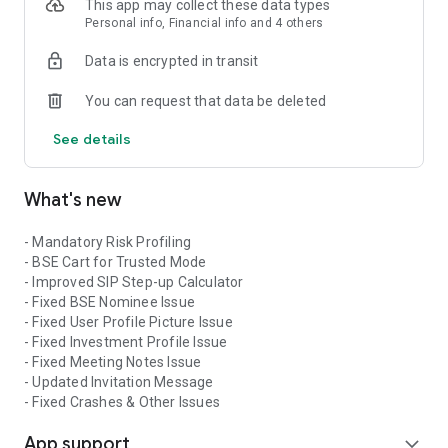
- Folio details registered with each AMC.
This app may collect these data types
Personal info, Financial info and 4 others
Calculators and Tools available:
Data is encrypted in transit
- Retirement Calculator
You can request that data be deleted
- SIP Calculator
- SIP Delay Calculator
See details
- SIP Step up Calculator
- Marriage Calculator
- EMI Calculator
What's new
Sarsa is an investing App which is brought you by a well-
established company Sarsa Securities Distribution Pvt Ltd
- Mandatory Risk Profiling
which is situated in Jaipur & Mumbai.
- BSE Cart for Trusted Mode
- Improved SIP Step-up Calculator
- Fixed BSE Nominee Issue
- Fixed User Profile Picture Issue
- Fixed Investment Profile Issue
- Fixed Meeting Notes Issue
- Updated Invitation Message
- Fixed Crashes & Other Issues
App support
expand_more