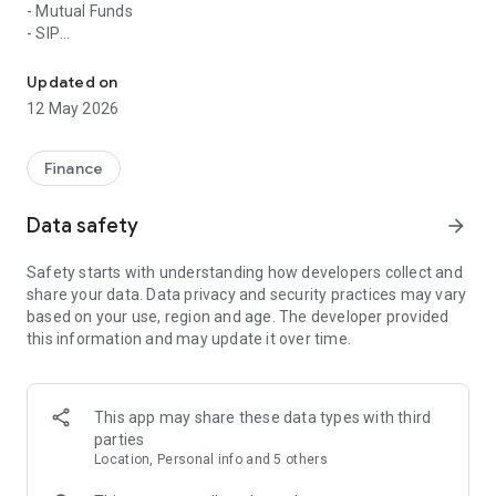
- Mutual Funds
- SIP
Sarsa is a App for Investors to track their Investment Portfolio
- Equity Shares
- Bonds
Updated on
- Fixed Deposits
12 May 2026
- Insurance
Key Features:
Finance
- Complete Portfolio report download including all assets.
Data safety
arrow_forward
- View historical Performance of your Portfolio easily
- Easy login via your Google email id.
Safety starts with understanding how developers collect and
- Transaction statement of any period
share your data. Data privacy and security practices may vary
- 1 Click Statement of Account Download for any Asset
based on your use, region and age. The developer provided
Management Company in India
this information and may update it over time.
- Advanced Capital Gain Reports
- Invest Online in any Mutual fund scheme or New Fund Offer.
Track all orders till the allotment of units to keep complete
transparency
This app may share these data types with third
- SIP Report to be informed of your Running and Upcoming
parties
SIP, STP.
Location, Personal info and 5 others
- Insurance list to keep track of premiums to be paid.