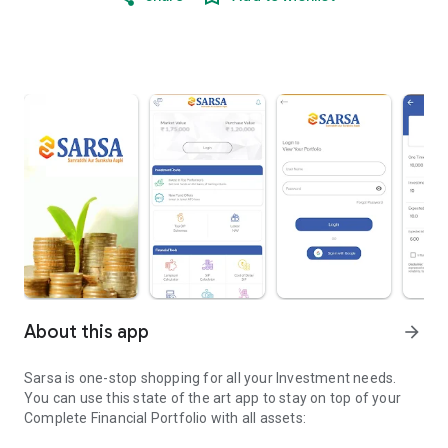
About this app
arrow_forward
Sarsa is one-stop shopping for all your Investment needs.
You can use this state of the art app to stay on top of your
Complete Financial Portfolio with all assets: