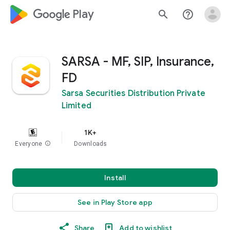
google_logo Play
search
help_outline
SARSA - MF, SIP, Insurance,
FD
Sarsa Securities Distribution Private
Limited
1K+
Everyone
info
Downloads
Install
See in Play Store app
Share
Add to wishlist