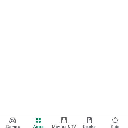
• Generosity: support without expecting anything in return
• Transparency: every Karma counts and is reflected
• Respect: a community based on kindness
Download iwanit and start sharing your story.
Games
Apps
Movies & TV
Books
Kids