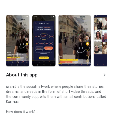
About this app
arrow_forward
iwanit is the social network where people share their stories,
dreams, and needs in the form of short video threads, and
the community supports them with small contributions called
Karmas.
How does it work?