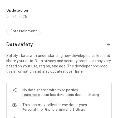
Share your story in video and receive support from the communit
1. Record your story
Updated on
Tell us what you need in a short, authentic video. It could be a
Jul 26, 2026
personal project, a need, an experience, or a dream you want
to share with the world.
Entertainment
2. The community supports you
Other users (givers) discover your story and send you Karmas
Data safety
arrow_forward
as a show of support. Every Karma counts toward your goal.
Safety starts with understanding how developers collect and
3. Reach your goal
share your data. Data privacy and security practices may vary
When your wish is fulfilled, you receive a monetary reward
based on your use, region, and age. The developer provided
and share a thank-you video with those who supported you.
this information and may update it over time.
What can you do on iwanit?
• Post video stories asking for support for whatever you need
No data shared with third parties
Learn more
about how developers declare sharing
• Explore other people's stories and support them with
Karmas
This app may collect these data types
Personal info, Financial info and 2 others
• Follow creators who inspire you