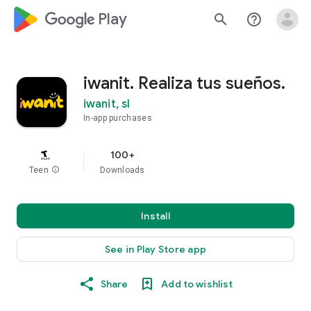
google_logo Play
search
help_outline
iwanit. Realiza tus sueños.
iwanit, sl
In-app purchases
100+
Teen
info
Downloads
Install
See in Play Store app
Share
Add to wishlist