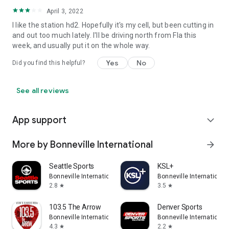
April 3, 2022
I like the station hd2. Hopefully it's my cell, but been cutting in
and out too much lately. I'll be driving north from Fla this
week, and usually put it on the whole way.
Yes
No
Did you find this helpful?
See all reviews
App support
expand_more
More by Bonneville International
arrow_forward
Seattle Sports
KSL+
Bonneville International
Bonneville International
2.8
3.5
star
star
103.5 The Arrow
Denver Sports
Bonneville International
Bonneville International
4.3
2.2
star
star