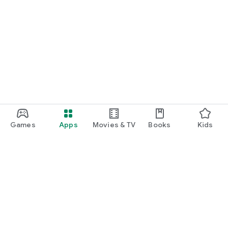
Games
Apps
Movies & TV
Books
Kids
Google Play
Play Pass