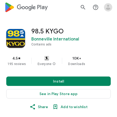
google_logo Play
search
help_outline
98.5 KYGO
Bonneville International
Contains ads
4.5
10K+
star
195 reviews
Everyone
info
Downloads
Install
See in Play Store app
Share
Add to wishlist