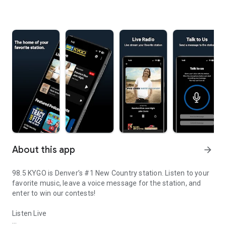
About this app
arrow_forward
98.5 KYGO is Denver’s #1 New Country station. Listen to your
favorite music, leave a voice message for the station, and
enter to win our contests!
Listen Live