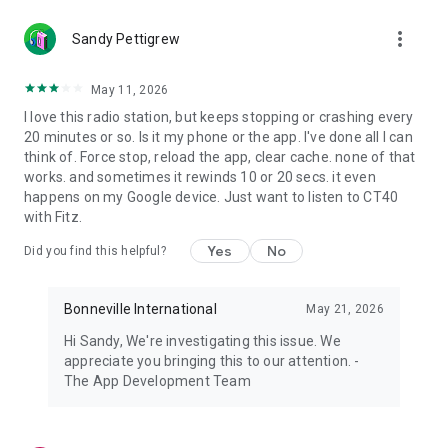
more_vert
Sandy Pettigrew
May 11, 2026
I love this radio station, but keeps stopping or crashing every
20 minutes or so. Is it my phone or the app. I've done all I can
think of. Force stop, reload the app, clear cache. none of that
works. and sometimes it rewinds 10 or 20 secs. it even
happens on my Google device. Just want to listen to CT40
with Fitz.
Yes
No
Did you find this helpful?
Bonneville International
May 21, 2026
Hi Sandy, We're investigating this issue. We
appreciate you bringing this to our attention. -
The App Development Team