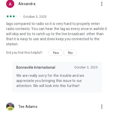
more_vert
Alexandra
October 3, 2025
lags compared to radio so it is very hard to properly enter
radio contests. You can hear the lag as every once in awhile it
will skip and try to catch up to the live broadcast. other than
that it is easy to use and does keep you connected to the
station.
Yes
No
Did you find this helpful?
Bonneville International
October 3, 2025
We are really sorry for the trouble and we
appreciate you bringing this issue to our
attention. We will look into this further!
more_vert
Tee Adams