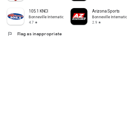
105.1 KNCI
Arizona Sports
Bonneville International
Bonneville International
4.7
2.9
star
star
flag
Flag as inappropriate