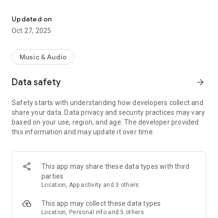
98.5 KYGO is Denver’s #1 New Country station!
Listen to your favorite Denver area country radio station on
the go, in the palm of your hand. Listen for free, anytime of
Updated on
day with crystal clear audio quality.
Oct 27, 2025
Contests and Events
Music & Audio
Enter contests and play games for great prizes like concert
tickets! Find station events in the community and stay
Data safety
arrow_forward
updated on ticket sales and live shows.
Safety starts with understanding how developers collect and
Interact
share your data. Data privacy and security practices may vary
based on your use, region, and age. The developer provided
Leave us a message to play on-air! Connect with the shows
this information and may update it over time.
live on-air via text, email, and social media. Find station
events in the community, get updated on live shows, and
keep up with the latest country music news.
This app may share these data types with third
parties
Join our community!
Location, App activity and 3 others
Facebook: /98.5KYGO
Instagram: /985kygo
This app may collect these data types
X: @985KYGO
Location, Personal info and 5 others