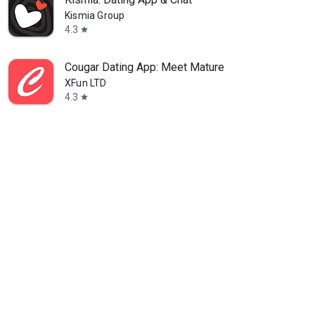
Kismia Group
4.3
star
Cougar Dating App: Meet Mature
XFun LTD
4.3
star