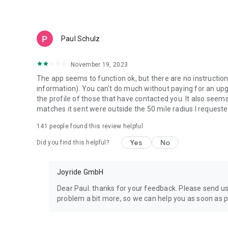
☑️ See who liked your profile
Discover who’s interested instantly.
Paul Schulz
☑️ Unlimited likes
Explore freely without limits.
November 19, 2023
☑️ Chat first
The app seems to function ok, but there are no instruction
Start conversations before matching.
information). You can't do much without paying for an upgra
the profile of those that have contacted you. It also see
☑️ Change your location
matches it sent were outside the 50 mile radius I requeste
Perfect for travel or expanding your dating pool.
141
people found this review helpful
☑️ Better matches
Yes
No
Did you find this helpful?
Smarter recommendations for marriage, companionship, or
💬 Join a community made for 50+ and 40+ adults
Joyride GmbH
If you’ve tried Datemyage, explored other senior dating app
Dear Paul. thanks for your feedback. Please send 
offers a refreshing alternative. We are a mature app for 
problem a bit more, so we can help you as soon as p
and mature singles who want authenticity over algorithms