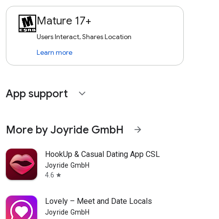
Mature 17+
Users Interact, Shares Location
Learn more
App support
expand_more
More by Joyride GmbH
arrow_forward
HookUp & Casual Dating App CSL
Joyride GmbH
4.6
star
Lovely – Meet and Date Locals
Joyride GmbH