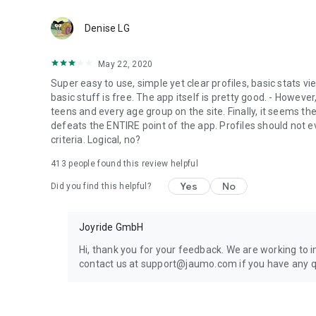
📲 Download Finally and start today
Denise LG
It’s never too late to meet someone new, chat with confiden
Finally is a mature dating app, a senior dating app, and a 
May 22, 2020
connection.
Super easy to use, simple yet clear profiles, basic stats v
basic stuff is free. The app itself is pretty good. - However, 
Important: Finally is a free mature app for mature single
teens and every age group on the site. Finally, it seems the
defeats the ENTIRE point of the app. Profiles should not 
📧 Support & feedback: support@getfinally.com
criteria. Logical, no?
413
people found this review helpful
Yes
No
Did you find this helpful?
Joyride GmbH
Hi, thank you for your feedback. We are working to 
contact us at support@jaumo.com if you have any q