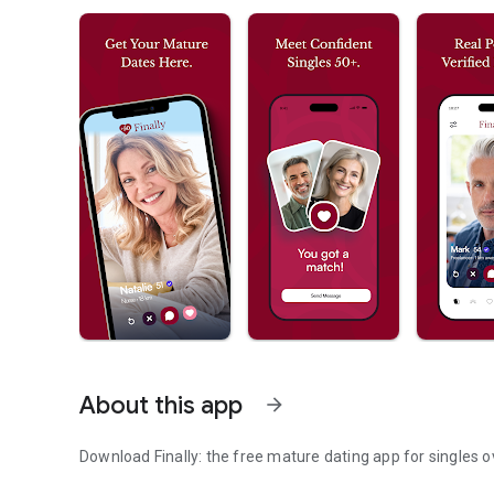
About this app
arrow_forward
Download Finally: the free mature dating app for singles o