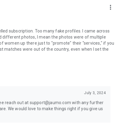
more_vert
 cancelled subscription. Too many fake profiles. I came across
id different photos, I mean the photos were of multiple
f women up there just to "promote" their "services," if you
ost matches were out of the country, even when I set the
July 3, 2024
free reach out at support@jaumo.com with any further
e. We would love to make things right if you give us