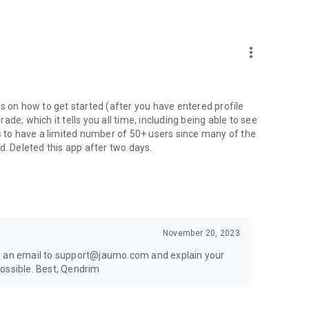
more_vert
s on how to get started (after you have entered profile
de, which it tells you all time, including being able to see
ms to have a limited number of 50+ users since many of the
d. Deleted this app after two days.
 serious dating goals.
November 20, 2023
 options, or searched for senior dating apps free, Finally
us an email to support@jaumo.com and explain your
older men dating app users, older women dating app users,
ossible. Best, Qendrim
.