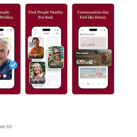
ver 50