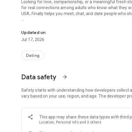
Looking for love, companionship, or a meaningful fresh sta
for real connections among adults who know what they wa
USA, Finally helps you meet, chat, and date people who sha
Find love & real relationships for 50+. Dating site for se
Unlike generic platforms or swipe-heavy apps, Finally is a
games. Whether you’re exploring senior dating apps free, 
Updated on
community is welcoming, respectful, and safe.
Jul 17, 2026
❤️ Dating over 50 is different — and that’s a good thing
Dating
Dating later in life should feel comfortable, intentional, a
singles who value honesty, conversation, and emotional c
app users and older women dating app users connect with 
Data safety
arrow_forward
Many of our members are experienced women and men who 
purpose. Whether your goal is companionship, love, or mar
Safety starts with understanding how developers collect a
vary based on your use, region, and age. The developer pr
✨ More than just a dating app
Tired of endless swiping? Finally goes beyond the basics
This app may share these data types with third p
travel, wellness, books, music, food, and lifestyle. These
Location, Personal info and 3 others
matching — making conversations easier and more genui