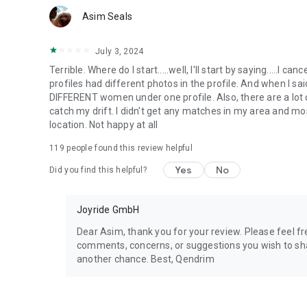
Asim Seals
July 3, 2024
Terrible. Where do I start.....well, I'll start by saying.....I
profiles had different photos in the profile. And when I sa
DIFFERENT women under one profile. Also, there are a lot o
catch my drift. I didn't get any matches in my area and m
location. Not happy at all
119
people found this review helpful
Yes
No
Did you find this helpful?
Joyride GmbH
Dear Asim, thank you for your review. Please feel 
comments, concerns, or suggestions you wish to shar
another chance. Best, Qendrim