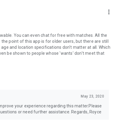
more_vert
ce, date with intention, or find a partner for marriage.
trusted space for 50+ and 40+ adults looking for real
iewable. You can even chat for free with matches. All the
the point of this app is for older users, but there are still
s aged 50 and above.
 age and location specifications don't matter at all. Which
even be shown to people whose 'wants' don't meet that
May 23, 2020
improve your experience regarding this matter.Please
uestions or need further assistance. Regards, Royce