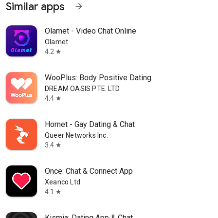
Similar apps
arrow_forward
Olamet - Video Chat Online
Olamet
4.2
star
WooPlus: Body Positive Dating
DREAM OASIS PTE. LTD.
4.4
star
Hornet - Gay Dating & Chat
Queer Networks Inc.
3.4
star
Once: Chat & Connect App
Xeanco Ltd
4.1
star
Kismia: Dating App & Chat