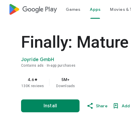
google_logo Play
Games
Apps
Movies & 
Finally: Matur
Joyride GmbH
Contains ads
In-app purchases
4.6
5M+
star
130K reviews
Downloads
Install
Share
Add 