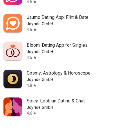
4.5
star
Jaumo Dating App: Flirt & Date
Joyride GmbH
4.5
star
Bloom: Dating App for Singles
Joyride GmbH
4.5
star
Cosmy: Astrology & Horoscope
Joyride GmbH
4.8
star
Spicy: Lesbian Dating & Chat
Joyride GmbH
4.6
star