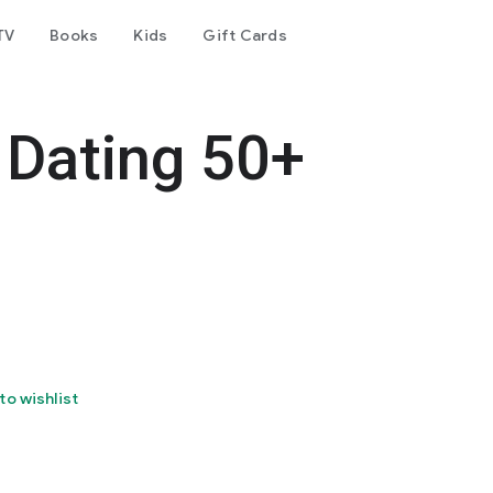
TV
Books
Kids
Gift Cards
e Dating 50+
to wishlist