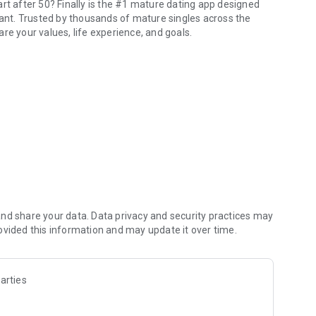
rt after 50? Finally is the #1 mature dating app designed
nt. Trusted by thousands of mature singles across the
re your values, life experience, and goals.
nior women and men.
 mature app built for 50+ and 40+ adults who are done with
returning to romance, or searching for marriage, our
nd human. Finally is a senior dating app created for mature
onnection. Our mature dating app helps older men dating
people who truly understand their journey.
are ready to meet again, chat openly, and date with
riage, Finally supports every stage of mature dating.
nd share your data. Data privacy and security practices may
ovided this information and may update it over time.
 of a mature app. Join interest-based communities around
arties
 spaces help adults connect naturally — often before
ne.