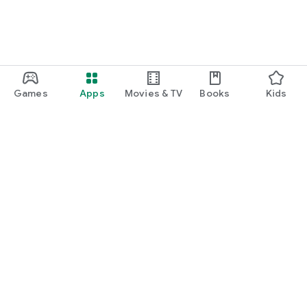
Games
Apps
Movies & TV
Books
Kids
Google Play
Play Pass
Play Points
Gift cards
Redeem