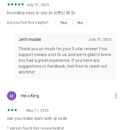
July 31, 2025
Incredibly easy to use 👍 台幣計價 👍
Yes
No
Did you find this helpful?
Jetfi mobile
July 31, 2025
Thank you so much for your 5-star review! Your
support means a lot to us, and we’re glad to know
you had a great experience. If you have any
suggestions or feedback, feel free to reach out
anytime!
more_vert
Hero King
May 11, 2025
can you make esim with qr code
1 person found this review helpful