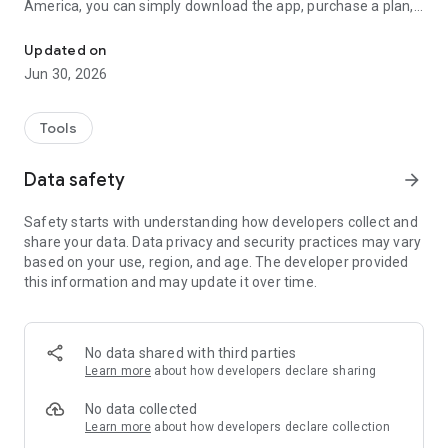
America, you can simply download the app, purchase a plan,
No card, One-Click Activation
and instantly activate your eSIM on your phone—no need to
scan a QR code!
Updated on
Jun 30, 2026
【Why Choose JetFi?】
JetFi mobile app is the most convenient eSIM for your travels!
Enjoy a comprehensive travel roaming service:
Tools
• Leading Technology: Activate your eSIM through the app
without needing a QR code. Easily activate or top up anytime.
Data safety
arrow_forward
• Automatic eSIM Compatibility Check: Just download the
app, and it will automatically check if your device supports
Safety starts with understanding how developers collect and
eSIM. If not, the app will kindly notify you, so you don’t have to
share your data. Data privacy and security practices may vary
worry about buying an unsupported plan.
based on your use, region, and age. The developer provided
• Free Trial: Enjoy a 100MB trial in Taiwan to test the service
this information and may update it over time.
before purchasing.
• Transparent Data Usage: Instantly see your remaining data
and time, with clear and transparent usage details.
No data shared with third parties
【What is eSIM?】
Learn more
about how developers declare sharing
eSIM is a virtual SIM card embedded in your phone. JetFi
eSIM is compatible with iPhone XS, iPhone XS Max, iPhone
No data collected
XR, and newer models (please note that iPhones sold in
Learn more
about how developers declare collection
mainland China, Hong Kong, and Macau are not supported).