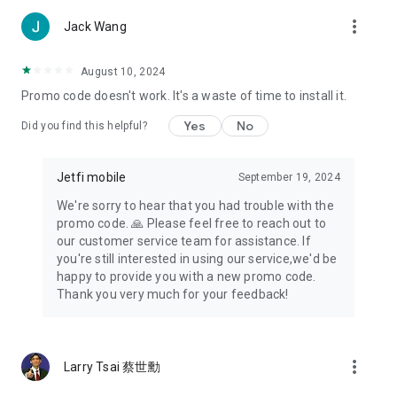
more_vert
Jack Wang
August 10, 2024
Promo code doesn't work. It's a waste of time to install it.
Yes
No
Did you find this helpful?
Jetfi mobile
September 19, 2024
We're sorry to hear that you had trouble with the
promo code. 🙏 Please feel free to reach out to
our customer service team for assistance. If
you're still interested in using our service,we'd be
happy to provide you with a new promo code.
Thank you very much for your feedback!
more_vert
Larry Tsai 蔡世勳