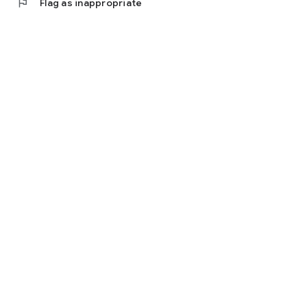
flag
Flag as inappropriate