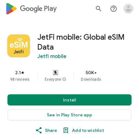
google_logo Play
search
help_outline
JetFi mobile: Global eSIM
Data
Jetfi mobile
2.1
50K+
star
98 reviews
Everyone
info
Downloads
Install
See in Play Store app
Share
Add to wishlist