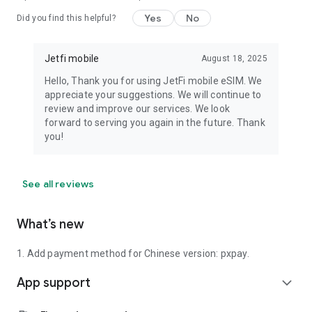
Yes
No
Did you find this helpful?
Jetfi mobile
August 18, 2025
Hello, Thank you for using JetFi mobile eSIM. We
appreciate your suggestions. We will continue to
review and improve our services. We look
forward to serving you again in the future. Thank
you!
See all reviews
What’s new
1. Add payment method for Chinese version: pxpay.
App support
expand_more