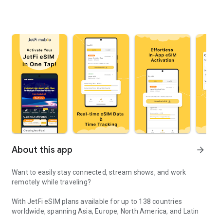
About this app
arrow_forward
Want to easily stay connected, stream shows, and work
remotely while traveling?
With JetFi eSIM plans available for up to 138 countries
worldwide, spanning Asia, Europe, North America, and Latin