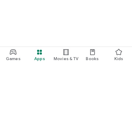
Games
Apps
Movies & TV
Books
Kids
Google Play
Play Pass
Play Points