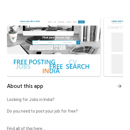
About this app
arrow_forward
Looking for Jobs in India?
Do you need to post your job for free?
Find all of this here.