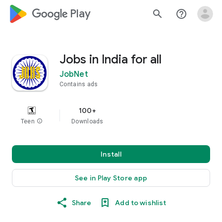
google_logo Play
search
help_outline
Jobs in India for all
JobNet
Contains ads
100+
Teen
info
Downloads
Install
See in Play Store app
Share
Add to wishlist