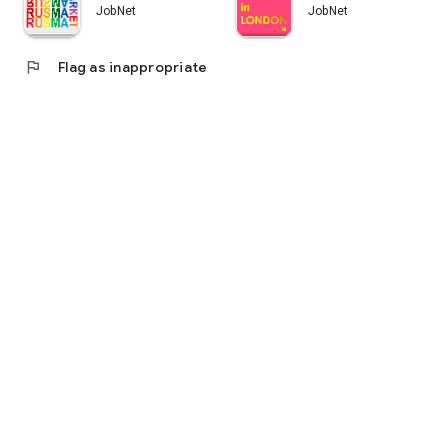
JobNet
JobNet
flag
Flag as inappropriate