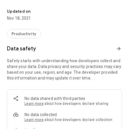
Find all jobs in India
Official application to find your best job in India and make
Updated on
your best career!
Nov 18, 2021
A lot of jobseekers can find the best career opportunities
Productivity
Try it online in browser here:
Data safety
arrow_forward
https://india-job.net/jobs/
Safety starts with understanding how developers collect and
or here:
share your data. Data privacy and security practices may vary
http://theindiajob.com/
based on your use, region, and age. The developer provided
this information and may update it over time.
You can find here Jobs in cities: Agra; Ahmedabad; Ajmer;
Akola; Aligarh; Allahabad; Amravati; Amritsar; Asansol;
Aurangabad; Bangalore; Bareily; Bhavnagar; Bhilai; Bhiwandi;
Bhopal; Bhubaneswar; Bikaner; Chandigarh; Chennai;
No data shared with third parties
Coimbatore; Cuttack; Dehradun; Delhi; Dhanbad; Durgapur;
Learn more
about how developers declare sharing
Faridabad; Firozabad; Ghaziabad; Gorakhpur; Gulbarga;
Guntur; Gurgaon; Guwahati; Gwalior; Howrah; Hubballi-
No data collected
Dharwad; Hyderabad; Indore; Jabalpur; Jaipur; Jalandhar;
Learn more
about how developers declare collection
Jamnagar; Jamshedpur; Jodhpur; Kalyan-Dombivali; Kanpur;