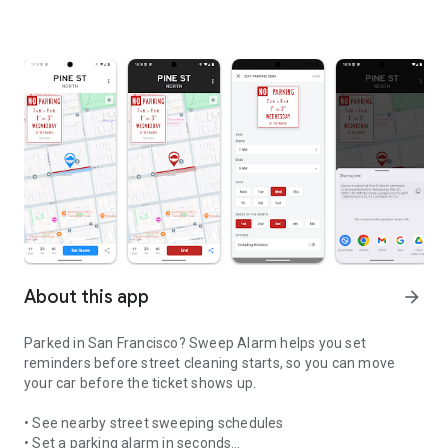
About this app
arrow_forward
Parked in San Francisco? Sweep Alarm helps you set
reminders before street cleaning starts, so you can move
your car before the ticket shows up.
• See nearby street sweeping schedules
• Set a parking alarm in seconds