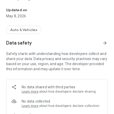
Street cleaning reminders for San Francisco parking.
• Get three reminders before street cleaning
• Edit parking signs when schedules need adjusting
Updated on
• Built for San Francisco street parking
May 8, 2026
Sweep Alarm is designed for quick curbside decisions: park,
check the sign, set the alarm, and get on with your day.
Auto & Vehicles
Data safety
arrow_forward
Safety starts with understanding how developers collect and
share your data. Data privacy and security practices may vary
based on your use, region, and age. The developer provided
this information and may update it over time.
No data shared with third parties
Learn more
about how developers declare sharing
No data collected
Learn more
about how developers declare collection