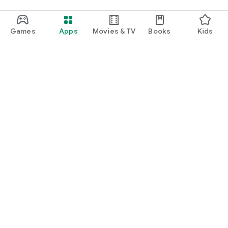
Games
Apps
Movies & TV
Books
Kids
Google Play
Play Pass
Play Points
Gift cards
Redeem
Refund policy
Kids & family