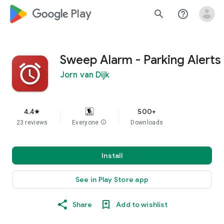
google_logo Play
search
help_outline
Sweep Alarm - Parking Alerts
Jorn van Dijk
4.4
500+
star
23 reviews
Everyone
info
Downloads
Install
See in Play Store app
Share
Add to wishlist