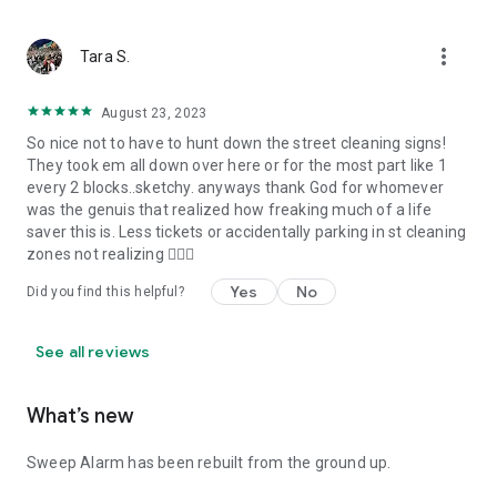
more_vert
Tara S.
August 23, 2023
So nice not to have to hunt down the street cleaning signs!
They took em all down over here or for the most part like 1
every 2 blocks..sketchy. anyways thank God for whomever
was the genuis that realized how freaking much of a life
saver this is. Less tickets or accidentally parking in st cleaning
zones not realizing 🤦🏻‍♀️
Yes
No
Did you find this helpful?
See all reviews
What’s new
Sweep Alarm has been rebuilt from the ground up.