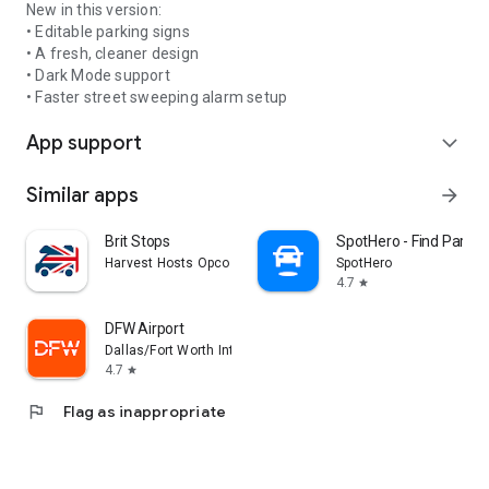
New in this version:
• Editable parking signs
• A fresh, cleaner design
• Dark Mode support
• Faster street sweeping alarm setup
App support
expand_more
Similar apps
arrow_forward
Brit Stops
SpotHero - Find Parkin
Harvest Hosts Opco LLC
SpotHero
4.7
star
DFW Airport
Dallas/Fort Worth International Airport
4.7
star
flag
Flag as inappropriate