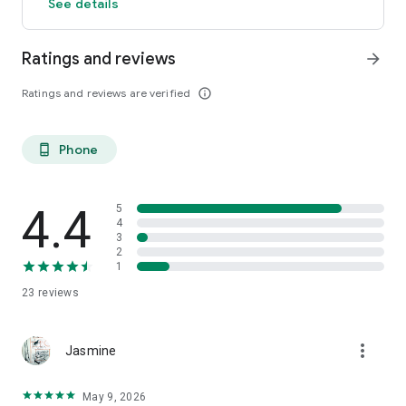
See details
Ratings and reviews
arrow_forward
Ratings and reviews are verified
info_outline
Phone
phone_android
4.4
5
4
3
2
1
23
reviews
more_vert
Jasmine
May 9, 2026