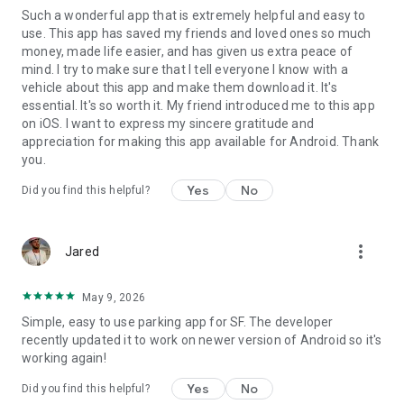
Such a wonderful app that is extremely helpful and easy to
use. This app has saved my friends and loved ones so much
money, made life easier, and has given us extra peace of
mind. I try to make sure that I tell everyone I know with a
vehicle about this app and make them download it. It's
essential. It's so worth it. My friend introduced me to this app
on iOS. I want to express my sincere gratitude and
appreciation for making this app available for Android. Thank
you.
Yes
No
Did you find this helpful?
more_vert
Jared
May 9, 2026
Simple, easy to use parking app for SF. The developer
recently updated it to work on newer version of Android so it's
working again!
Yes
No
Did you find this helpful?