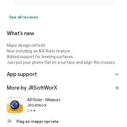
See all reviews
What’s new
Major design refresh.
Now including an AR-Ruler feature.
Added support for leveling surfaces.
Just put your phone flat on a surface and align the crosses.
App support
expand_more
More by JRSoftWorX
arrow_forward
AR Ruler - Measure with Camera
JRSoftWorX
2.4
star
flag
Flag as inappropriate