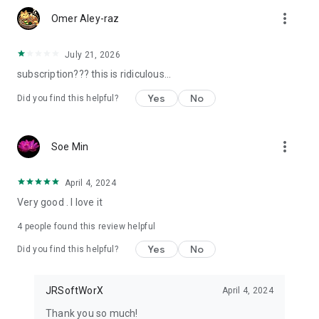
more_vert
Omer Aley-raz
Your bubble level and inclinometer — always with you on your
phone.
July 21, 2026
JRSoftWorx
subscription??? this is ridiculous...
Yes
No
Did you find this helpful?
more_vert
Soe Min
April 4, 2024
Very good . I love it
4
people found this review helpful
Yes
No
Did you find this helpful?
JRSoftWorX
April 4, 2024
Thank you so much!