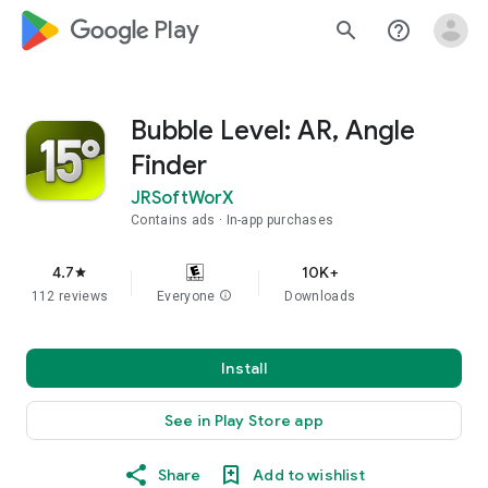
google_logo Play
search
help_outline
Bubble Level: AR, Angle
Finder
JRSoftWorX
Contains ads
In-app purchases
4.7
10K+
star
112 reviews
Everyone
info
Downloads
Install
See in Play Store app
Share
Add to wishlist