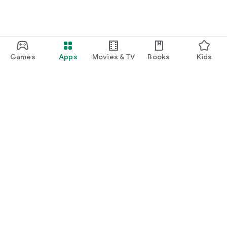
Games
Apps
Movies & TV
Books
Kids
Google Play
Play Pass
Play Points
Gift cards
Redeem
Refund policy