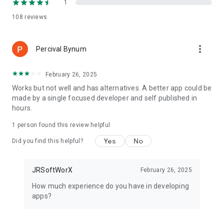
1
Super-Easy Level works as a:
108
reviews
• digital level
• bubble level
• inclinometer
more_vert
Percival Bynum
• angle finder
• construction and layout tool
February 26, 2025
The app runs on phones and tablets and is designed for both
Works but not well and has alternatives. A better app could be
beginners and professionals.
made by a single focused developer and self published in
hours.
⸻
1 person found this review helpful
How to Calibrate the Level
Yes
No
Did you find this helpful?
◉ Place your phone on a known flat or vertical surface
◉ Wait briefly until the value stabilizes
JRSoftWorX
February 26, 2025
◉ Tap “Calibrate”
◉ Done ✔️
How much experience do you have in developing
apps?
⸻
Download Super-Easy Level Now