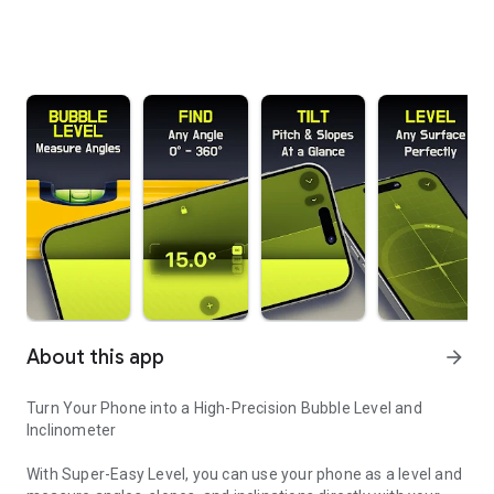
About this app
arrow_forward
Turn Your Phone into a High-Precision Bubble Level and
Inclinometer
With Super-Easy Level, you can use your phone as a level and