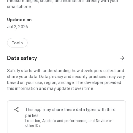
measure angles, slopes, and inclinations directly with your
smartphone.
Use your phone as a level with this bubble level and inclinometer 
Perfect for hanging pictures, aligning furniture, checking
walls, or measuring roof pitch — no physical level required.
Updated on
Jul 2, 2026
✅ Over 500,000 downloads across all platforms
⸻
Tools
Key Features at a Glance
Data safety
arrow_forward
◉ Digital bubble level with high accuracy
Safety starts with understanding how developers collect and
◉ Inclinometer / angle finder with readings accurate to 0.1°
share your data. Data privacy and security practices may vary
◉ Classic bubble vial (spirit level) view
based on your use, region, and age. The developer provided
◉ 3 measurement modes:
this information and may update it over time.
– Full angle (360°)
– Nearest 90°
– Slope in percent
◉ One-tap calibration for fast and reliable results
This app may share these data types with third
parties
⸻
Location, App info and performance, and Device or
other IDs
Use Your Phone as a Level