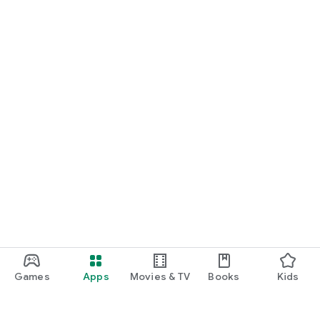
Games
Apps
Movies & TV
Books
Kids