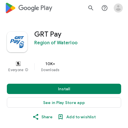
google_logo Play
search
help_outline
GRT Pay
Region of Waterloo
10K+
Everyone
info
Downloads
Install
See in Play Store app
Share
Add to wishlist