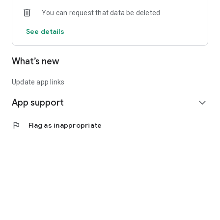
You can request that data be deleted
See details
What’s new
Update app links
App support
expand_more
flag
Flag as inappropriate