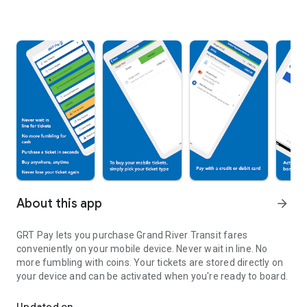
About this app
arrow_forward
GRT Pay lets you purchase Grand River Transit fares
conveniently on your mobile device. Never wait in line. No
more fumbling with coins. Your tickets are stored directly on
your device and can be activated when you're ready to board.
Buy fare for GRT buses and ION trains
Updated on