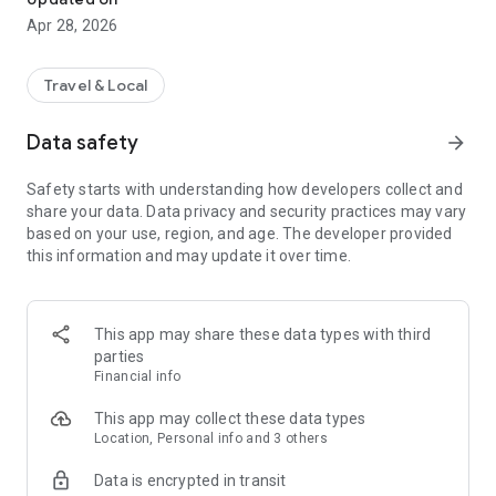
Apr 28, 2026
Travel & Local
Data safety
arrow_forward
Safety starts with understanding how developers collect and
share your data. Data privacy and security practices may vary
based on your use, region, and age. The developer provided
this information and may update it over time.
This app may share these data types with third
parties
Financial info
This app may collect these data types
Location, Personal info and 3 others
Data is encrypted in transit