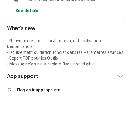
- Taxation year by year;
See details
- Calculation of capital gains on resale with tax calculation;
What’s new
- IRR and NPV;
Detailed reports can be exported as PDFs and shared via
- Nouveaux régimes : loi Jeanbrun, défiscalisation
email. The logo, header, color, and PDF sections are
Denormandie
customizable.
- Doublement du déficit foncier dans les Paramètres avancés
- Export PDF pour les Outils
COMPARISON TOOL
- Message d'erreur si régime fiscal non éligible
This tool allows you to compare your saved simulations side-
App support
by-side.
expand_more
TOOLS
flag
Flag as inappropriate
The application also includes additional tools for real estate
investors:
- Mortgage Calculator: to calculate the costs and
amortization schedule of a mortgage;
- Real Estate Investment Trust (REIT) Simulator: to invest in