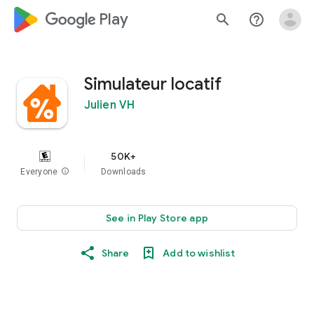
google_logo Play
search
help_outline
Simulateur locatif
Julien VH
50K+
Everyone
info
Downloads
See in Play Store app
Share
Add to wishlist