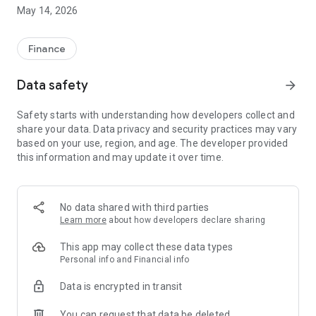
May 14, 2026
- Estimate the purchase price;
- Estimate the various expenses;
Finance
- Calculate the financing of the property (by amortization or
Data safety
arrow_forward
bullet loan, deferred payment);
Safety starts with understanding how developers collect and
- Calculate taxation (actual, micro, LMNP, Denormandie,
share your data. Data privacy and security practices may vary
Jeanbrun, SCI subject to corporate income tax);
based on your use, region, and age. The developer provided
this information and may update it over time.
- Simulate a resale scenario.
Adjust the parameters as needed and view the estimated
cash flow in real time.
No data shared with third parties
DETAILED REPORT
Learn more
about how developers declare sharing
The report contains the following:
This app may collect these data types
- Performance indicators
Personal info and Financial info
- Long-term wealth accumulation;
Data is encrypted in transit
- Cash flows year by year;
You can request that data be deleted