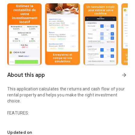
About this app
arrow_forward
This application calculates the returns and cash flow of your
rental property and helps you make the right investment
choice.
FEATURES:
Estimate the rental profitability of your property.
SIMULATIONS
A simple and comprehensive form to:
Updated on