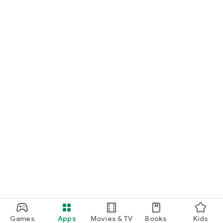
REITs by simulating the purchase/sale of REIT units;
- Notary Fees: to estimate the acquisition costs of a property;
Capital Gains Tax: to calculate the tax on the resale of a
property;
- Savings Simulator: to calculate compound interest;
Saved simulations can be synchronized across all your
devices with your online account.
Games
Apps
Movies & TV
Books
Kids