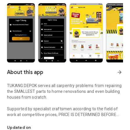
About this app
arrow_forward
TUKANG DEPOK serves all carpentry problems from repairing
the SMALLEST parts to home renovations and even building
houses from scratch.
Supported by specialist craftsmen according to the field of
work at competitive prices, PRICE IS DETERMINED BEFORE
The solution to all your home carpentry problems
WORKING.
Updated on