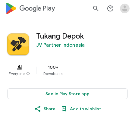
google_logo Play
search
help_outline
Tukang Depok
JV Partner Indonesia
100+
Everyone
info
Downloads
See in Play Store app
Share
Add to wishlist