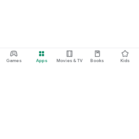
Games
Apps
Movies & TV
Books
Kids
Google Play
Play Pass
Play Points