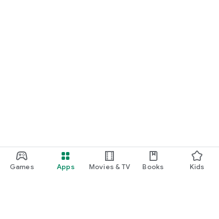
Games
Apps
Movies & TV
Books
Kids