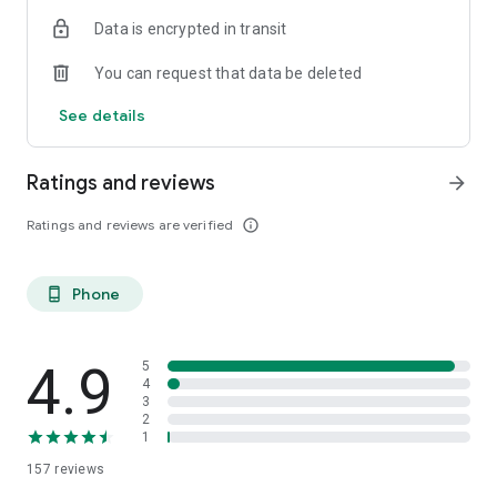
Data is encrypted in transit
You can request that data be deleted
See details
Ratings and reviews
arrow_forward
Ratings and reviews are verified
info_outline
Phone
phone_android
4.9
5
4
3
2
1
157
reviews