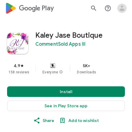
google_logo Play
search
help_outline
Kaley Jase Boutique
CommentSold Apps III
4.9
5K+
star
158 reviews
Everyone
info
Downloads
Install
See in Play Store app
Share
Add to wishlist