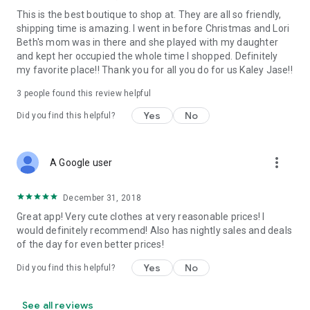
This is the best boutique to shop at. They are all so friendly,
shipping time is amazing. I went in before Christmas and Lori
Beth's mom was in there and she played with my daughter
and kept her occupied the whole time I shopped. Definitely
my favorite place!! Thank you for all you do for us Kaley Jase!!
3
people found this review helpful
Yes
No
Did you find this helpful?
more_vert
A Google user
December 31, 2018
Great app! Very cute clothes at very reasonable prices! I
would definitely recommend! Also has nightly sales and deals
of the day for even better prices!
Yes
No
Did you find this helpful?
See all reviews