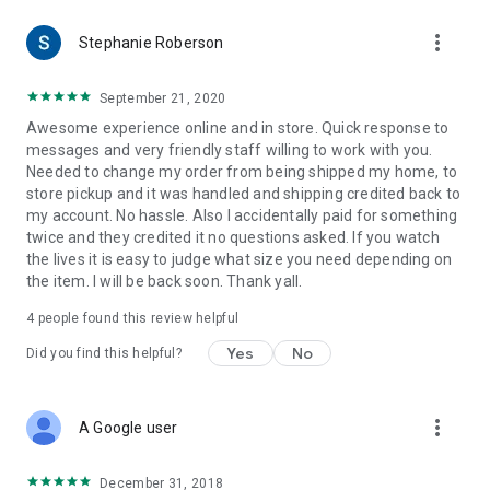
more_vert
Stephanie Roberson
September 21, 2020
Awesome experience online and in store. Quick response to
messages and very friendly staff willing to work with you.
Needed to change my order from being shipped my home, to
store pickup and it was handled and shipping credited back to
my account. No hassle. Also I accidentally paid for something
twice and they credited it no questions asked. If you watch
the lives it is easy to judge what size you need depending on
the item. I will be back soon. Thank yall.
4
people found this review helpful
Yes
No
Did you find this helpful?
more_vert
A Google user
December 31, 2018