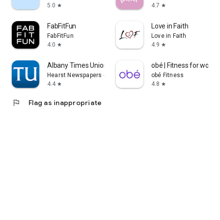
5.0
4.7
star
star
FabFitFun
Love in Faith
FabFitFun
Love in Faith
4.0
4.9
star
star
Albany Times Union News
obé | Fitness for wom
Hearst Newspapers - LLC
obé Fitness
4.4
4.8
star
star
flag
Flag as inappropriate