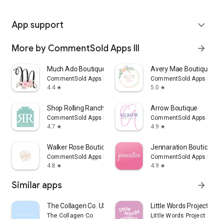
App support
expand_more
More by CommentSold Apps III
arrow_forward
Much Ado Boutique
Avery Mae Boutique – 
CommentSold Apps III
CommentSold Apps III
4.4
5.0
star
star
Shop Rolling Ranch
Arrow Boutique
CommentSold Apps III
CommentSold Apps III
4.7
4.9
star
star
Walker Rose Boutique
Jennaration Boutique
CommentSold Apps III
CommentSold Apps III
4.8
4.9
star
star
Similar apps
arrow_forward
The Collagen Co. US
Little Words Project
The Collagen Co.
Little Words Project