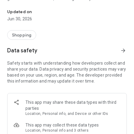
The official way to shop with Kaley Jase Boutique on Android!
night, or the perfect outfit for church or a wedding event.
We’ve got the perfect outfit for you no matter what stage of
Updated on
life you may be in. We carry sizes small to 3x. Join us Monday
Jun 30, 2026
to Thursday night at 9pm EST for New Arrivals debuting on
our nightly at nine sale.
Shopping
Data safety
arrow_forward
Safety starts with understanding how developers collect and
share your data. Data privacy and security practices may vary
based on your use, region, and age. The developer provided
this information and may update it over time.
This app may share these data types with third
parties
Location, Personal info, and Device or other IDs
This app may collect these data types
Location, Personal info and 3 others