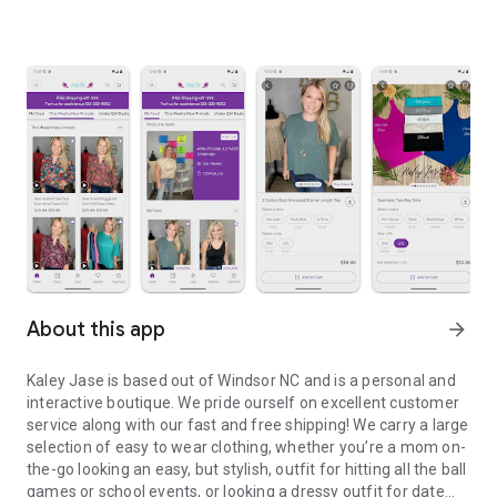
About this app
arrow_forward
Kaley Jase is based out of Windsor NC and is a personal and
interactive boutique. We pride ourself on excellent customer
service along with our fast and free shipping! We carry a large
selection of easy to wear clothing, whether you’re a mom on-
the-go looking an easy, but stylish, outfit for hitting all the ball
games or school events, or looking a dressy outfit for date