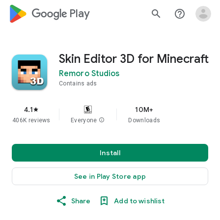
google_logo Play
search
help_outline
Skin Editor 3D for Minecraft
Remoro Studios
Contains ads
4.1
10M+
star
406K reviews
Everyone
info
Downloads
Install
See in Play Store app
Share
Add to wishlist