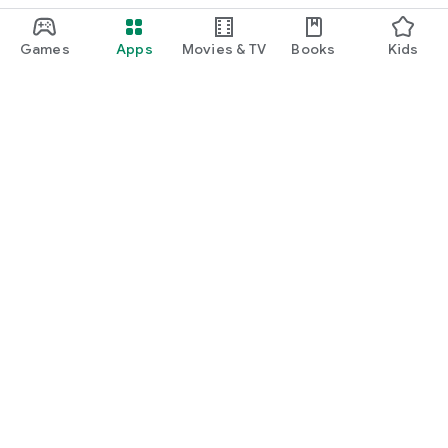
Games
Apps
Movies & TV
Books
Kids
Google Play
Play Pass
Play Points
Gift cards
Redeem
Refund policy
Kids & family