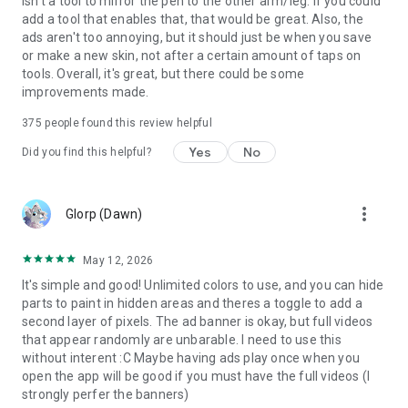
isn't a tool to mirror the pen to the other arm/leg. If you could
add a tool that enables that, that would be great. Also, the
ads aren't too annoying, but it should just be when you save
or make a new skin, not after a certain amount of taps on
tools. Overall, it's great, but there could be some
improvements made.
375
people found this review helpful
Yes
No
Did you find this helpful?
more_vert
Glorp (Dawn)
May 12, 2026
It's simple and good! Unlimited colors to use, and you can hide
parts to paint in hidden areas and theres a toggle to add a
second layer of pixels. The ad banner is okay, but full videos
that appear randomly are unbarable. I need to use this
without interent :C Maybe having ads play once when you
open the app will be good if you must have the full videos (I
strongly perfer the banners)