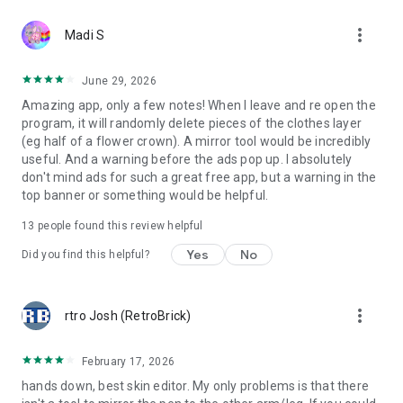
more_vert
Madi S
June 29, 2026
Amazing app, only a few notes! When I leave and re open the
program, it will randomly delete pieces of the clothes layer
(eg half of a flower crown). A mirror tool would be incredibly
useful. And a warning before the ads pop up. I absolutely
don't mind ads for such a great free app, but a warning in the
top banner or something would be helpful.
13
people found this review helpful
Yes
No
Did you find this helpful?
more_vert
rtro Josh (RetroBrick)
February 17, 2026
hands down, best skin editor. My only problems is that there