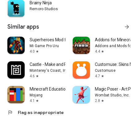
Brainy Ninja
Remoro Studios
Similar apps
arrow_forward
Superheroes Mod for Minecraft
Addons for Minecraft
Mi Game Pro Uru
Addons and Mods for Mi
4.0
4.4
star
star
Castle - Make and Pla‪y
Customuse: Skins Mak
Monterey's Coast, Inc.
Customuse
4.6
4.7
star
star
Minecraft Education
Magic Poser - Art Pose
Mojang
Wombat Studio, Inc.
4.1
2.8
star
star
flag
Flag as inappropriate