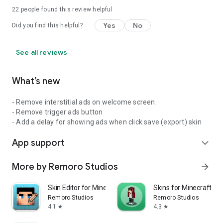
22
people found this review helpful
Yes
No
Did you find this helpful?
See all reviews
What’s new
- Remove interstitial ads on welcome screen.
- Remove trigger ads button
- Add a delay for showing ads when click save (export) skin
App support
expand_more
More by Remoro Studios
arrow_forward
Skin Editor for Minecraft
Skins for Minecraft PE
Remoro Studios
Remoro Studios
4.1
4.3
star
star