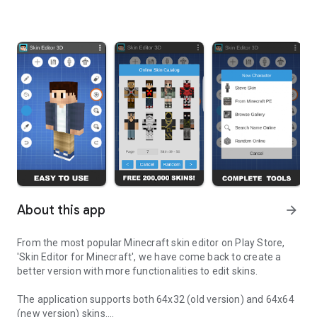
About this app
arrow_forward
From the most popular Minecraft skin editor on Play Store,
'Skin Editor for Minecraft', we have come back to create a
better version with more functionalities to edit skins.
The application supports both 64x32 (old version) and 64x64
(new version) skins.