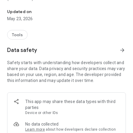
Create/Make/Edit Minecraft skins and install them on Minecraft P
These are the features of Skin Editor 3D for Minecraft:
Updated on
May 23, 2026
1. Create new Minecraft skins
- Using Steve skin
- Browse more than 20,000 skins online
Tools
- Copy any online player's skin by name
- Random skin online for you
Data safety
arrow_forward
- Direct import from Minecraft PE
- Browse gallery for skins
Safety starts with understanding how developers collect and
share your data. Data privacy and security practices may vary
2. Edit and impove skins with amazing tools
based on your use, region, and age. The developer provided
- Paint brush
this information and may update it over time.
- Paint Bucket (Fill tool)
- Color grid selector
- Color gradient selector
- Eye dropper to read color
This app may share these data types with third
- Zoom in/out tools
parties
- Rotating tool
Device or other IDs
- Undo and redo button
No data collected
3. Adjust visibility of each body part of your Minecraft
Learn more
about how developers declare collection