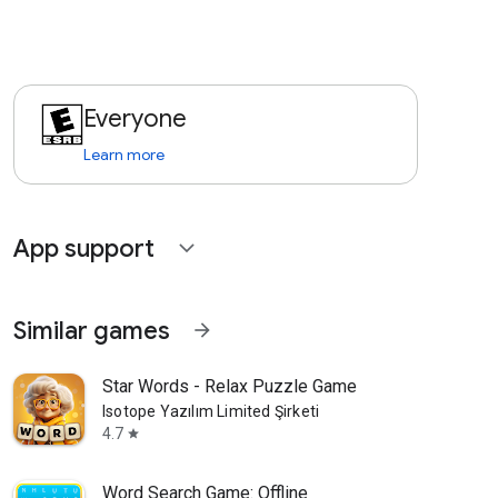
Everyone
Learn more
App support
expand_more
Similar games
arrow_forward
Star Words - Relax Puzzle Game
Isotope Yazılım Limited Şirketi
4.7
star
Word Search Game: Offline