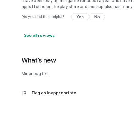
i have been playing this game for about a year and have f
apps I found on the play store and this app also has many 
Yes
No
Did you find this helpful?
See all reviews
What’s new
Minor bug fix...
flag
Flag as inappropriate