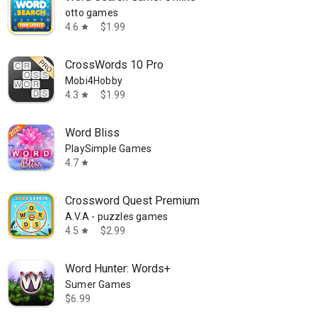
otto games
4.6
$1.99
star
CrossWords 10 Pro
Mobi4Hobby
4.3
$1.99
star
Word Bliss
PlaySimple Games
4.7
star
Crossword Quest Premium
A.V.A - puzzles games
4.5
$2.99
star
Word Hunter: Words+
Sumer Games
$6.99