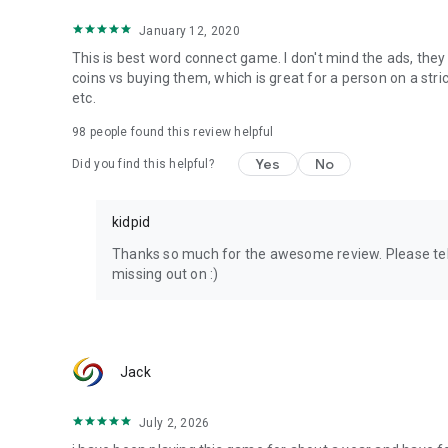
The android app was published by Kidpid in cooperation w
interface is so clear and intuitive that playing it will not ca
January 12, 2020
This is best word connect game. I don't mind the ads, they 
Tell us about your experience and please rate our app and
coins vs buying them, which is great for a person on a str
at hi@k4media.in
etc.
Good Luck!
98
people found this review helpful
Yes
No
Did you find this helpful?
Have fun playing with our Kidpid Word Connect!
kidpid
Thanks so much for the awesome review. Please tel
missing out on :)
Jack
July 2, 2026