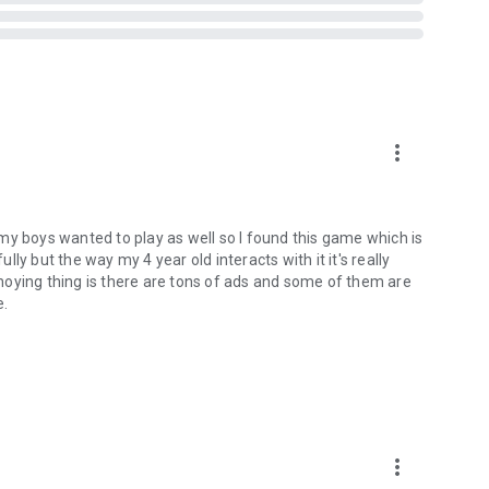
 words at your own pace!
level list and play again!
d Connect anytime and anywhere, even without a network
sing.
more_vert
!
ertising videos.
my boys wanted to play as well so I found this game which is
ully but the way my 4 year old interacts with it it's really
noying thing is there are tons of ads and some of them are
e.
cognition.
more_vert