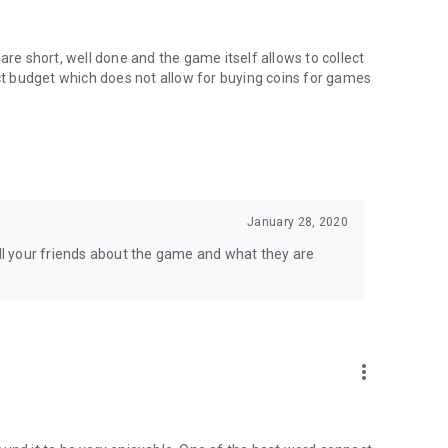
ith children's pedagogists and psychologists. The game
use the slightest difficulty among little children.
are short, well done and the game itself allows to collect
 post a comment. If you have any questions, please email us
ict budget which does not allow for buying coins for games
January 28, 2020
l your friends about the game and what they are
more_vert