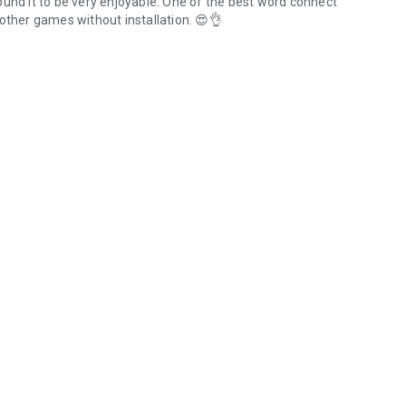
ound it to be very enjoyable. One of the best word connect
other games without installation. 😍👌