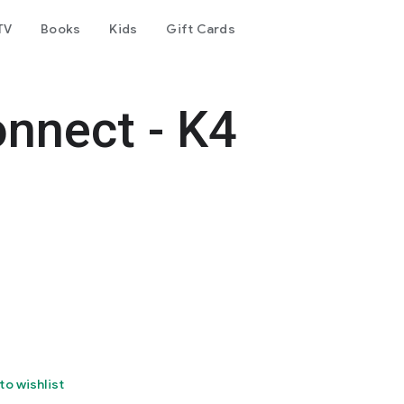
TV
Books
Kids
Gift Cards
nnect - K4
to wishlist