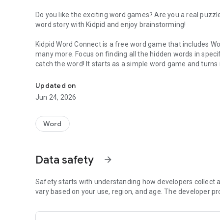
Do you like the exciting word games? Are you a real puzzl
word story with Kidpid and enjoy brainstorming!
Kidpid Word Connect is a free word game that includes Wo
many more. Focus on finding all the hidden words in spec
catch the word! It starts as a simple word game and turns 
Play Word Connect, Word Quiz, Word Search & more exciti
vocabulary and spelling skills. Your brain will thank you for 
Updated on
There are thousands of word games on Play store, but thi
Jun 24, 2026
Connect can be easy or hard, but this word game suits ev
Word Connect
is an android game app that lets you train 
Word
fun with family and friends and enjoy Word Connect toget
Word Search Puzzle Game
Data safety
arrow_forward
Now Enjoy the classic Word Search Puzzle game inside Kidp
challenge your brain while improving your vocabulary.
Safety starts with understanding how developers collect a
vary based on your use, region, and age. The developer pr
This fun and relaxing word game is perfect for kids and a
horizontally, vertically, and diagonally to complete each lev