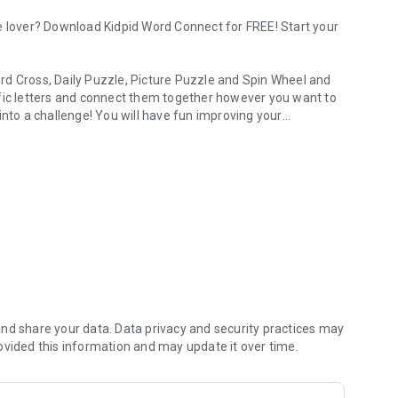
e lover? Download Kidpid Word Connect for FREE! Start your
rd Cross, Daily Puzzle, Picture Puzzle and Spin Wheel and
ific letters and connect them together however you want to
into a challenge! You will have fun improving your
ng word games in one app.
the training!
s Kidpid Word Connect is unique and fun. Kidpid Word
eryone.
your brain and learn new words while having fun. Share the
her!
id Word Connect! Find hidden words in a grid of letters and
nd share your data. Data privacy and security practices may
ovided this information and may update it over time.
dults who love solving puzzles. Search for words
el.