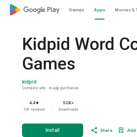
google_logo Play
Games
Apps
Movies & 
Kidpid Word Co
Games
kidpid
Contains ads
In-app purchases
4.4
50K+
star
741 reviews
Downloads
Install
Share
Add 