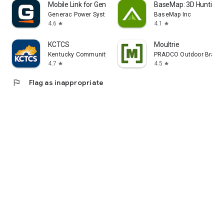
Mobile Link for Generators
BaseMap: 3D Hunting 
Generac Power Systems, Inc
BaseMap Inc
4.6
4.1
star
star
KCTCS
Moultrie
Kentucky Community and Technical College System
PRADCO Outdoor Brand
4.7
4.5
star
star
flag
Flag as inappropriate