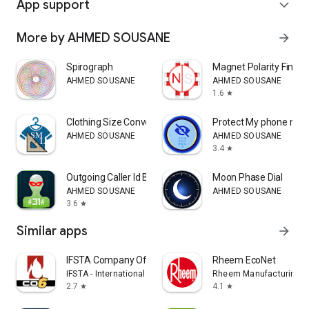
App support
expand_more
More by AHMED SOUSANE
arrow_forward
Spirograph
Magnet Polarity Finder
AHMED SOUSANE
AHMED SOUSANE
1.6
star
Clothing Size Converter
Protect My phone num
AHMED SOUSANE
AHMED SOUSANE
3.4
star
Outgoing Caller Id Block
Moon Phase Dial
AHMED SOUSANE
AHMED SOUSANE
3.6
star
Similar apps
arrow_forward
IFSTA Company Officer 6
Rheem EcoNet
IFSTA - International Fire Service Training Assoc.
Rheem Manufacturing
2.7
4.1
star
star