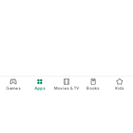
Games
Apps
Movies & TV
Books
Kids