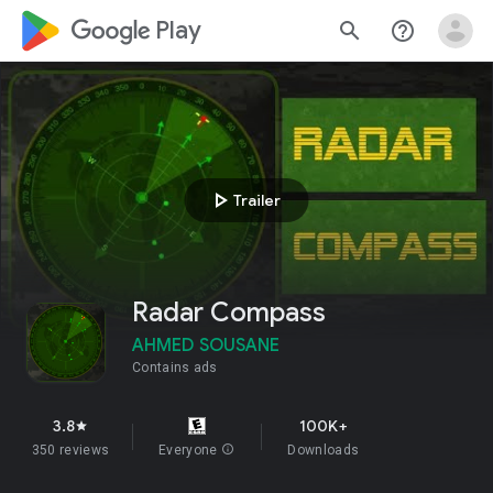
google_logo Play
search
help_outline
play_arrow
Trailer
Radar Compass
AHMED SOUSANE
Contains ads
3.8
100K+
star
350 reviews
Everyone
info
Downloads