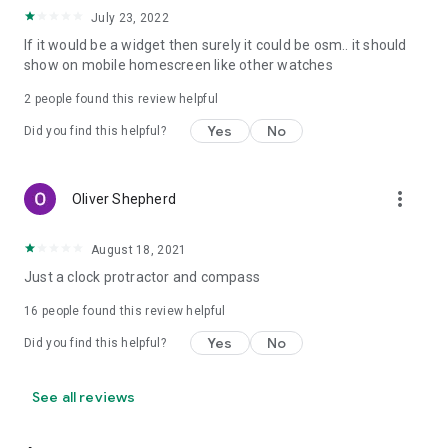
July 23, 2022
If it would be a widget then surely it could be osm.. it should
show on mobile homescreen like other watches
2
people found this review helpful
Yes
No
Did you find this helpful?
more_vert
Oliver Shepherd
August 18, 2021
Just a clock protractor and compass
16
people found this review helpful
Yes
No
Did you find this helpful?
See all reviews