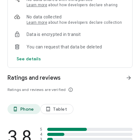
Learn more
about how developers declare sharing
No data collected
Learn more
about how developers declare collection
Data is encrypted in transit
You can request that data be deleted
See details
Ratings and reviews
arrow_forward
Ratings and reviews are verified
info_outline
Phone
Tablet
phone_android
tablet_android
3.8
5
4
3