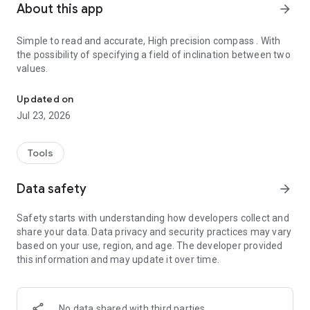
About this app
arrow_forward
Simple to read and accurate, High precision compass . With
the possibility of specifying a field of inclination between two
values.
Simple to read and accurate, High precision compass
Updated on
Jul 23, 2026
Tools
Data safety
arrow_forward
Safety starts with understanding how developers collect and
share your data. Data privacy and security practices may vary
based on your use, region, and age. The developer provided
this information and may update it over time.
No data shared with third parties