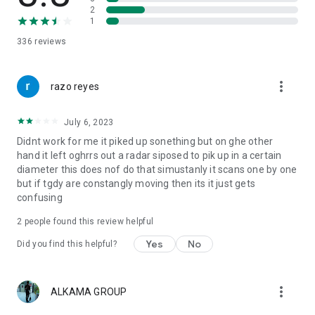
2
1
336
reviews
more_vert
razo reyes
July 6, 2023
Didnt work for me it piked up sonething but on ghe other
hand it left oghrrs out a radar siposed to pik up in a certain
diameter this does nof do that simustanly it scans one by one
but if tgdy are constangly moving then its it just gets
confusing
2
people found this review helpful
Yes
No
Did you find this helpful?
more_vert
ALKAMA GROUP