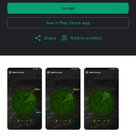
Install
See in Play Store app
Share
Add to wishlist