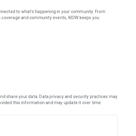
connected to what’s happening in your community. From
ts coverage and community events, KIOW keeps you
& more
p to date with important announcements across the region.
vers the information and music you count on.
Reach out with news tips, community events, or messages for
usinesses, and organizations—keeping North Iowa and
nd share your data. Data privacy and security practices may
ovided this information and may update it over time.