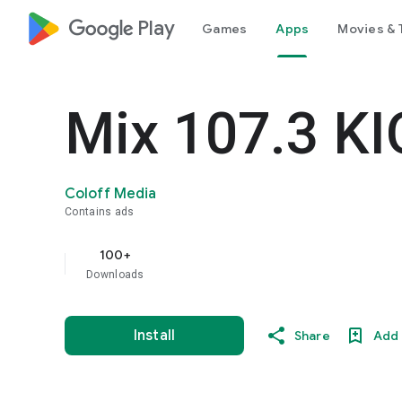
google_logo Play
Games
Apps
Movies & 
Mix 107.3 K
Coloff Media
Contains ads
100+
Downloads
Install
Share
Add 