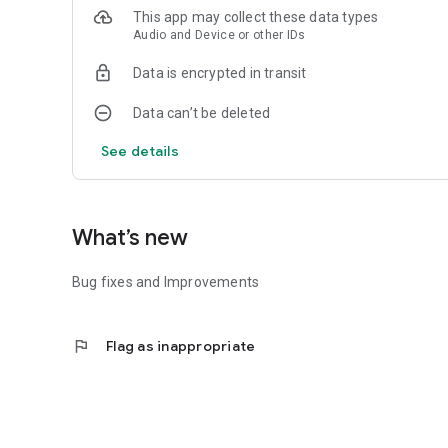
This app may collect these data types
Audio and Device or other IDs
Data is encrypted in transit
Data can’t be deleted
See details
What’s new
Bug fixes and Improvements
flag
Flag as inappropriate