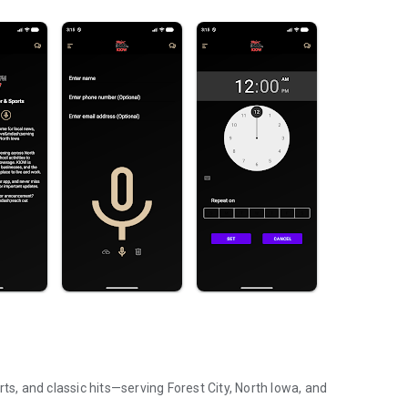
ts, and classic hits—serving Forest City, North Iowa, and