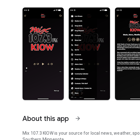
About this app
arrow_forward
Mix 107.3 KIOW is your source for local news, weather, spor
Southern Minnesota.