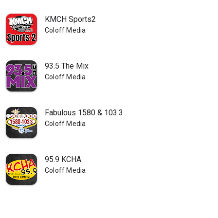
KMCH Sports2
Coloff Media
93.5 The Mix
Coloff Media
Fabulous 1580 & 103.3
Coloff Media
95.9 KCHA
Coloff Media