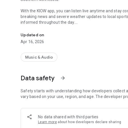
With the KIOW app, you can listen live anytime and stay 
breaking news and severe weather updates to local spor
informed throughout the day.
Listen live to Mix 107.3 KIOW with news, weather, sports 
Explore local stories, check upcoming events, and stay u
Updated on
Whether you're at home or on the go, Mix 107.3 KIOW deli
Apr 16, 2026
The app also makes it easy to connect with the station. 
your favorite on-air personalities.
Music & Audio
Mix 107.3 KIOW is proud to support local communities, b
Southern Minnesota connected every day.
Data safety
arrow_forward
Safety starts with understanding how developers collect a
vary based on your use, region, and age. The developer pr
No data shared with third parties
Learn more
about how developers declare sharing