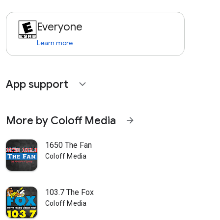
Everyone
Learn more
App support
expand_more
More by Coloff Media
arrow_forward
1650 The Fan
Coloff Media
103.7 The Fox
Coloff Media