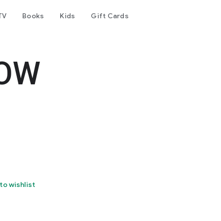
TV
Books
Kids
Gift Cards
IOW
to wishlist