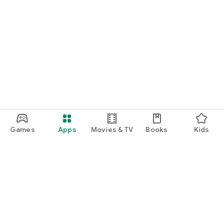
Games
Apps
Movies & TV
Books
Kids
Google Play