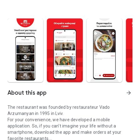
About this app
arrow_forward
The restaurant was founded by restaurateur Vado
Arzumanyan in 1995 in Lviv.
For your convenience, we have developed a mobile
application. So, if you can't imagine your life without a
smartphone, download the app and make orders at your
favorite restaurants.