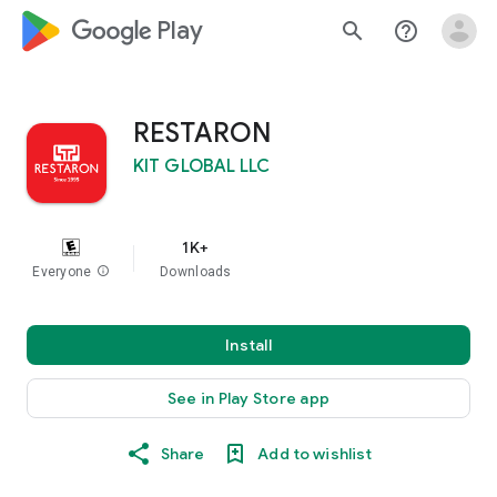
google_logo Play
search
help_outline
RESTARON
KIT GLOBAL LLC
1K+
Everyone
info
Downloads
Install
See in Play Store app
Share
Add to wishlist