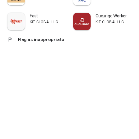
There will also be a Centaur cafe, a shop and two virtual
restaurants (no information yet)
Fast
Cucurigo Worker
KIT GLOBAL LLC
KIT GLOBAL LLC
flag
Flag as inappropriate